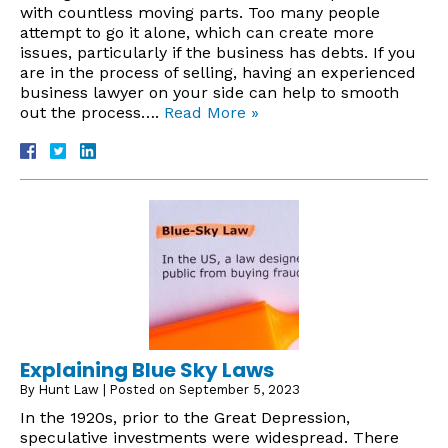
with countless moving parts. Too many people
attempt to go it alone, which can create more
issues, particularly if the business has debts. If you
are in the process of selling, having an experienced
business lawyer on your side can help to smooth
out the process….
Read More »
Explaining Blue Sky Laws
By
Hunt Law
|
Posted on
September 5, 2023
In the 1920s, prior to the Great Depression,
speculative investments were widespread. There