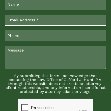
By submitting this form I acknowledge that
contacting the Law Office of Clifford J. Hunt, P.A.
through this website does not create an attorney-
client relationship, and any information I send is not
protected by attorney-client privilege.