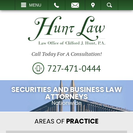
EMAIL
VISIT
MENU
SEARCH
Call Today For A Consultation!
727-471-0444
SECURITIES AND BUSINESS LAW
ATTORNEYS
Nationwide
AREAS OF
PRACTICE