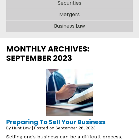
Securities
Mergers
Business Law
MONTHLY ARCHIVES:
SEPTEMBER 2023
Preparing To Sell Your Business
By
Hunt Law
|
Posted on
September 26, 2023
Selling one’s business can be a difficult process,