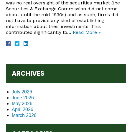
was no real oversight of the securities market (the
Securities & Exchange Commission did not come
about until the mid-1930s) and as such, firms did
not have to provide any kind of establishing
information about their investments. This
contributed significantly to…
Read More »
ARCHIVES
July 2026
June 2026
May 2026
April 2026
March 2026