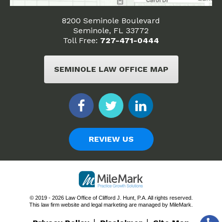
8200 Seminole Boulevard
Seminole, FL 33772
Toll Free:
727-471-0444
SEMINOLE LAW OFFICE MAP
REVIEW US
© 2019 - 2026 Law Office of Clifford J. Hunt, P.A. All rights reserved.
This law firm website and
legal marketing
are managed by MileMark.