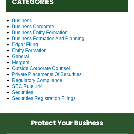
CATEGORIES
Business
Business Corporate
Business Entity Formation
Business Formation And Planning
Edgar Filing
Entity Formation
General
Mergers
Outside Corporate Counsel
Private Placements Of Securities
Regulatory Compliance
SEC Rule 144
Securities
Securities Registration Filings
Protect Your Business