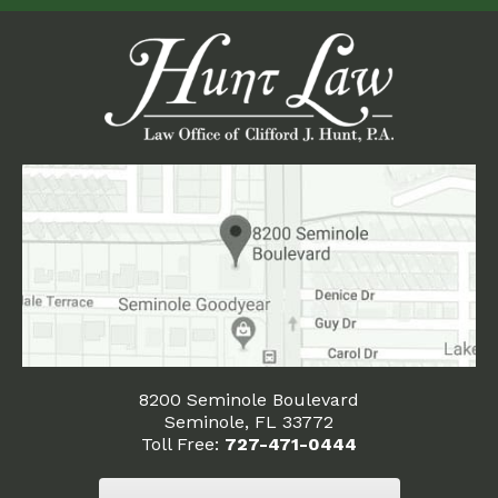
8200 Seminole Boulevard
Seminole, FL 33772
Toll Free:
727-471-0444