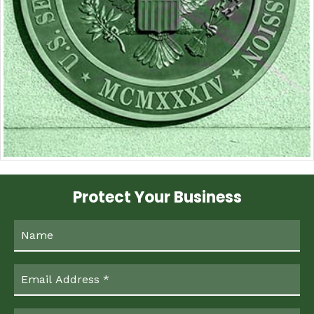
Protect Your Business