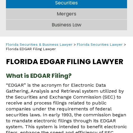
Securities
Mergers
Business Law
Florida Securities & Business Lawyer
>
Florida Securities Lawyer
>
Florida EDGAR Filing Lawyer
FLORIDA EDGAR FILING LAWYER
What is EDGAR Filing?
“EDGAR” is the acronym for Electronic Data
Gathering, Analysis and Retrieval system utilized by
the Securities and Exchange Commission (SEC) to
receive and process filings related to public
companies under the requirements of federal
securities laws. In early 1993, the commission began
to mandate electronic filings through its EDGAR
system. This system is intended to benefit electronic
filers, enhance the speed and efficiency of SEC