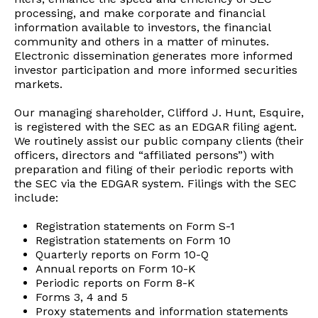
processing, and make corporate and financial
information available to investors, the financial
community and others in a matter of minutes.
Electronic dissemination generates more informed
investor participation and more informed securities
markets.
Our managing shareholder, Clifford J. Hunt, Esquire,
is registered with the SEC as an EDGAR filing agent.
We routinely assist our public company clients (their
officers, directors and “affiliated persons”) with
preparation and filing of their periodic reports with
the SEC via the EDGAR system. Filings with the SEC
include:
Registration statements on Form S-1
Registration statements on Form 10
Quarterly reports on Form 10-Q
Annual reports on Form 10-K
Periodic reports on Form 8-K
Forms 3, 4 and 5
Proxy statements and information statements