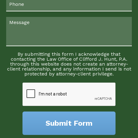
By submitting this form I acknowledge that
contacting the Law Office of Clifford J. Hunt, P.A.
through this website does not create an attorney-
client relationship, and any information I send is not
protected by attorney-client privilege.