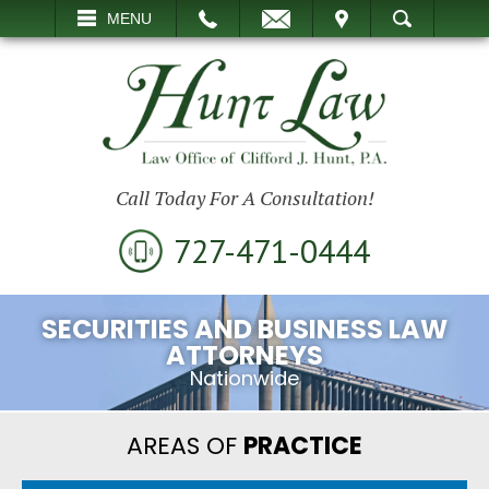
EMAIL
VISIT
MENU
SEARCH
Call Today For A Consultation!
727-471-0444
SECURITIES AND BUSINESS LAW
ATTORNEYS
Nationwide
AREAS OF
PRACTICE