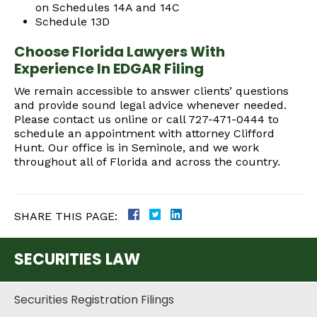
on Schedules 14A and 14C
Schedule 13D
Choose Florida Lawyers With
Experience In EDGAR Filing
We remain accessible to answer clients’ questions
and provide sound legal advice whenever needed.
Please contact us online or call 727-471-0444 to
schedule an appointment with attorney Clifford
Hunt. Our office is in Seminole, and we work
throughout all of Florida and across the country.
SHARE THIS PAGE:
SECURITIES LAW
Securities Registration Filings