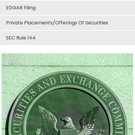
EDGAR Filing
Private Placements/Offerings Of Securities
SEC Rule 144