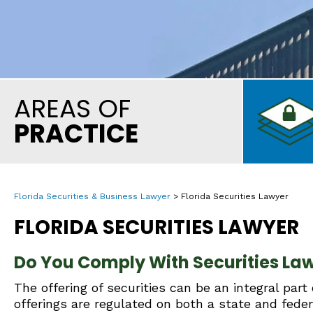
AREAS OF
PRACTICE
Florida Securities & Business Lawyer
>
Florida Securities Lawyer
FLORIDA SECURITIES LAWYER
Do You Comply With Securities Law
The offering of securities can be an integral part
offerings are regulated on both a state and feder