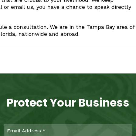
l or email us, you have a chance to speak directly
le a consultation. We are in the Tampa Bay area of
lorida, nationwide and abroad.
Protect Your Business