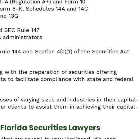
, 1-A (Regulation A+) and Form 10
Form 8-K, Schedules 14A and 14C
and 13G
nd SEC Rule 147
es administrators
le 144 and Section 4(a)(1) of the Securities Act
 with the preparation of securities offering
s to facilitate compliance with state and federal
ses of varying sizes and industries in their capital-
r clients to assist them in achieving their capital-
lorida Securities Lawyers
hat are crucial to your livelihood. We keep