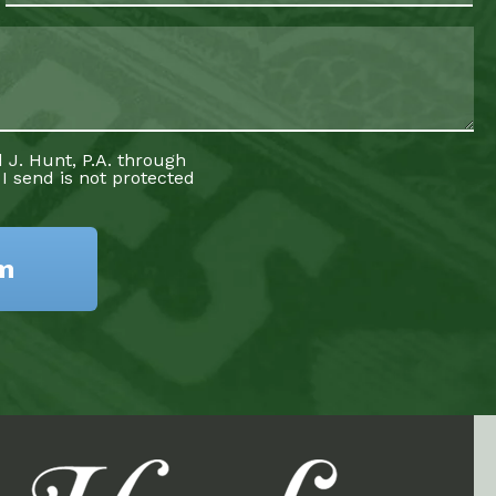
 J. Hunt, P.A. through
 I send is not protected