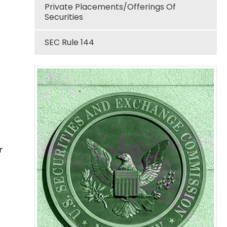
Private Placements/Offerings Of
Securities
e
SEC Rule 144
r