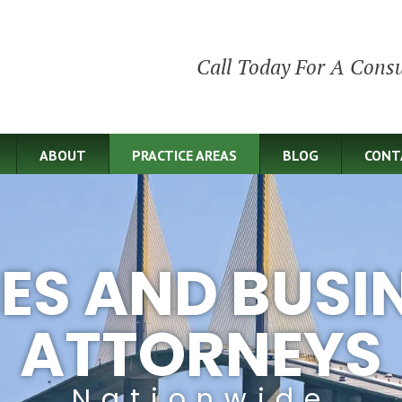
Call Today For A Consu
ABOUT
PRACTICE AREAS
BLOG
CONT
IES AND BUSI
ATTORNEYS
Nationwide