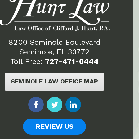
8200 Seminole Boulevard
Seminole, FL 33772
Toll Free:
727-471-0444
SEMINOLE LAW OFFICE MAP
REVIEW US