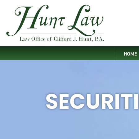
HOME
SECURIT