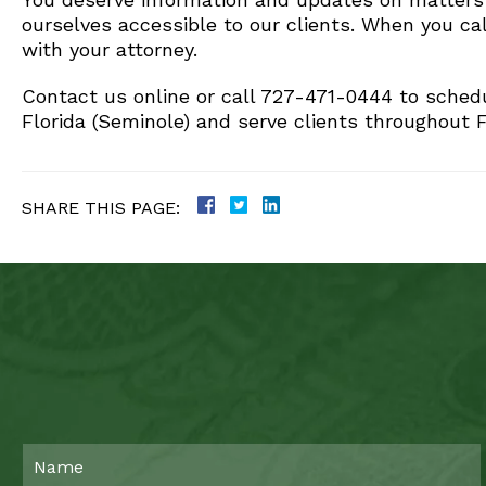
ourselves accessible to our clients. When you cal
with your attorney.
Contact us online or call 727-471-0444 to schedu
Florida (Seminole) and serve clients throughout F
SHARE THIS PAGE: