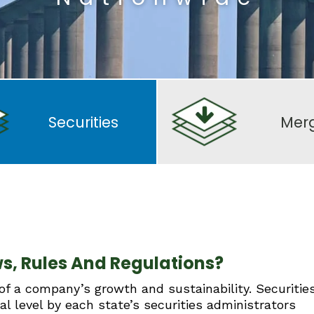
Securities
Mer
s, Rules And Regulations?
 of a company’s growth and sustainability. Securitie
al level by each state’s securities administrators