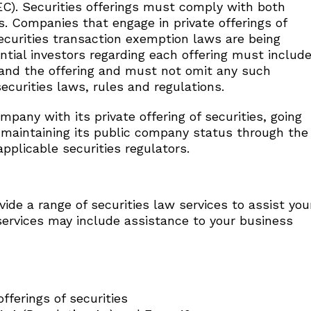
C). Securities offerings must comply with both
s. Companies that engage in private offerings of
securities transaction exemption laws are being
ential investors regarding each offering must includ
 and the offering and must not omit any such
ecurities laws, rules and regulations.
pany with its private offering of securities, going
nd maintaining its public company status through the
applicable securities regulators.
vide a range of securities law services to assist you
services may include assistance to your business
fferings of securities