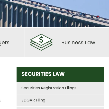
gers
Business Law
SECURITIES LAW
Securities Registration Filings
EDGAR Filing
s