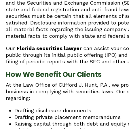
and the Securities and Exchange Commission (SE
state and federal registration and anti-fraud law
securities must be certain that all elements of 
satisfied. Disclosure information provided to pot
all material facts regarding the issuing company
material facts to comply with state and federal s
Our
Florida securities lawyer
can assist your com
public through its initial public offering (IPO) a
filing of periodic reports with the SEC and other 
How We Benefit Our Clients
At the Law Office of Clifford J. Hunt, P.A., we pro
business in complying with securities laws. Our 
regarding:
Drafting disclosure documents
Drafting private placement memorandums
Raising capital through both debt and equity o