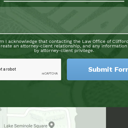
rm I acknowledge that contacting the Law Office of Clifford
reate an attorney-client relationship, and any information
by attorney-client privilege.