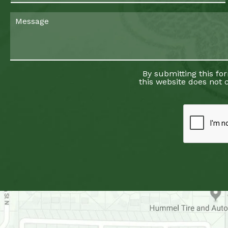
By submitting this fo
this website does not c