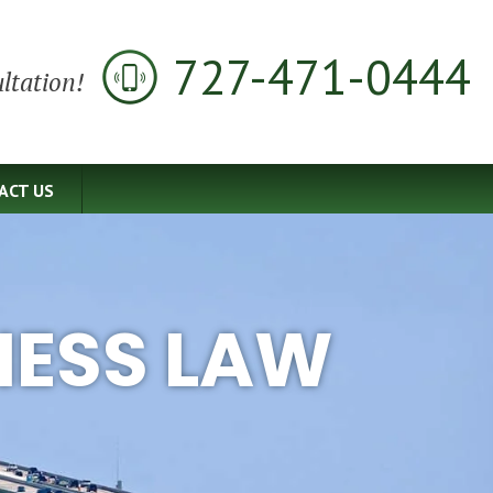
727-471-0444
ltation!
ACT US
NESS LAW