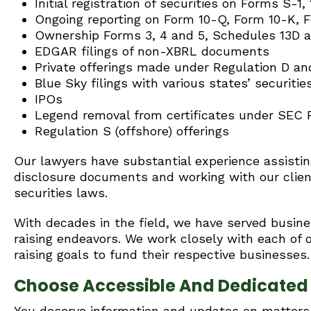
Initial registration of securities on Forms S-1
Ongoing reporting on Form 10-Q, Form 10-K, 
Ownership Forms 3, 4 and 5, Schedules 13D 
EDGAR filings of non-XBRL documents
Private offerings made under Regulation D a
Blue Sky filings with various states’ securiti
IPOs
Legend removal from certificates under SEC Ru
Regulation S (offshore) offerings
Our lawyers have substantial experience assisting
disclosure documents and working with our client
securities laws.
With decades in the field, we have served busines
raising endeavors. We work closely with each of ou
raising goals to fund their respective businesses.
Choose Accessible And Dedicated F
You deserve information and updates on matters t