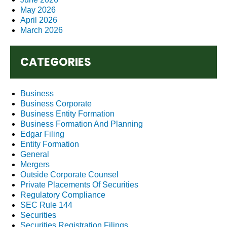
May 2026
April 2026
March 2026
CATEGORIES
Business
Business Corporate
Business Entity Formation
Business Formation And Planning
Edgar Filing
Entity Formation
General
Mergers
Outside Corporate Counsel
Private Placements Of Securities
Regulatory Compliance
SEC Rule 144
Securities
Securities Registration Filings