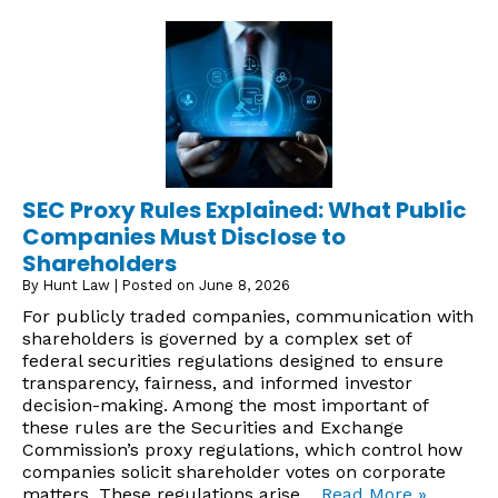
SEC Proxy Rules Explained: What Public
Companies Must Disclose to
Shareholders
By
Hunt Law
|
Posted on
June 8, 2026
For publicly traded companies, communication with
shareholders is governed by a complex set of
federal securities regulations designed to ensure
transparency, fairness, and informed investor
decision-making. Among the most important of
these rules are the Securities and Exchange
Commission’s proxy regulations, which control how
companies solicit shareholder votes on corporate
matters. These regulations arise…
Read More »