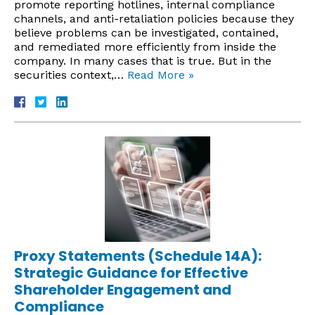
promote reporting hotlines, internal compliance
channels, and anti-retaliation policies because they
believe problems can be investigated, contained,
and remediated more efficiently from inside the
company. In many cases that is true. But in the
securities context,…
Read More »
Proxy Statements (Schedule 14A):
Strategic Guidance for Effective
Shareholder Engagement and
Compliance