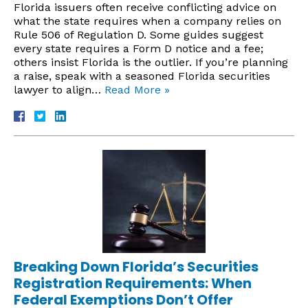
Florida issuers often receive conflicting advice on
what the state requires when a company relies on
Rule 506 of Regulation D. Some guides suggest
every state requires a Form D notice and a fee;
others insist Florida is the outlier. If you’re planning
a raise, speak with a seasoned Florida securities
lawyer to align…
Read More »
Breaking Down Florida’s Securities
Registration Requirements: When
Federal Exemptions Don’t Offer