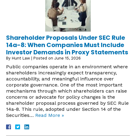
Shareholder Proposals Under SEC Rule
14a-8: When Companies Must Include
Investor Demands in Proxy Statements
By
Hunt Law
|
Posted on
June 15, 2026
Public companies operate in an environment where
shareholders increasingly expect transparency,
accountability, and meaningful influence over
corporate governance. One of the most important
mechanisms through which shareholders can raise
concerns or advocate for policy changes is the
shareholder proposal process governed by SEC Rule
14a-8. This rule, adopted under Section 14 of the
Securities…
Read More »