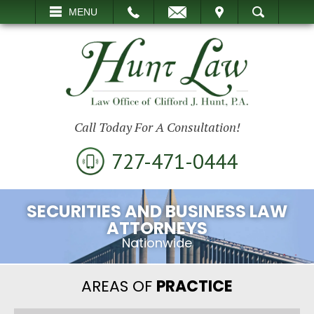
EMAIL
VISIT
MENU
SEARCH
Call Today For A Consultation!
727-471-0444
SECURITIES AND BUSINESS LAW
ATTORNEYS
Nationwide
AREAS OF
PRACTICE