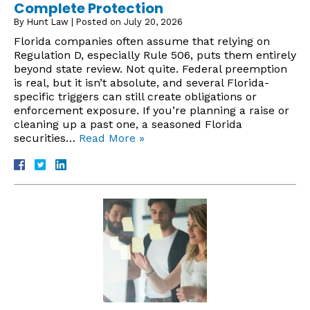
Complete Protection
By
Hunt Law
|
Posted on
July 20, 2026
Florida companies often assume that relying on
Regulation D, especially Rule 506, puts them entirely
beyond state review. Not quite. Federal preemption
is real, but it isn’t absolute, and several Florida-
specific triggers can still create obligations or
enforcement exposure. If you’re planning a raise or
cleaning up a past one, a seasoned Florida
securities…
Read More »