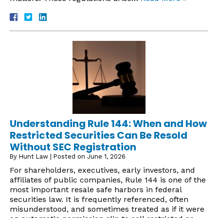
Understanding Rule 144: When and How
Restricted Securities Can Be Resold
Without SEC Registration
By
Hunt Law
|
Posted on
June 1, 2026
For shareholders, executives, early investors, and
affiliates of public companies, Rule 144 is one of the
most important resale safe harbors in federal
securities law. It is frequently referenced, often
misunderstood, and sometimes treated as if it were