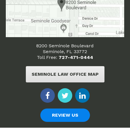
8200 Seminole Boulevard
Seminole, FL 33772
Toll Free:
727-471-0444
SEMINOLE LAW OFFICE MAP
REVIEW US