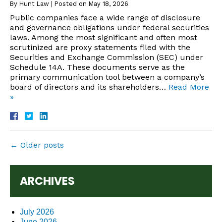
By
Hunt Law
|
Posted on
May 18, 2026
Public companies face a wide range of disclosure
and governance obligations under federal securities
laws. Among the most significant and often most
scrutinized are proxy statements filed with the
Securities and Exchange Commission (SEC) under
Schedule 14A. These documents serve as the
primary communication tool between a company’s
board of directors and its shareholders…
Read More
»
←
Older posts
ARCHIVES
July 2026
June 2026