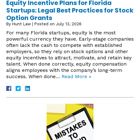
Equity Incentive Plans for Florida
Startups: Legal Best Practices for Stock
Option Grants
By
Hunt Law
|
Posted on
July 13, 2026
For many Florida startups, equity is the most
powerful currency they have. Early-stage companies
often lack the cash to compete with established
employers, so they rely on stock options and other
equity incentives to attract, motivate, and retain key
talent. When done correctly, equity compensation
aligns employees with the company’s long-term
success. When done…
Read More »