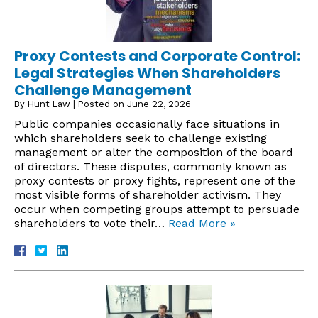
Proxy Contests and Corporate Control:
Legal Strategies When Shareholders
Challenge Management
By
Hunt Law
|
Posted on
June 22, 2026
Public companies occasionally face situations in
which shareholders seek to challenge existing
management or alter the composition of the board
of directors. These disputes, commonly known as
proxy contests or proxy fights, represent one of the
most visible forms of shareholder activism. They
occur when competing groups attempt to persuade
shareholders to vote their…
Read More »