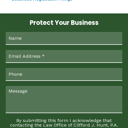
Protect Your Business
By submitting this form I acknowledge that
contacting the Law Office of Clifford J. Hunt, P.A.