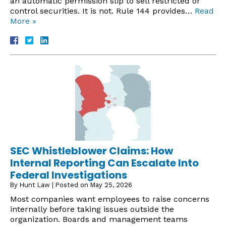
an automatic permission slip to sell restricted or
control securities. It is not. Rule 144 provides…
Read
More »
SEC Whistleblower Claims: How
Internal Reporting Can Escalate Into
Federal Investigations
By
Hunt Law
|
Posted on
May 25, 2026
Most companies want employees to raise concerns
internally before taking issues outside the
organization. Boards and management teams