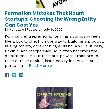
Formation Mistakes That Haunt
Startups: Choosing the Wrong Entity
Can Cost You
By
Hunt Law
|
Posted on
July 6, 2026
For many entrepreneurs, forming a company feels
like a box to check on the way to building a product,
raising money, or launching a brand. An LLC is easy,
flexible, and inexpensive, so it often becomes the
default choice. But for startups with ambitions to
raise outside capital, issue equity incentives, or
pursue an…
Read More »