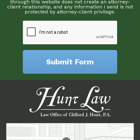
through this website does not create an attorney-
client relationship, and any information I send is not
protected by attorney-client privilege.