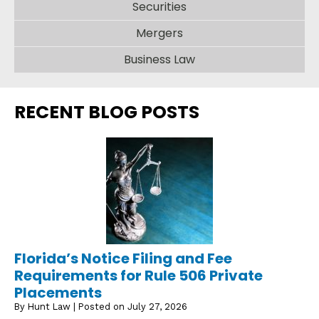
Securities
Mergers
Business Law
RECENT BLOG POSTS
Florida’s Notice Filing and Fee
Requirements for Rule 506 Private
Placements
By
Hunt Law
|
Posted on
July 27, 2026