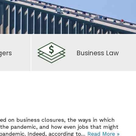
gers
Business Law
ed on business closures, the ways in which
 the pandemic, and how even jobs that might
 pandemic. Indeed, according to…
Read More »