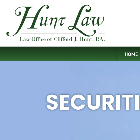
HOME
SECURIT