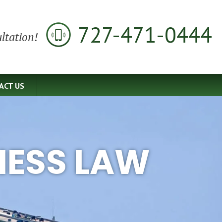
727-471-0444
ltation!
ACT US
NESS LAW