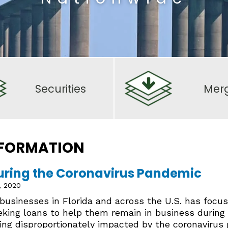
Securities
Mer
 FORMATION
uring the Coronavirus Pandemic
, 2020
usinesses in Florida and across the U.S. has focus
king loans to help them remain in business during
ing disproportionately impacted by the coronavirus