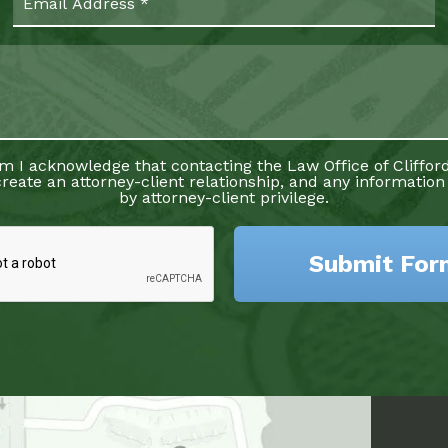
rm I acknowledge that contacting the Law Office of Clifford
reate an attorney-client relationship, and any information
by attorney-client privilege.