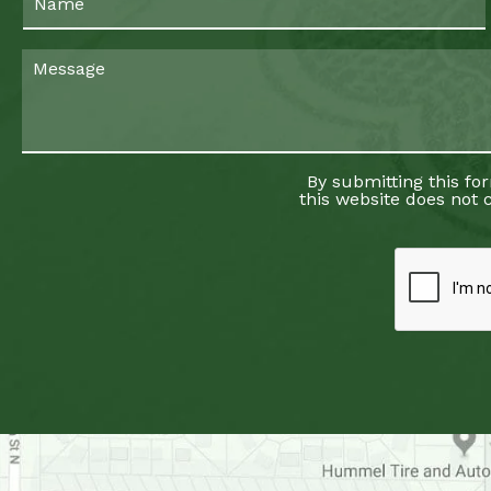
By submitting this fo
this website does not c