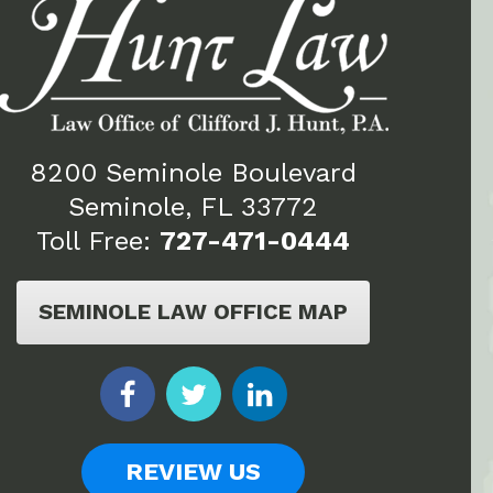
8200 Seminole Boulevard
Seminole, FL 33772
Toll Free:
727-471-0444
SEMINOLE LAW OFFICE MAP
REVIEW US