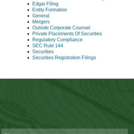
Edgar Filing
Entity Formation
General
Mergers
Outside Corporate Counsel
Private Placements Of Securities
Regulatory Compliance
SEC Rule 144
Securities
Securities Registration Filings