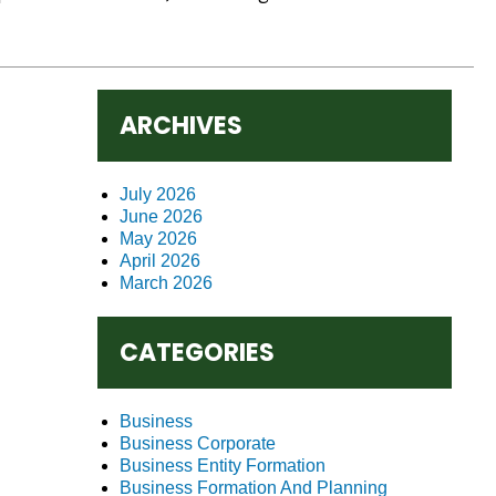
ARCHIVES
July 2026
June 2026
May 2026
April 2026
March 2026
CATEGORIES
Business
Business Corporate
Business Entity Formation
Business Formation And Planning