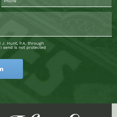
 J. Hunt, P.A. through
 I send is not protected