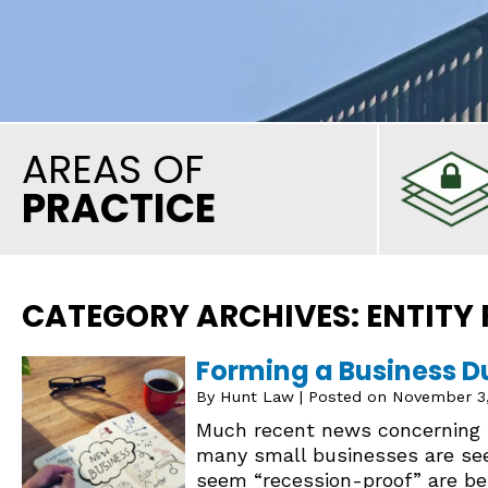
AREAS OF
PRACTICE
CATEGORY ARCHIVES:
ENTITY
Forming a Business D
By
Hunt Law
|
Posted on
November 3
Much recent news concerning b
many small businesses are see
seem “recession-proof” are be