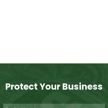
Protect Your Business