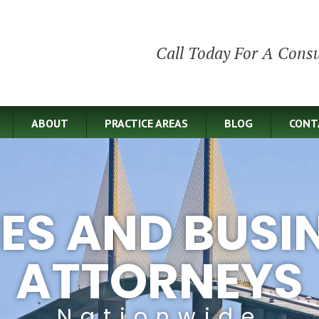
Call Today For A Consu
ABOUT
PRACTICE AREAS
BLOG
CONT
IES AND BUSI
ATTORNEYS
Nationwide