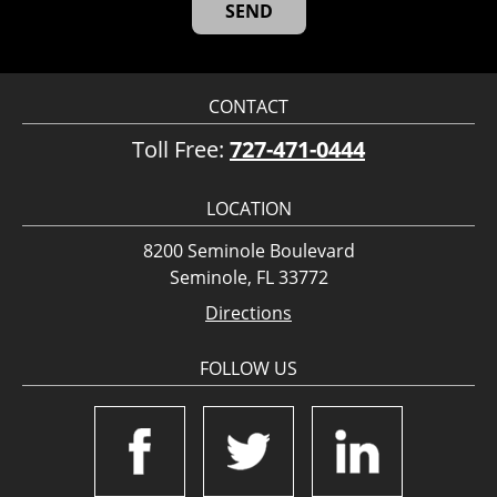
CONTACT
Toll Free:
727-471-0444
LOCATION
8200 Seminole Boulevard
Seminole, FL 33772
Directions
FOLLOW US