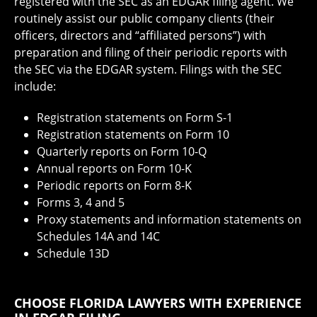
registered with the SEC as an EDGAR filing agent. We
routinely assist our public company clients (their
officers, directors and “affiliated persons”) with
preparation and filing of their periodic reports with
the SEC via the EDGAR system. Filings with the SEC
include:
Registration statements on Form S-1
Registration statements on Form 10
Quarterly reports on Form 10-Q
Annual reports on Form 10-K
Periodic reports on Form 8-K
Forms 3, 4 and 5
Proxy statements and information statements on
Schedules 14A and 14C
Schedule 13D
CHOOSE FLORIDA LAWYERS WITH EXPERIENCE