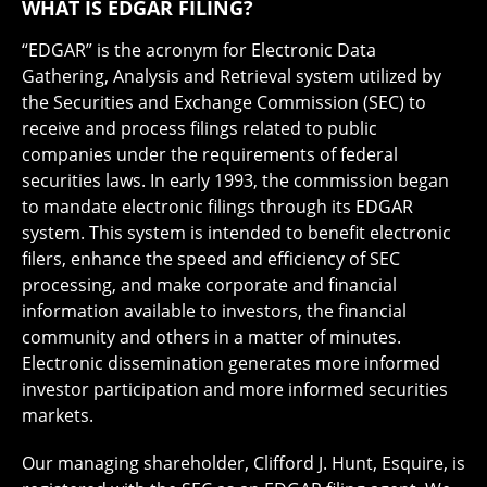
WHAT IS EDGAR FILING?
“EDGAR” is the acronym for Electronic Data
Gathering, Analysis and Retrieval system utilized by
the Securities and Exchange Commission (SEC) to
receive and process filings related to public
companies under the requirements of federal
securities laws. In early 1993, the commission began
to mandate electronic filings through its EDGAR
system. This system is intended to benefit electronic
filers, enhance the speed and efficiency of SEC
processing, and make corporate and financial
information available to investors, the financial
community and others in a matter of minutes.
Electronic dissemination generates more informed
investor participation and more informed securities
markets.
Our managing shareholder, Clifford J. Hunt, Esquire, is