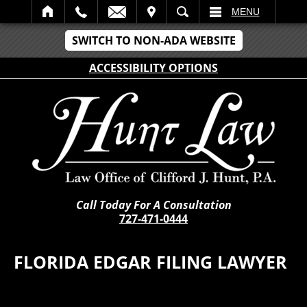
IT
SEARCH
MENU
SWITCH TO NON-ADA WEBSITE
ACCESSIBILITY OPTIONS
Call Today For A Consultation
727-471-0444
FLORIDA EDGAR FILING LAWYER