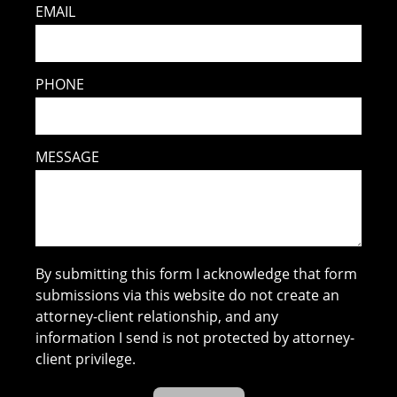
EMAIL
PHONE
MESSAGE
By submitting this form I acknowledge that form
submissions via this website do not create an
attorney-client relationship, and any
information I send is not protected by attorney-
client privilege.