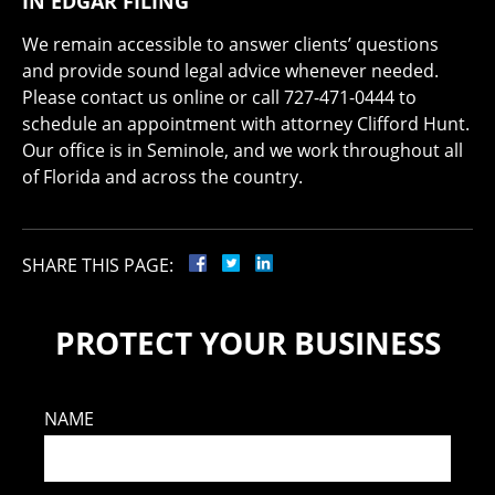
IN EDGAR FILING
We remain accessible to answer clients’ questions
and provide sound legal advice whenever needed.
Please contact us online or call 727-471-0444 to
schedule an appointment with attorney Clifford Hunt.
Our office is in Seminole, and we work throughout all
of Florida and across the country.
SHARE THIS PAGE:
PROTECT YOUR BUSINESS
NAME