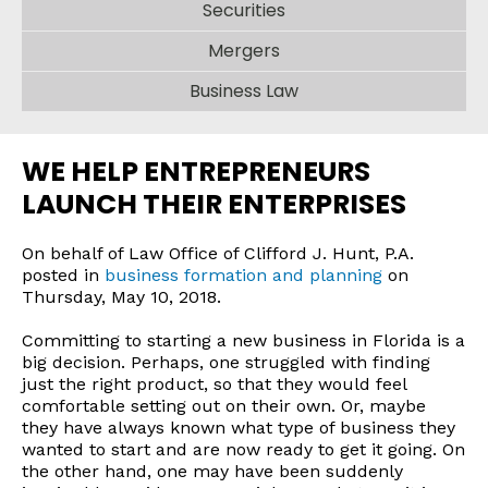
Securities
Mergers
Business Law
WE HELP ENTREPRENEURS
LAUNCH THEIR ENTERPRISES
On behalf of Law Office of Clifford J. Hunt, P.A.
posted in
business formation and planning
on
Thursday, May 10, 2018.
Committing to starting a new business in Florida is a
big decision. Perhaps, one struggled with finding
just the right product, so that they would feel
comfortable setting out on their own. Or, maybe
they have always known what type of business they
wanted to start and are now ready to get it going. On
the other hand, one may have been suddenly