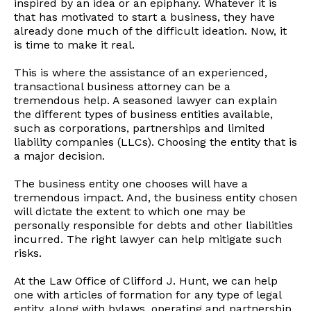
inspired by an idea or an epiphany. Whatever it is
that has motivated to start a business, they have
already done much of the difficult ideation. Now, it
is time to make it real.
This is where the assistance of an experienced,
transactional business attorney can be a
tremendous help. A seasoned lawyer can explain
the different types of business entities available,
such as corporations, partnerships and limited
liability companies (LLCs). Choosing the entity that is
a major decision.
The business entity one chooses will have a
tremendous impact. And, the business entity chosen
will dictate the extent to which one may be
personally responsible for debts and other liabilities
incurred. The right lawyer can help mitigate such
risks.
At the Law Office of Clifford J. Hunt, we can help
one with articles of formation for any type of legal
entity, along with bylaws, operating and partnership