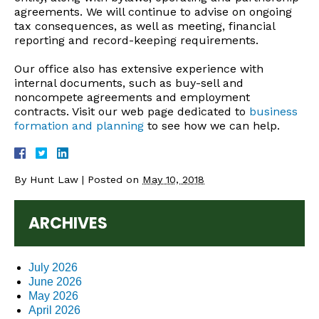
agreements. We will continue to advise on ongoing
tax consequences, as well as meeting, financial
reporting and record-keeping requirements.
Our office also has extensive experience with
internal documents, such as buy-sell and
noncompete agreements and employment
contracts. Visit our web page dedicated to
business
formation and planning
to see how we can help.
By
Hunt Law
|
Posted on
May 10, 2018
ARCHIVES
July 2026
June 2026
May 2026
April 2026