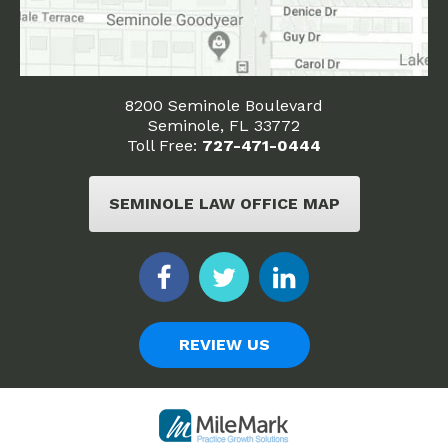
8200 Seminole Boulevard
Seminole, FL 33772
Toll Free:
727-471-0444
SEMINOLE LAW OFFICE MAP
REVIEW US