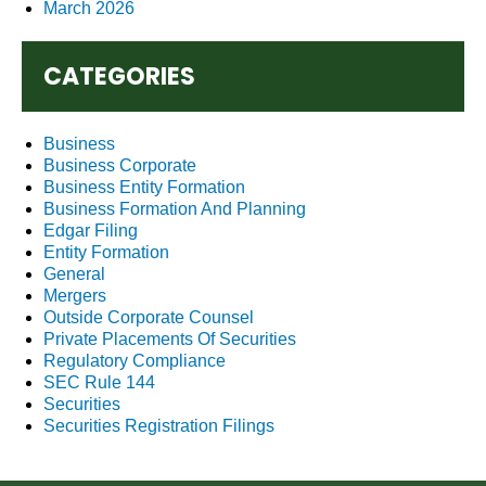
March 2026
CATEGORIES
Business
Business Corporate
Business Entity Formation
Business Formation And Planning
Edgar Filing
Entity Formation
General
Mergers
Outside Corporate Counsel
Private Placements Of Securities
Regulatory Compliance
SEC Rule 144
Securities
Securities Registration Filings