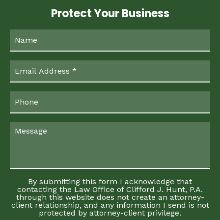
Protect Your Business
By submitting this form I acknowledge that
contacting the Law Office of Clifford J. Hunt, P.A.
through this website does not create an attorney-
client relationship, and any information I send is not
protected by attorney-client privilege.