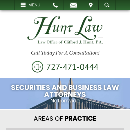
EMAIL
VISIT
MENU
SEARCH
Call Today For A Consultation!
727-471-0444
SECURITIES AND BUSINESS LAW
ATTORNEYS
Nationwide
AREAS OF
PRACTICE