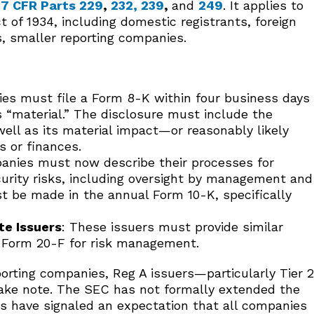
17 CFR Parts 229
,
232
,
239
,
and
249
. It applies to
 of 1934, including domestic registrants, foreign
, smaller reporting companies.
es must file a Form 8-K within four business days
s “material.” The disclosure must include the
well as its material impact—or reasonably likely
 or finances.
anies must now describe their processes for
curity risks, including oversight by management and
st be made in the annual Form 10-K, specifically
te Issuers
: These issuers must provide similar
n Form 20-F for risk management.
eporting companies, Reg A issuers—particularly Tier 2
take note. The SEC has not formally extended the
ors have signaled an expectation that all companies