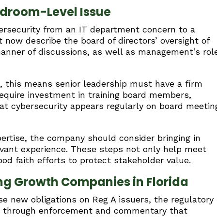
rdroom-Level Issue
bersecurity from an IT department concern to a
 now describe the board of directors’ oversight of
manner of discussions, as well as management’s rol
s, this means senior leadership must have a firm
 require investment in training board members,
hat cybersecurity appears regularly on board meetin
ertise, the company should consider bringing in
levant experience. These steps not only help meet
d faith efforts to protect stakeholder value.
ng Growth Companies in Florida
se new obligations on Reg A issuers, the regulatory
ar through enforcement and commentary that