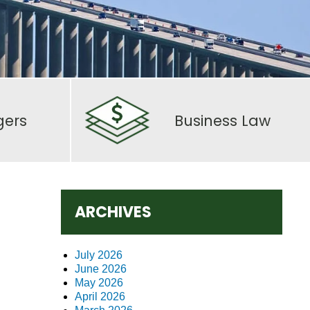
gers
Business Law
ARCHIVES
July 2026
June 2026
May 2026
April 2026