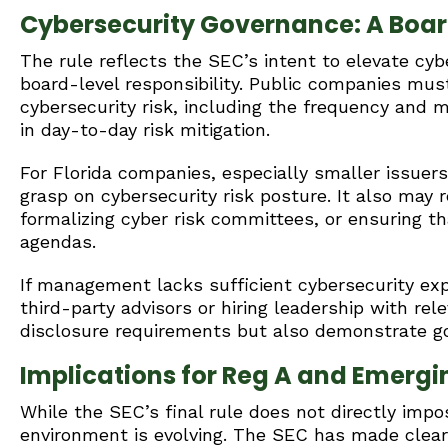
Cybersecurity Governance: A Boa
The rule reflects the SEC’s intent to elevate cy
board-level responsibility. Public companies must
cybersecurity risk, including the frequency and 
in day-to-day risk mitigation.
For Florida companies, especially smaller issuer
grasp on cybersecurity risk posture. It also may
formalizing cyber risk committees, or ensuring t
agendas.
If management lacks sufficient cybersecurity exp
third-party advisors or hiring leadership with re
disclosure requirements but also demonstrate goo
Implications for Reg A and Emergi
While the SEC’s final rule does not directly impo
environment is evolving. The SEC has made cle