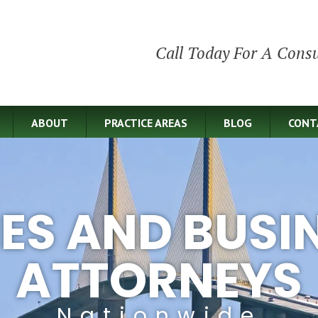
Call Today For A Consu
ABOUT
PRACTICE AREAS
BLOG
CONT
IES AND BUSI
ATTORNEYS
Nationwide