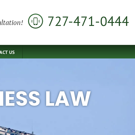
727-471-0444
ltation!
ACT US
NESS LAW