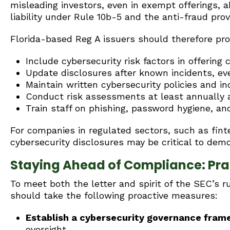
misleading investors, even in exempt offerings, a
liability under Rule 10b-5 and the anti-fraud prov
Florida-based Reg A issuers should therefore pro
Include cybersecurity risk factors in offering c
Update disclosures after known incidents, eve
Maintain written cybersecurity policies and i
Conduct risk assessments at least annually
Train staff on phishing, password hygiene, a
For companies in regulated sectors, such as finte
cybersecurity disclosures may be critical to demo
Staying Ahead of Compliance: Prac
To meet both the letter and spirit of the SEC’s r
should take the following proactive measures:
Establish a cybersecurity governance fra
oversight.