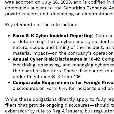
was adopted on July 26, 2023, and is codified in
companies subject to the Securities Exchange Act
private issuers, and, depending on circumstances
Key elements of the rule include:
Form 8-K Cyber Incident Reporting
: Compani
of determining that a cybersecurity incident i
nature, scope, and timing of the incident, as 
material impact—on the company’s operations
Annual Cyber Risk Disclosures in 10-K
: Comp
identifying, assessing, and managing cyberse
the board of directors. These disclosures mu
under Regulation S-K Item 106.
Comparable Requirements for Foreign Priva
disclosures on Form 6-K for incidents and o
While these obligations directly apply to fully r
filers that provide ongoing disclosures—should 
cybersecurity rule to Reg A issuers, but regulat