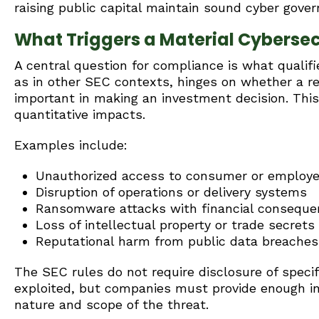
raising public capital maintain sound cyber gover
What Triggers a Material Cybersec
A central question for compliance is what qualifie
as in other SEC contexts, hinges on whether a r
important in making an investment decision. Thi
quantitative impacts.
Examples include:
Unauthorized access to consumer or employe
Disruption of operations or delivery systems
Ransomware attacks with financial consequ
Loss of intellectual property or trade secrets
Reputational harm from public data breaches
The SEC rules do not require disclosure of specifi
exploited, but companies must provide enough in
nature and scope of the threat.