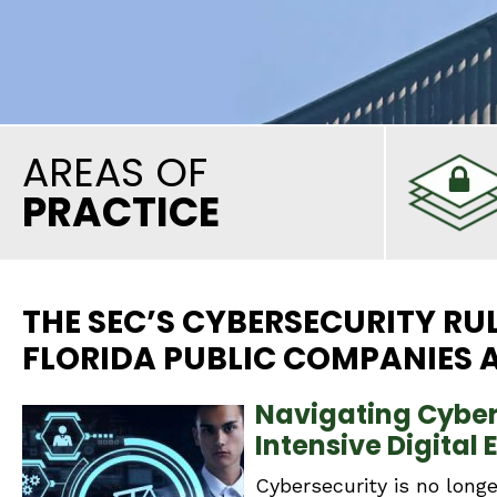
AREAS OF
PRACTICE
THE SEC’S CYBERSECURITY RU
FLORIDA PUBLIC COMPANIES A
Navigating Cyber 
Intensive Digital 
Cybersecurity is no longe