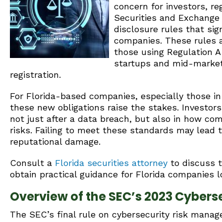
concern for investors, re
Securities and Exchange
disclosure rules that sig
companies. These rules al
those using Regulation A
startups and mid-market 
registration.
For Florida-based companies, especially those in 
these new obligations raise the stakes. Investor
not just after a data breach, but also in how co
risks. Failing to meet these standards may lead 
reputational damage.
Consult a
Florida securities attorney
to discuss 
obtain practical guidance for Florida companies l
Overview of the SEC’s 2023 Cyberse
The SEC’s final rule on cybersecurity risk manag