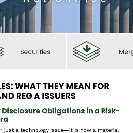
Securities
Mer
LES: WHAT THEY MEAN FOR
ND REG A ISSUERS
Disclosure Obligations in a Risk-
Era
r just a technology issue—it is now a material