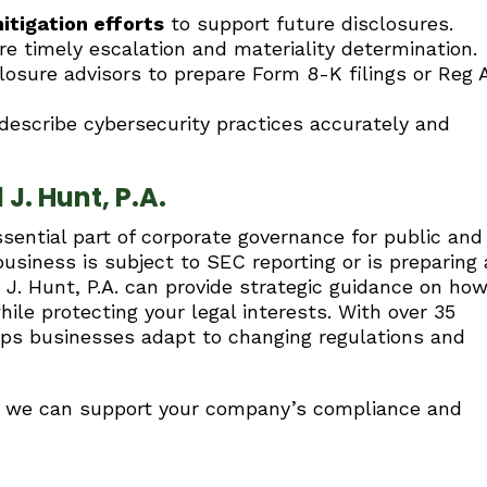
tigation efforts
to support future disclosures.
e timely escalation and materiality determination.
osure advisors to prepare Form 8-K filings or Reg 
escribe cybersecurity practices accurately and
J. Hunt, P.A.
sential part of corporate governance for public and
usiness is subject to SEC reporting or is preparing 
d J. Hunt, P.A. can provide strategic guidance on ho
le protecting your legal interests. With over 35
elps businesses adapt to changing regulations and
ow we can support your company’s compliance and