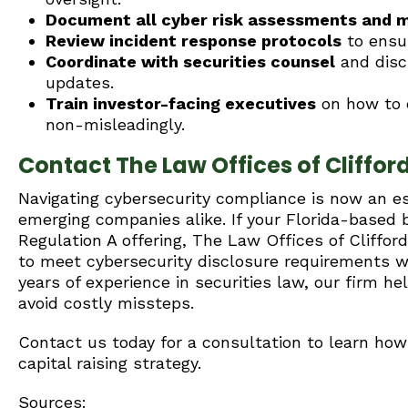
Document all cyber risk assessments and mi
Review incident response protocols
to ensur
Coordinate with securities counsel
and discl
updates.
Train investor-facing executives
on how to d
non-misleadingly.
Contact The Law Offices of Clifford 
Navigating cybersecurity compliance is now an es
emerging companies alike. If your Florida-based b
Regulation A offering, The Law Offices of Cliffor
to meet cybersecurity disclosure requirements whi
years of experience in securities law, our firm h
avoid costly missteps.
Contact us today for a consultation to learn h
capital raising strategy.
Sources: