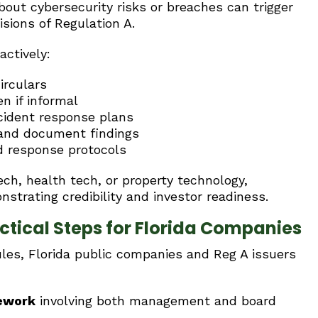
bout cybersecurity risks or breaches can trigger
isions of Regulation A.
actively:
irculars
n if informal
ncident response plans
 and document findings
nd response protocols
ch, health tech, or property technology,
nstrating credibility and investor readiness.
tical Steps for Florida Companies
ules, Florida public companies and Reg A issuers
mework
involving both management and board