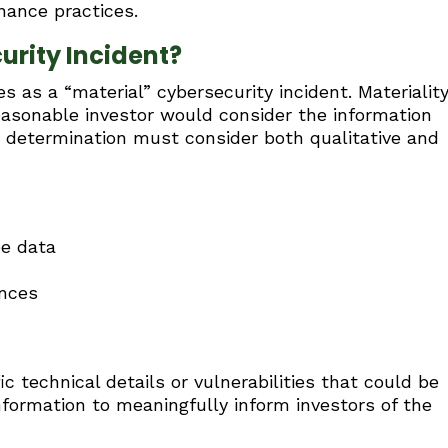
nance practices.
urity Incident?
s as a “material” cybersecurity incident. Materiality
easonable investor would consider the information
s determination must consider both qualitative and
e data
ences
c technical details or vulnerabilities that could be
formation to meaningfully inform investors of the