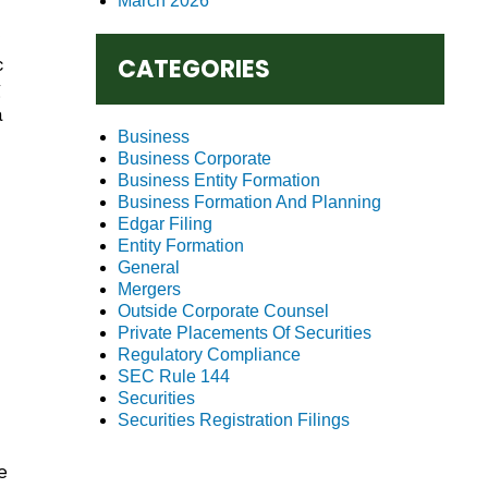
March 2026
c
CATEGORIES
g
a
Business
Business Corporate
Business Entity Formation
Business Formation And Planning
Edgar Filing
Entity Formation
General
Mergers
Outside Corporate Counsel
Private Placements Of Securities
Regulatory Compliance
SEC Rule 144
Securities
Securities Registration Filings
e