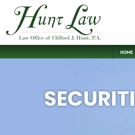
HOME
SECURIT