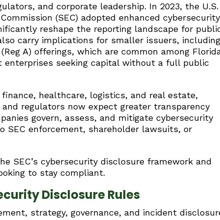
gulators, and corporate leadership. In 2023, the U.S.
 Commission (SEC) adopted enhanced cybersecurity
nificantly reshape the reporting landscape for publi
so carry implications for smaller issuers, includin
 (Reg A) offerings, which are common among Florid
enterprises seeking capital without a full public
finance, healthcare, logistics, and real estate,
s and regulators now expect greater transparency
mpanies govern, assess, and mitigate cybersecurity
to SEC enforcement, shareholder lawsuits, or
the SEC’s cybersecurity disclosure framework and
ooking to stay compliant.
curity Disclosure Rules
ement, strategy, governance, and incident disclosur