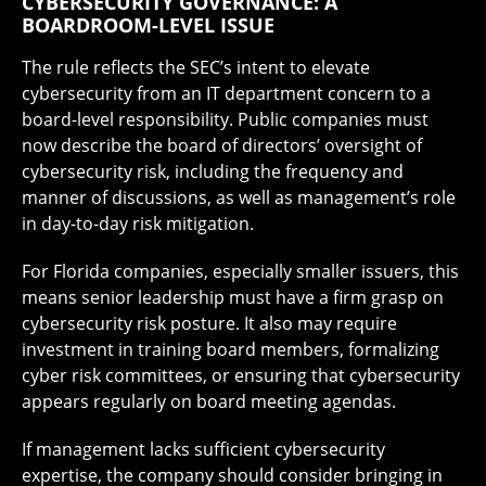
CYBERSECURITY GOVERNANCE: A
BOARDROOM-LEVEL ISSUE
The rule reflects the SEC’s intent to elevate
cybersecurity from an IT department concern to a
board-level responsibility. Public companies must
now describe the board of directors’ oversight of
cybersecurity risk, including the frequency and
manner of discussions, as well as management’s role
in day-to-day risk mitigation.
For Florida companies, especially smaller issuers, this
means senior leadership must have a firm grasp on
cybersecurity risk posture. It also may require
investment in training board members, formalizing
cyber risk committees, or ensuring that cybersecurity
appears regularly on board meeting agendas.
If management lacks sufficient cybersecurity
expertise, the company should consider bringing in