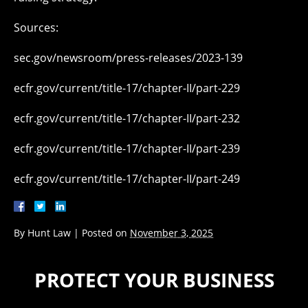
Sources:
sec.gov/newsroom/press-releases/2023-139
ecfr.gov/current/title-17/chapter-II/part-229
ecfr.gov/current/title-17/chapter-II/part-232
ecfr.gov/current/title-17/chapter-II/part-239
ecfr.gov/current/title-17/chapter-II/part-249
By
Hunt Law
|
Posted on
November 3, 2025
PROTECT YOUR BUSINESS