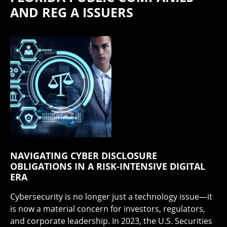
AND REG A ISSUERS
NAVIGATING CYBER DISCLOSURE
OBLIGATIONS IN A RISK-INTENSIVE DIGITAL
ERA
Cybersecurity is no longer just a technology issue—it
is now a material concern for investors, regulators,
and corporate leadership. In 2023, the U.S. Securities