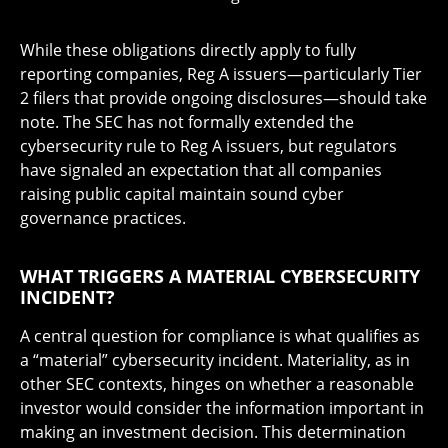
While these obligations directly apply to fully
reporting companies, Reg A issuers—particularly Tier
2 filers that provide ongoing disclosures—should take
note. The SEC has not formally extended the
cybersecurity rule to Reg A issuers, but regulators
have signaled an expectation that all companies
raising public capital maintain sound cyber
governance practices.
WHAT TRIGGERS A MATERIAL CYBERSECURITY
INCIDENT?
A central question for compliance is what qualifies as
a “material” cybersecurity incident. Materiality, as in
other SEC contexts, hinges on whether a reasonable
investor would consider the information important in
making an investment decision. This determination