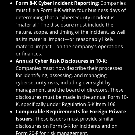
Form 8-K Cyber Incident Reporting
: Companies
must file a Form 8-K within four business days of
determining that a cybersecurity incident is
“material.” The disclosure must include the
nature, scope, and timing of the incident, as well
as its material impact—or reasonably likely
material impact—on the company’s operations
or finances.
Annual Cyber Risk Disclosures in 10-K
:
Companies must now describe their processes
for identifying, assessing, and managing
cybersecurity risks, including oversight by
management and the board of directors. These
disclosures must be made in the annual Form 10-
K, specifically under Regulation S-K Item 106.
Comparable Requirements for Foreign Private
Issuers
: These issuers must provide similar
disclosures on Form 6-K for incidents and on
Form 20-F for risk management.