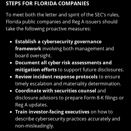
STEPS FOR FLORIDA COMPANIES
To meet both the letter and spirit of the SEC’s rules,
Florida public companies and Reg A issuers should
take the following proactive measures:
Establish a cybersecurity governance
framework
involving both management and
board oversight.
Document all cyber risk assessments and
mitigation efforts
to support future disclosures.
Review incident response protocols
to ensure
timely escalation and materiality determination.
Coordinate with securities counsel
and
disclosure advisors to prepare Form 8-K filings or
Reg A updates.
Train investor-facing executives
on how to
describe cybersecurity practices accurately and
non-misleadingly.