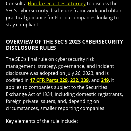
Consult a
Florida securities attorney
to discuss the
SEC’s cybersecurity disclosure framework and obtain
practical guidance for Florida companies looking to
stay compliant.
OVERVIEW OF THE SEC’S 2023 CYBERSECURITY
DISCLOSURE RULES
The SEC’s final rule on cybersecurity risk
management, strategy, governance, and incident
disclosure was adopted on July 26, 2023, and is
codified in
17 CFR Parts 229
,
232
,
239
,
and
249
. It
applies to companies subject to the Securities
Exchange Act of 1934, including domestic registrants,
foreign private issuers, and, depending on
circumstances, smaller reporting companies.
Key elements of the rule include: