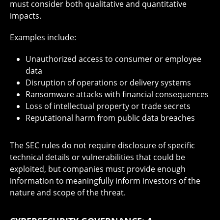
must consider both qualitative and quantitative
impacts.
Examples include:
Unauthorized access to consumer or employee
data
Disruption of operations or delivery systems
Ransomware attacks with financial consequences
Loss of intellectual property or trade secrets
Reputational harm from public data breaches
The SEC rules do not require disclosure of specific
technical details or vulnerabilities that could be
exploited, but companies must provide enough
information to meaningfully inform investors of the
nature and scope of the threat.