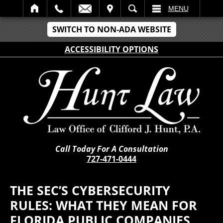
IT
SEARCH
MENU
SWITCH TO NON-ADA WEBSITE
ACCESSIBILITY OPTIONS
Call Today For A Consultation
727-471-0444
THE SEC’S CYBERSECURITY
RULES: WHAT THEY MEAN FOR
FLORIDA PUBLIC COMPANIES