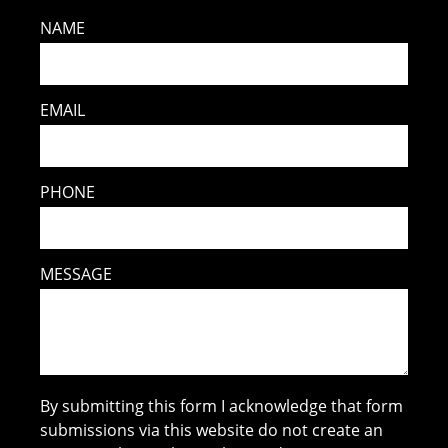
NAME
EMAIL
PHONE
MESSAGE
By submitting this form I acknowledge that form
submissions via this website do not create an