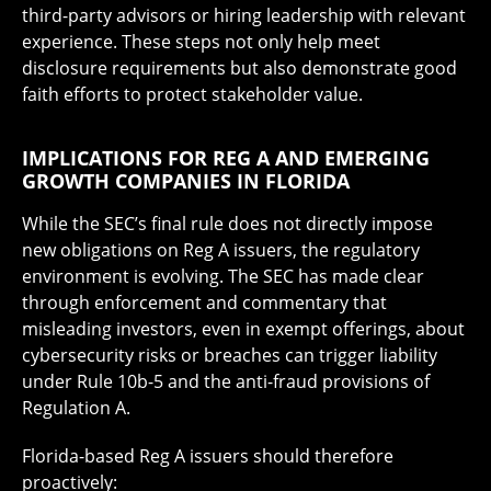
third-party advisors or hiring leadership with relevant
experience. These steps not only help meet
disclosure requirements but also demonstrate good
faith efforts to protect stakeholder value.
IMPLICATIONS FOR REG A AND EMERGING
GROWTH COMPANIES IN FLORIDA
While the SEC’s final rule does not directly impose
new obligations on Reg A issuers, the regulatory
environment is evolving. The SEC has made clear
through enforcement and commentary that
misleading investors, even in exempt offerings, about
cybersecurity risks or breaches can trigger liability
under Rule 10b-5 and the anti-fraud provisions of
Regulation A.
Florida-based Reg A issuers should therefore
proactively: