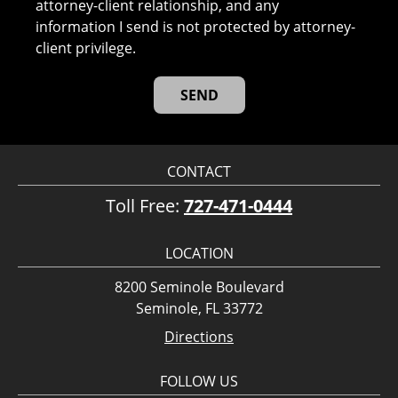
attorney-client relationship, and any
information I send is not protected by attorney-
client privilege.
CONTACT
Toll Free:
727-471-0444
LOCATION
8200 Seminole Boulevard
Seminole, FL 33772
Directions
FOLLOW US