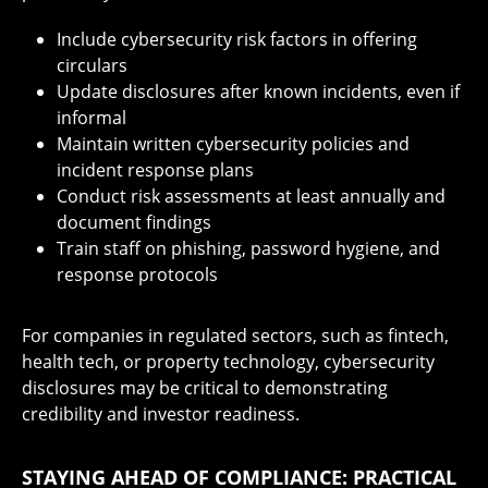
Include cybersecurity risk factors in offering
circulars
Update disclosures after known incidents, even if
informal
Maintain written cybersecurity policies and
incident response plans
Conduct risk assessments at least annually and
document findings
Train staff on phishing, password hygiene, and
response protocols
For companies in regulated sectors, such as fintech,
health tech, or property technology, cybersecurity
disclosures may be critical to demonstrating
credibility and investor readiness.
STAYING AHEAD OF COMPLIANCE: PRACTICAL