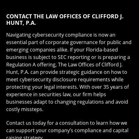
CONTACT THE LAW OFFICES OF CLIFFORD J.
HUNT, P.A.
Navigating cybersecurity compliance is now an
essential part of corporate governance for public and
emerging companies alike. If your Florida-based
business is subject to SEC reporting or is preparing a
Regulation A offering, The Law Offices of Clifford J.
Hunt, P.A. can provide strategic guidance on how to
meet cybersecurity disclosure requirements while
protecting your legal interests. With over 35 years of
experience in securities law, our firm helps
businesses adapt to changing regulations and avoid
costly missteps.
Contact us today for a consultation to learn how we
can support your company’s compliance and capital
raising strategy.