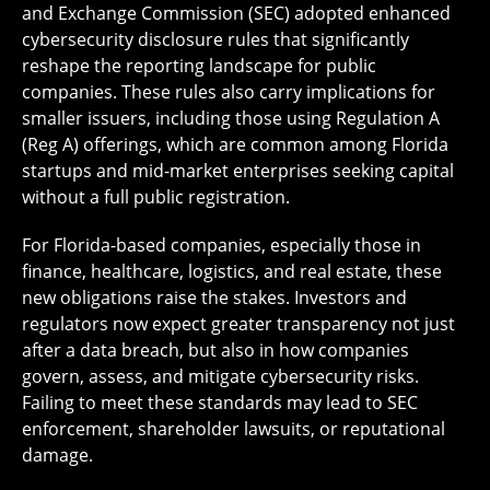
and Exchange Commission (SEC) adopted enhanced
cybersecurity disclosure rules that significantly
reshape the reporting landscape for public
companies. These rules also carry implications for
smaller issuers, including those using Regulation A
(Reg A) offerings, which are common among Florida
startups and mid-market enterprises seeking capital
without a full public registration.
For Florida-based companies, especially those in
finance, healthcare, logistics, and real estate, these
new obligations raise the stakes. Investors and
regulators now expect greater transparency not just
after a data breach, but also in how companies
govern, assess, and mitigate cybersecurity risks.
Failing to meet these standards may lead to SEC
enforcement, shareholder lawsuits, or reputational
damage.