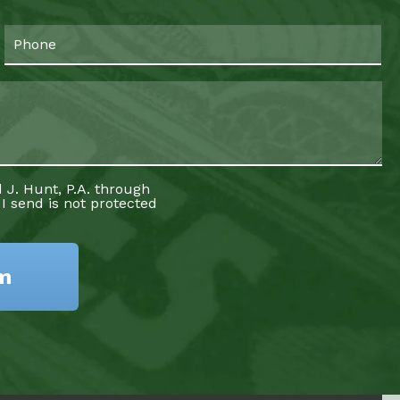
 J. Hunt, P.A. through
 I send is not protected