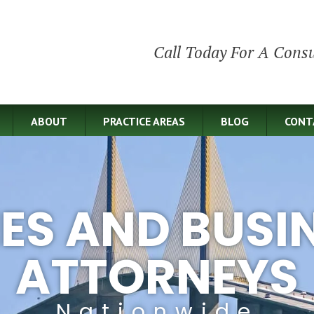
Call Today For A Consu
ABOUT
PRACTICE AREAS
BLOG
CONT
IES AND BUSI
ATTORNEYS
Nationwide