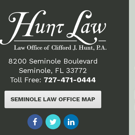
8200 Seminole Boulevard
Seminole, FL 33772
Toll Free:
727-471-0444
SEMINOLE LAW OFFICE MAP