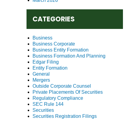
March 2026
CATEGORIES
Business
Business Corporate
Business Entity Formation
Business Formation And Planning
Edgar Filing
Entity Formation
General
Mergers
Outside Corporate Counsel
Private Placements Of Securities
Regulatory Compliance
SEC Rule 144
Securities
Securities Registration Filings