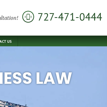
727-471-0444
ltation!
ACT US
NESS LAW