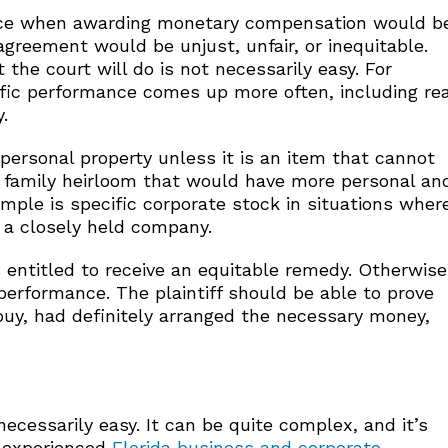
mance when awarding monetary compensation would b
 agreement would be unjust, unfair, or inequitable.
the court will do is not necessarily easy. For
ific performance comes up more often, including rea
.
 personal property unless it is an item that cannot
 a family heirloom that would have more personal an
mple is specific corporate stock in situations wher
s a closely held company.
s entitled to receive an equitable remedy. Otherwise
performance. The plaintiff should be able to prove
buy, had definitely arranged the necessary money,
ecessarily easy. It can be quite complex, and it’s
d experienced
Florida business and corporate