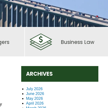
gers
Business Law
ARCHIVES
July 2026
June 2026
May 2026
y
April 2026