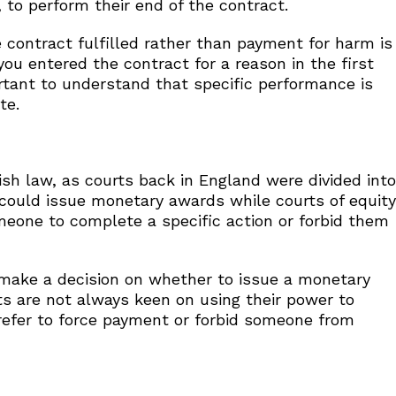
 to perform their end of the contract.
 contract fulfilled rather than payment for harm is
ou entered the contract for a reason in the first
ortant to understand that specific performance is
te.
ish law, as courts back in England were divided into
w could issue monetary awards while courts of equity
 someone to complete a specific action or forbid them
 make a decision on whether to issue a monetary
ts are not always keen on using their power to
efer to force payment or forbid someone from