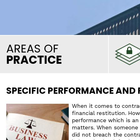
AREAS OF
PRACTICE
SPECIFIC PERFORMANCE AND
When it comes to contra
financial restitution. Ho
performance which is an
matters. When someone fi
did not breach the contra