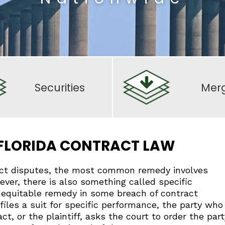
Securities
Mer
 FLORIDA CONTRACT LAW
ct disputes, the most common remedy involves
wever, there is also something called specific
 equitable remedy in some breach of contract
les a suit for specific performance, the party who
ct, or the plaintiff, asks the court to order the part