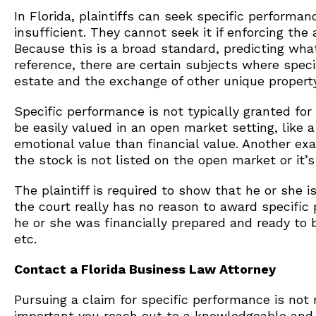
In Florida, plaintiffs can seek specific perfor
insufficient. They cannot seek it if enforcing the
Because this is a broad standard, predicting what 
reference, there are certain subjects where spec
estate and the exchange of other unique property
Specific performance is not typically granted for
be easily valued in an open market setting, like
emotional value than financial value. Another exa
the stock is not listed on the open market or it’
The plaintiff is required to show that he or she i
the court really has no reason to award specific 
he or she was financially prepared and ready to 
etc.
Contact a Florida Business Law Attorney
Pursuing a claim for specific performance is not n
important you reach out to a knowledgeable an