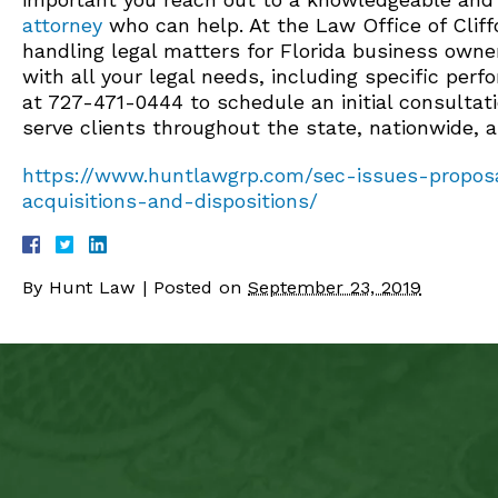
attorney
who can help. At the Law Office of Cliffo
handling legal matters for Florida business owne
with all your legal needs, including specific per
at 727-471-0444 to schedule an initial consultat
serve clients throughout the state, nationwide, 
https://www.huntlawgrp.com/sec-issues-proposa
acquisitions-and-dispositions/
By
Hunt Law
|
Posted on
September 23, 2019