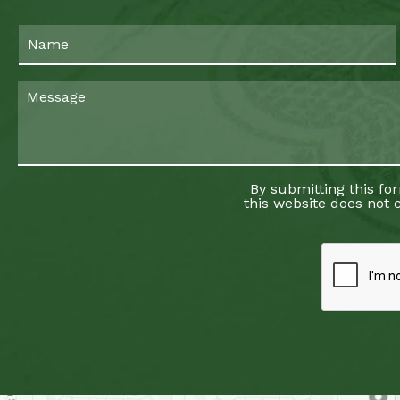
By submitting this fo
this website does not c