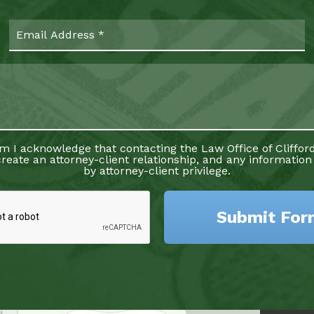
rm I acknowledge that contacting the Law Office of Clifford
reate an attorney-client relationship, and any information
by attorney-client privilege.