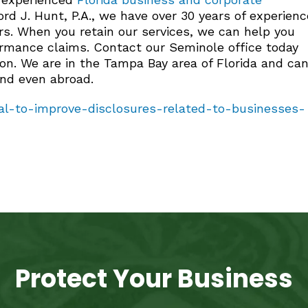
rd J. Hunt, P.A., we have over 30 years of experienc
rs. When you retain our services, we can help you
formance claims. Contact our Seminole office today
ion. We are in the Tampa Bay area of Florida and ca
and even abroad.
l-to-improve-disclosures-related-to-businesses-
Protect Your Business