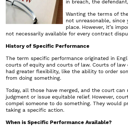
in breach, the defendant,
Wanting the terms of the
not unreasonable, since y
place. However, it’s imp
not necessarily available for every contract dispu
History of Specific Performance
The term specific performance originated in Engl
courts of equity and courts of law. Courts of la
had greater flexibility, like the ability to order
from doing something.
Today, all those have merged, and the court can
judgment or issue equitable relief. However, cour
compel someone to do something. They would pr
taking a specific action.
When is Specific Performance Available?