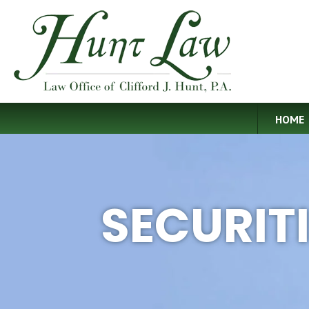
HOME
SECURIT