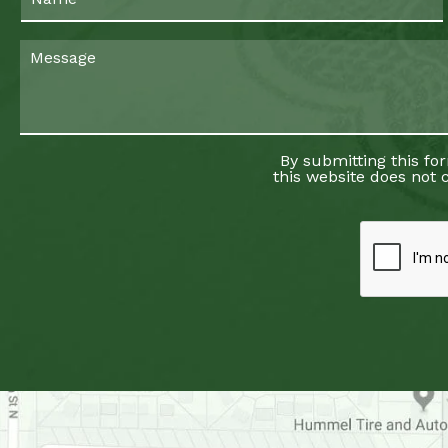
By submitting this fo
this website does not c