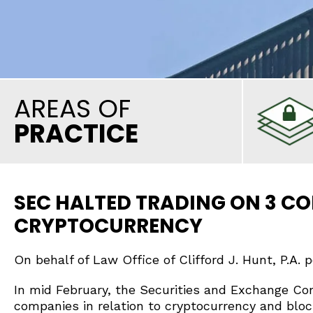
AREAS OF
PRACTICE
SEC HALTED TRADING ON 3 CO
CRYPTOCURRENCY
On behalf of Law Office of Clifford J. Hunt, P.A. 
In mid February, the Securities and Exchange Co
companies in relation to cryptocurrency and blo