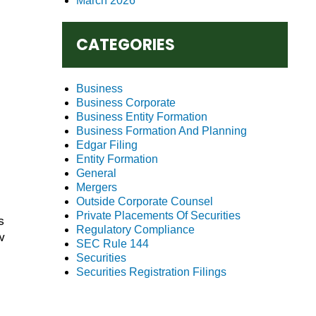
March 2026
CATEGORIES
Business
Business Corporate
Business Entity Formation
Business Formation And Planning
Edgar Filing
Entity Formation
General
Mergers
Outside Corporate Counsel
Private Placements Of Securities
s
Regulatory Compliance
w
SEC Rule 144
Securities
Securities Registration Filings