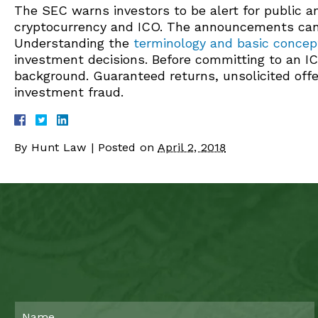
The SEC warns investors to be alert for public
cryptocurrency and ICO. The announcements can b
Understanding the
terminology and basic concept
investment decisions. Before committing to an IC
background. Guaranteed returns, unsolicited offe
investment fraud.
By
Hunt Law
|
Posted on
April 2, 2018