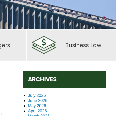
gers
Business Law
ARCHIVES
July 2026
June 2026
May 2026
April 2026
n