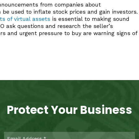
 announcements from companies about
e used to inflate stock prices and gain investors.
s of virtual assets
is essential to making sound
O ask questions and research the seller’s
rs and urgent pressure to buy are warning signs of
Protect Your Business