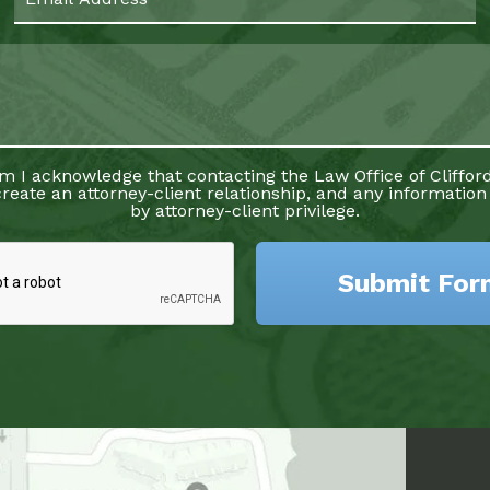
rm I acknowledge that contacting the Law Office of Clifford
reate an attorney-client relationship, and any information
by attorney-client privilege.