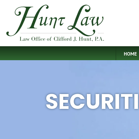
HOME
SECURIT