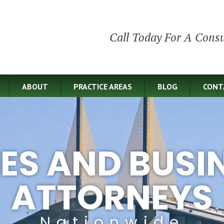
Call Today For A Consu
ABOUT
PRACTICE AREAS
BLOG
CONT
IES AND BUSI
ATTORNEYS
Nationwide