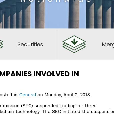
Securities
Mer
MPANIES INVOLVED IN
posted in
General
on Monday, April 2, 2018.
mmission (SEC) suspended trading for three
ckchain technology. The SEC initiated the suspensio