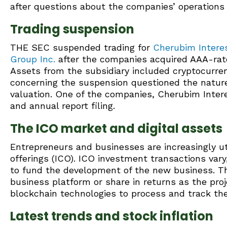
after questions about the companies’ operations 
Trading suspension
THE SEC suspended trading for
Cherubim Interes
Group Inc.
after the companies acquired AAA-rated
Assets from the subsidiary included cryptocurre
concerning the suspension questioned the nature
valuation. One of the companies, Cherubim Interes
and annual report filing.
The ICO market and digital assets
Entrepreneurs and businesses are increasingly util
offerings (ICO). ICO investment transactions vary
to fund the development of the new business. T
business platform or share in returns as the proj
blockchain technologies to process and track the
Latest trends and stock inflation