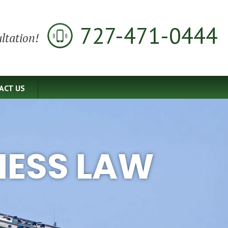
727-471-0444
ltation!
ACT US
NESS LAW