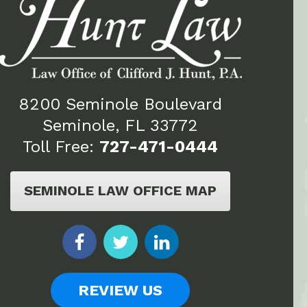
8200 Seminole Boulevard
Seminole, FL 33772
Toll Free:
727-471-0444
SEMINOLE LAW OFFICE MAP
REVIEW US