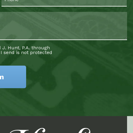
 J. Hunt, P.A. through
 I send is not protected