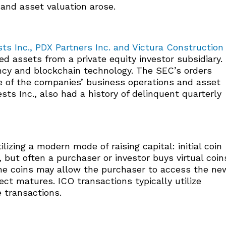
and asset valuation arose.
ts Inc., PDX Partners Inc. and Victura Construction
 assets from a private equity investor subsidiary.
ncy and blockchain technology. The SEC’s orders
 of the companies’ business operations and asset
ts Inc., also had a history of delinquent quarterly
izing a modern mode of raising capital: initial coin
, but often a purchaser or investor buys virtual coin
he coins may allow the purchaser to access the ne
ect matures. ICO transactions typically utilize
 transactions.