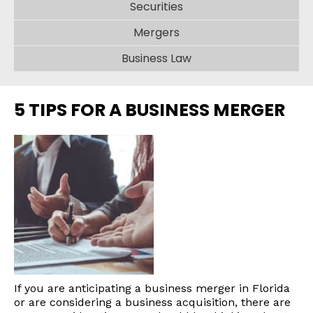
Securities
Mergers
Business Law
5 TIPS FOR A BUSINESS MERGER
If you are anticipating a business merger in Florida
or are considering a business acquisition, there are