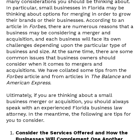
many considerations you should be thinking about.
In particular, small businesses in Florida may be
thinking about options for merging in order to grow
their brands or their businesses. According to an
article in
Forbes
, there are numerous reasons that a
business may be considering a merger and
acquisition, and each business will face its own
challenges depending upon the particular type of
business and size. At the same time, there are some
common issues that business owners should
consider when it comes to mergers and
acquisitions. We have collated some tips from the
Forbes
article and from articles in
The Balance
and
American Express
.
Ultimately, if you are thinking about a small
business merger or acquisition, you should always
speak with an experienced Florida business law
attorney. In the meantime, the following are tips for
you to consider.
Consider the Services Offered and How the
Businesses Will Complement One Another