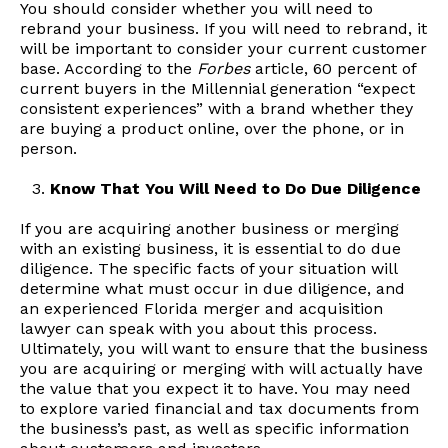
You should consider whether you will need to
rebrand your business. If you will need to rebrand, it
will be important to consider your current customer
base. According to the
Forbes
article, 60 percent of
current buyers in the Millennial generation “expect
consistent experiences” with a brand whether they
are buying a product online, over the phone, or in
person.
Know That You Will Need to Do Due Diligence
If you are acquiring another business or merging
with an existing business, it is essential to do due
diligence. The specific facts of your situation will
determine what must occur in due diligence, and
an experienced Florida merger and acquisition
lawyer can speak with you about this process.
Ultimately, you will want to ensure that the business
you are acquiring or merging with will actually have
the value that you expect it to have. You may need
to explore varied financial and tax documents from
the business’s past, as well as specific information