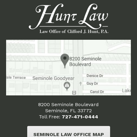
8200 Seminole Boulevard
Seminole, FL 33772
Toll Free:
727-471-0444
SEMINOLE LAW OFFICE MAP