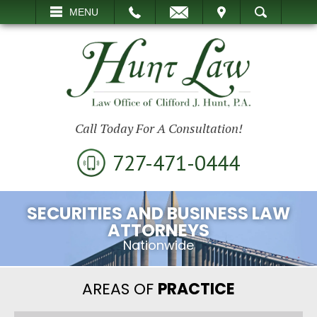
EMAIL
VISIT
MENU
SEARCH
Call Today For A Consultation!
727-471-0444
SECURITIES AND BUSINESS LAW
ATTORNEYS
Nationwide
AREAS OF
PRACTICE