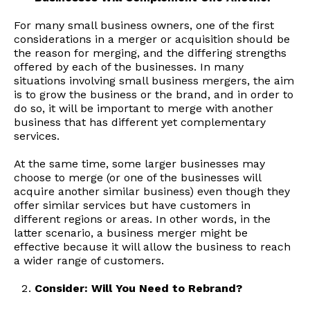
For many small business owners, one of the first
considerations in a merger or acquisition should be
the reason for merging, and the differing strengths
offered by each of the businesses. In many
situations involving small business mergers, the aim
is to grow the business or the brand, and in order to
do so, it will be important to merge with another
business that has different yet complementary
services.
At the same time, some larger businesses may
choose to merge (or one of the businesses will
acquire another similar business) even though they
offer similar services but have customers in
different regions or areas. In other words, in the
latter scenario, a business merger might be
effective because it will allow the business to reach
a wider range of customers.
Consider: Will You Need to Rebrand?