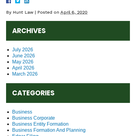
By
Hunt Law
|
Posted on
April 6, 2020
ARCHIVES
July 2026
June 2026
May 2026
April 2026
March 2026
CATEGORIES
Business
Business Corporate
Business Entity Formation
Business Formation And Planning