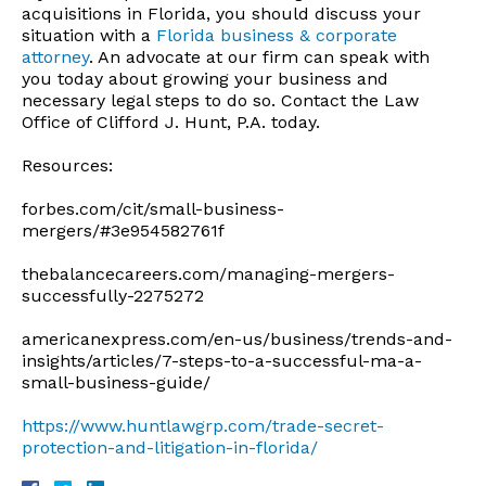
acquisitions in Florida, you should discuss your
situation with a
Florida business & corporate
attorney
. An advocate at our firm can speak with
you today about growing your business and
necessary legal steps to do so. Contact the Law
Office of Clifford J. Hunt, P.A. today.
Resources:
forbes.com/cit/small-business-
mergers/#3e954582761f
thebalancecareers.com/managing-mergers-
successfully-2275272
americanexpress.com/en-us/business/trends-and-
insights/articles/7-steps-to-a-successful-ma-a-
small-business-guide/
https://www.huntlawgrp.com/trade-secret-
protection-and-litigation-in-florida/