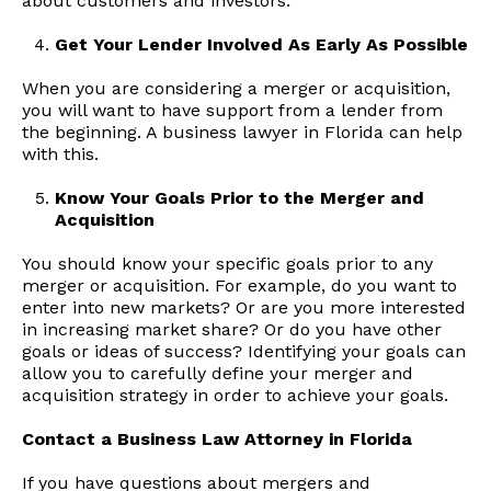
about customers and investors.
Get Your Lender Involved As Early As Possible
When you are considering a merger or acquisition,
you will want to have support from a lender from
the beginning. A business lawyer in Florida can help
with this.
Know Your Goals Prior to the Merger and
Acquisition
You should know your specific goals prior to any
merger or acquisition. For example, do you want to
enter into new markets? Or are you more interested
in increasing market share? Or do you have other
goals or ideas of success? Identifying your goals can
allow you to carefully define your merger and
acquisition strategy in order to achieve your goals.
Contact a Business Law Attorney in Florida
If you have questions about mergers and