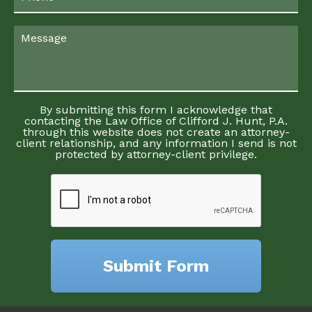
By submitting this form I acknowledge that
contacting the Law Office of Clifford J. Hunt, P.A.
through this website does not create an attorney-
client relationship, and any information I send is not
protected by attorney-client privilege.