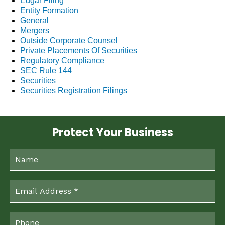
Edgar Filing
Entity Formation
General
Mergers
Outside Corporate Counsel
Private Placements Of Securities
Regulatory Compliance
SEC Rule 144
Securities
Securities Registration Filings
Protect Your Business