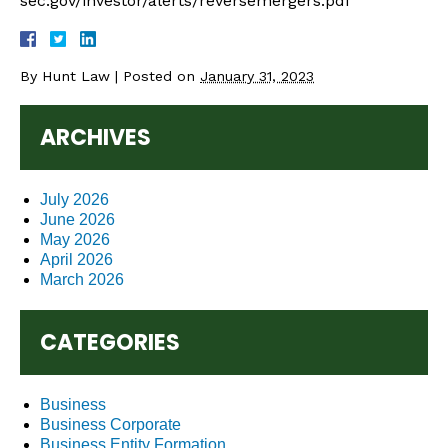
sec.gov/investor/alerts/reversemergers.pdf
By
Hunt Law
|
Posted on
January 31, 2023
ARCHIVES
July 2026
June 2026
May 2026
April 2026
March 2026
CATEGORIES
Business
Business Corporate
Business Entity Formation