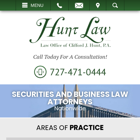
EMAIL
VISIT
MENU
SEARCH
Call Today For A Consultation!
727-471-0444
SECURITIES AND BUSINESS LAW
ATTORNEYS
Nationwide
AREAS OF
PRACTICE