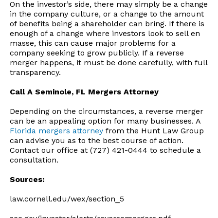
On the investor’s side, there may simply be a change
in the company culture, or a change to the amount
of benefits being a shareholder can bring. If there is
enough of a change where investors look to sell en
masse, this can cause major problems for a
company seeking to grow publicly. If a reverse
merger happens, it must be done carefully, with full
transparency.
Call A Seminole, FL Mergers Attorney
Depending on the circumstances, a reverse merger
can be an appealing option for many businesses. A
Florida mergers attorney
from the Hunt Law Group
can advise you as to the best course of action.
Contact our office at (727) 421-0444 to schedule a
consultation.
Sources:
law.cornell.edu/wex/section_5