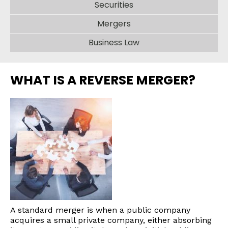
Securities
Mergers
Business Law
WHAT IS A REVERSE MERGER?
A standard merger is when a public company
acquires a small private company, either absorbing