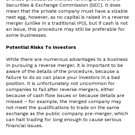
Securities & Exchange Commission (SEC). It does
mean that the private company must have a sizable
nest egg, however, as no capital is raised in a reverse
merger (unlike in a traditional IPO), but if cash is not
an issue, this procedure may still be preferable for
some businesses.
Potential Risks To Investors
While there are numerous advantages to a business
in pursuing a reverse merger, it is important to be
aware of the details of the procedure, because a
failure to do so can place your investors in a bad
position. It is unfortunately not uncommon for
companies to fail after reverse mergers, either
because of cash flow issues or because details are
missed – for example, the merged company may
not meet the qualifications to trade on the same
exchange as the public company pre-merger, which
can halt trading for long enough to cause serious
financial issues.