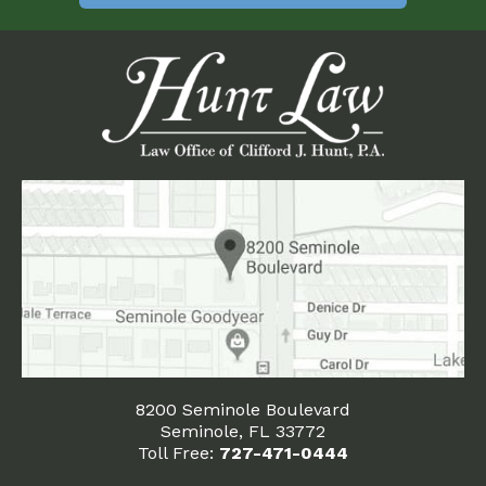
8200 Seminole Boulevard
Seminole, FL 33772
Toll Free:
727-471-0444