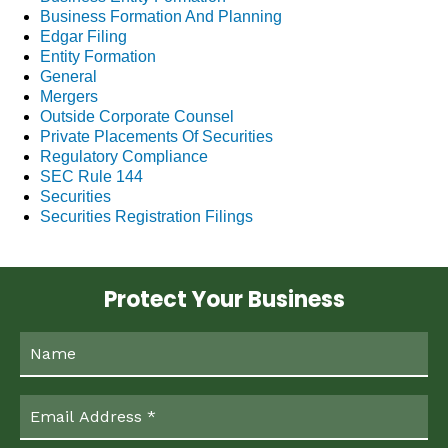
Business Formation And Planning
Edgar Filing
Entity Formation
General
Mergers
Outside Corporate Counsel
Private Placements Of Securities
Regulatory Compliance
SEC Rule 144
Securities
Securities Registration Filings
Protect Your Business