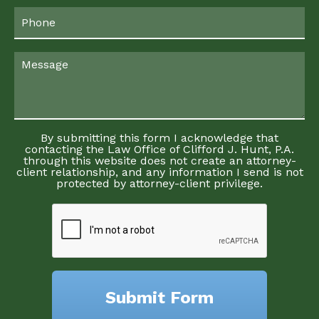
By submitting this form I acknowledge that
contacting the Law Office of Clifford J. Hunt, P.A.
through this website does not create an attorney-
client relationship, and any information I send is not
protected by attorney-client privilege.