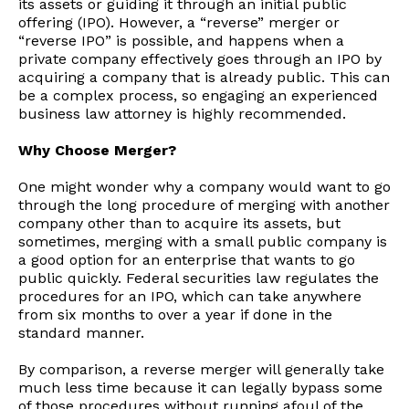
its assets or guiding it through an initial public
offering (IPO). However, a “reverse” merger or
“reverse IPO” is possible, and happens when a
private company effectively goes through an IPO by
acquiring a company that is already public. This can
be a complex process, so engaging an experienced
business law attorney is highly recommended.
Why Choose Merger?
One might wonder why a company would want to go
through the long procedure of merging with another
company other than to acquire its assets, but
sometimes, merging with a small public company is
a good option for an enterprise that wants to go
public quickly. Federal securities law regulates the
procedures for an IPO, which can take anywhere
from six months to over a year if done in the
standard manner.
By comparison, a reverse merger will generally take
much less time because it can legally bypass some
of those procedures without running afoul of the