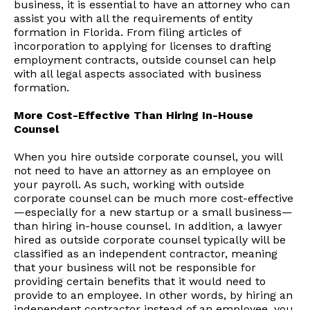
business, it is essential to have an attorney who can
assist you with all the requirements of entity
formation in Florida. From filing articles of
incorporation to applying for licenses to drafting
employment contracts, outside counsel can help
with all legal aspects associated with business
formation.
More Cost-Effective Than Hiring In-House
Counsel
When you hire outside corporate counsel, you will
not need to have an attorney as an employee on
your payroll. As such, working with outside
corporate counsel can be much more cost-effective
—especially for a new startup or a small business—
than hiring in-house counsel. In addition, a lawyer
hired as outside corporate counsel typically will be
classified as an independent contractor, meaning
that your business will not be responsible for
providing certain benefits that it would need to
provide to an employee. In other words, by hiring an
independent contractor instead of an employee, you