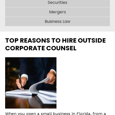
Securities
Mergers
Business Law
TOP REASONS TO HIRE OUTSIDE
CORPORATE COUNSEL
When you open a small business in Florida, from a