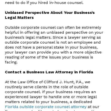
need to do if you hired in-house counsel.
Unbiased Perspective About Your Business’s
Legal Matters
Outside corporate counsel can often be extremely
helpful in offering an unbiased perspective on your
business’s legal matters. Since a lawyer serving as
outside corporate counsel is not an employee and
does not have a personal stake in your business,
your lawyer can provide you with a more objective
reading of some of the issues your business is
facing.
Contact a Business Law Attorney in Florida
At the Law Office of Clifford J. Hunt, P.A., we
routinely serve clients in the role of outside
corporate counsel. If your business requires an
experienced lawyer to handle one or more legal
matters related to your business, a dedicated
Florida outside corporate counsel attorney
at our