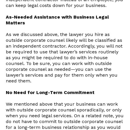
can keep legal costs down for your business.
As-Needed Assistance with Business Legal
Matters
As we discussed above, the lawyer you hire as
outside corporate counsel likely will be classified as
an independent contractor. Accordingly, you will not
be required to use that lawyer’s services routinely
as you might be required to do with in-house
counsel. To be sure, you can work with outside
corporate counsel as needed—you can use the
lawyer’s services and pay for them only when you
need them.
No Need for Long-Term Commitment
We mentioned above that your business can work
with outside corporate counsel sporadically, or only
when you need legal services. On a related note, you
do not have to commit to outside corporate counsel
for a long-term business relationship as you would