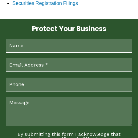
Securities Registration Filings
Protect Your Business
By submitting this form I acknowledge that