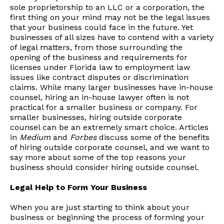
sole proprietorship to an LLC or a corporation, the
first thing on your mind may not be the legal issues
that your business could face in the future. Yet
businesses of all sizes have to contend with a variety
of legal matters, from those surrounding the
opening of the business and requirements for
licenses under Florida law to employment law
issues like contract disputes or discrimination
claims. While many larger businesses have in-house
counsel, hiring an in-house lawyer often is not
practical for a smaller business or company. For
smaller businesses, hiring outside corporate
counsel can be an extremely smart choice. Articles
in
Medium
and
Forbes
discuss some of the benefits
of hiring outside corporate counsel, and we want to
say more about some of the top reasons your
business should consider hiring outside counsel.
Legal Help to Form Your Business
When you are just starting to think about your
business or beginning the process of forming your