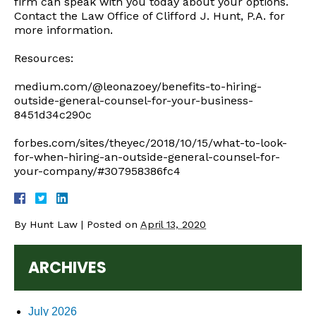
firm can speak with you today about your options.
Contact the Law Office of Clifford J. Hunt, P.A. for
more information.
Resources:
medium.com/@leonazoey/benefits-to-hiring-
outside-general-counsel-for-your-business-
8451d34c290c
forbes.com/sites/theyec/2018/10/15/what-to-look-
for-when-hiring-an-outside-general-counsel-for-
your-company/#307958386fc4
By
Hunt Law
|
Posted on
April 13, 2020
ARCHIVES
July 2026