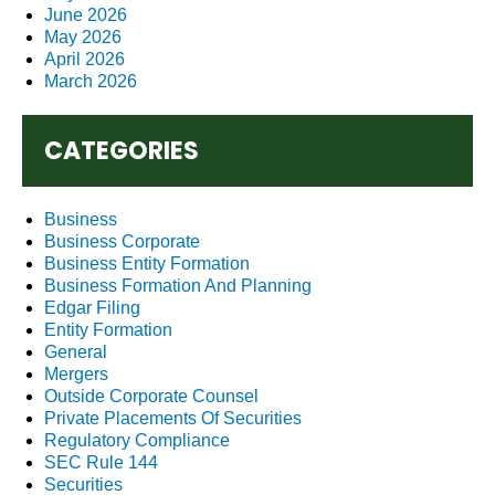
June 2026
May 2026
April 2026
March 2026
CATEGORIES
Business
Business Corporate
Business Entity Formation
Business Formation And Planning
Edgar Filing
Entity Formation
General
Mergers
Outside Corporate Counsel
Private Placements Of Securities
Regulatory Compliance
SEC Rule 144
Securities