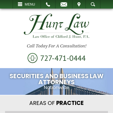
EMAIL
VISIT
MENU
SEARCH
Call Today For A Consultation!
727-471-0444
SECURITIES AND BUSINESS LAW
ATTORNEYS
Nationwide
AREAS OF
PRACTICE