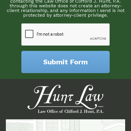
contacting the Law Office of Clifford J. Hunt, P.A.
through this website does not create an attorney-
client relationship, and any information I send is not
protected by attorney-client privilege.