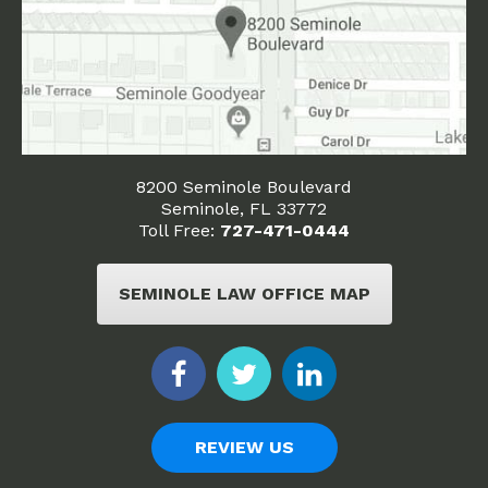
8200 Seminole Boulevard
Seminole, FL 33772
Toll Free:
727-471-0444
SEMINOLE LAW OFFICE MAP
REVIEW US