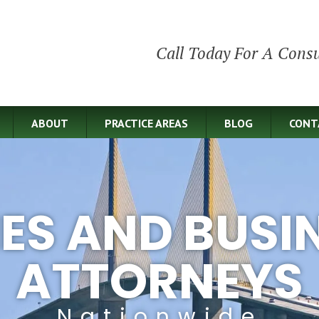
Call Today For A Consu
ABOUT
PRACTICE AREAS
BLOG
CONT
IES AND BUSI
ATTORNEYS
Nationwide