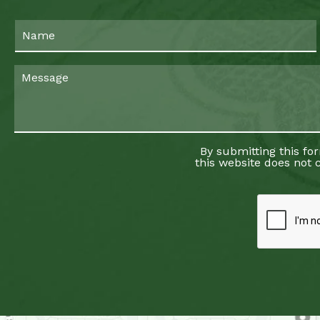
By submitting this fo
this website does not c