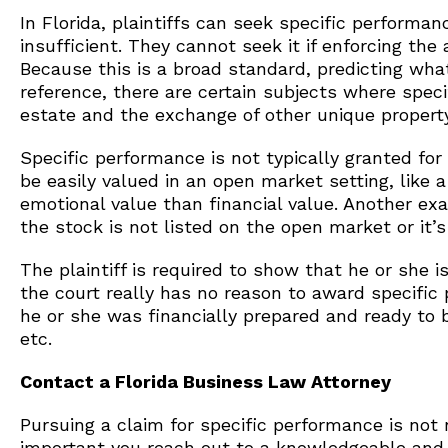
In Florida, plaintiffs can seek specific perfor
insufficient. They cannot seek it if enforcing the
Because this is a broad standard, predicting what 
reference, there are certain subjects where spec
estate and the exchange of other unique property
Specific performance is not typically granted for
be easily valued in an open market setting, like
emotional value than financial value. Another exa
the stock is not listed on the open market or it’
The plaintiff is required to show that he or she i
the court really has no reason to award specific 
he or she was financially prepared and ready to 
etc.
Contact a Florida Business Law Attorney
Pursuing a claim for specific performance is not n
important you reach out to a knowledgeable an