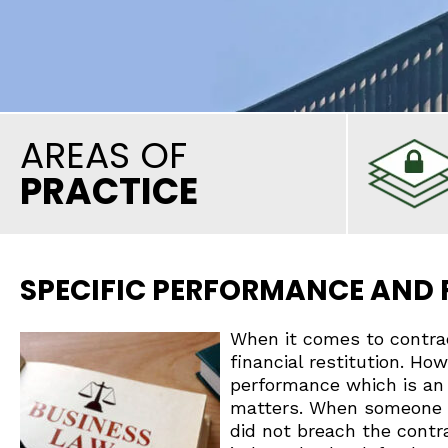
AREAS OF
PRACTICE
SPECIFIC PERFORMANCE AND
When it comes to contra
financial restitution. Ho
performance which is an
matters. When someone fi
did not breach the contra