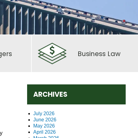
gers
Business Law
ARCHIVES
July 2026
June 2026
May 2026
y
April 2026