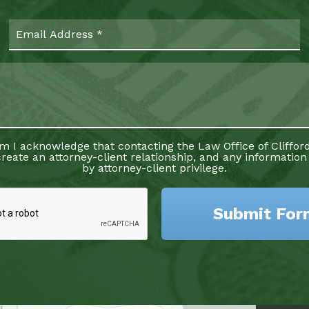
rm I acknowledge that contacting the Law Office of Clifford
reate an attorney-client relationship, and any information
by attorney-client privilege.