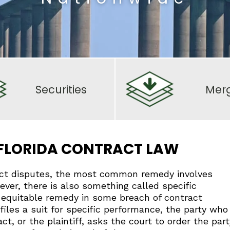
Securities
Mer
 FLORIDA CONTRACT LAW
ct disputes, the most common remedy involves
wever, there is also something called specific
 equitable remedy in some breach of contract
les a suit for specific performance, the party who
ct, or the plaintiff, asks the court to order the part