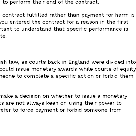
 to perform their end of the contract.
 contract fulfilled rather than payment for harm is
ou entered the contract for a reason in the first
ortant to understand that specific performance is
te.
ish law, as courts back in England were divided into
w could issue monetary awards while courts of equity
 someone to complete a specific action or forbid them
 make a decision on whether to issue a monetary
ts are not always keen on using their power to
efer to force payment or forbid someone from