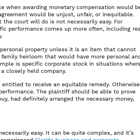
mance when awarding monetary compensation would b
 agreement would be unjust, unfair, or inequitable.
the court will do is not necessarily easy. For
ific performance comes up more often, including rea
.
 personal property unless it is an item that cannot
 a family heirloom that would have more personal an
mple is specific corporate stock in situations wher
s a closely held company.
s entitled to receive an equitable remedy. Otherwise
performance. The plaintiff should be able to prove
buy, had definitely arranged the necessary money,
ecessarily easy. It can be quite complex, and it’s
d experienced
Florida business and corporate