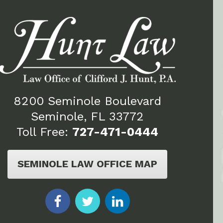
8200 Seminole Boulevard
Seminole, FL 33772
Toll Free:
727-471-0444
SEMINOLE LAW OFFICE MAP