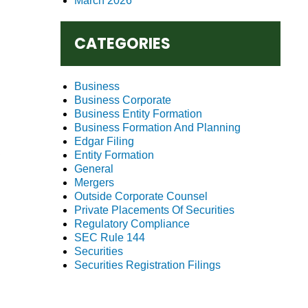
March 2026
CATEGORIES
Business
Business Corporate
Business Entity Formation
Business Formation And Planning
Edgar Filing
Entity Formation
General
Mergers
Outside Corporate Counsel
Private Placements Of Securities
Regulatory Compliance
SEC Rule 144
Securities
Securities Registration Filings