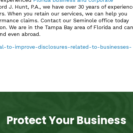
rd J. Hunt, P.A., we have over 30 years of experienc
rs. When you retain our services, we can help you
formance claims. Contact our Seminole office today
ion. We are in the Tampa Bay area of Florida and ca
and even abroad.
l-to-improve-disclosures-related-to-businesses-
Protect Your Business