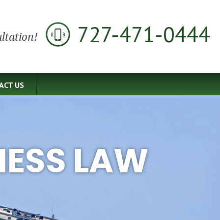
727-471-0444
ltation!
ACT US
NESS LAW