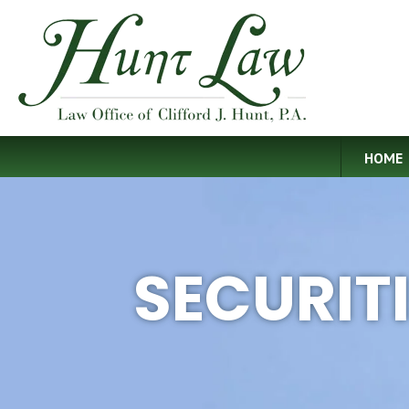
HOME
SECURIT