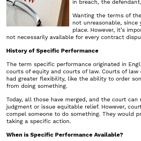
in breach, the defendant,
Wanting the terms of the
not unreasonable, since y
place. However, it’s imp
not necessarily available for every contract dispu
History of Specific Performance
The term specific performance originated in Engl
courts of equity and courts of law. Courts of la
had greater flexibility, like the ability to order
from doing something.
Today, all those have merged, and the court can
judgment or issue equitable relief. However, cour
compel someone to do something. They would pr
taking a specific action.
When is Specific Performance Available?