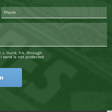
 J. Hunt, P.A. through
 I send is not protected