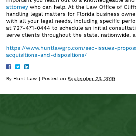
attorney
who can help. At the Law Office of Cliffo
handling legal matters for Florida business owne
with all your legal needs, including specific per
at 727-471-0444 to schedule an initial consultat
serve clients throughout the state, nationwide, 
https://www.huntlawgrp.com/sec-issues-proposa
acquisitions-and-dispositions/
By
Hunt Law
|
Posted on
September 23, 2019