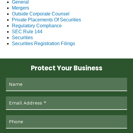
General
Mergers
Outside Corporate Counsel
Private Placements Of Securities
Regulatory Compliance
SEC Rule 144
Securities
Securities Registration Filings
Protect Your Business