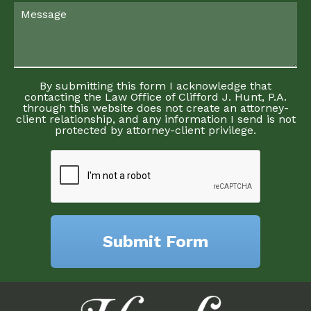
By submitting this form I acknowledge that
contacting the Law Office of Clifford J. Hunt, P.A.
through this website does not create an attorney-
client relationship, and any information I send is not
protected by attorney-client privilege.