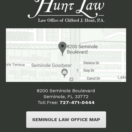
8200 Seminole Boulevard
Seminole, FL 33772
Toll Free:
727-471-0444
SEMINOLE LAW OFFICE MAP