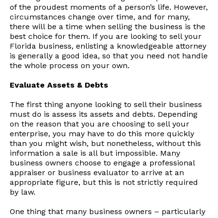
of the proudest moments of a person’s life. However,
circumstances change over time, and for many,
there will be a time when selling the business is the
best choice for them. If you are looking to sell your
Florida business, enlisting a knowledgeable attorney
is generally a good idea, so that you need not handle
the whole process on your own.
Evaluate Assets & Debts
The first thing anyone looking to sell their business
must do is assess its assets and debts. Depending
on the reason that you are choosing to sell your
enterprise, you may have to do this more quickly
than you might wish, but nonetheless, without this
information a sale is all but impossible. Many
business owners choose to engage a professional
appraiser or business evaluator to arrive at an
appropriate figure, but this is not strictly required
by law.
One thing that many business owners – particularly