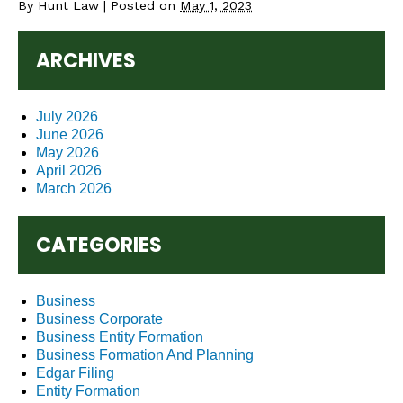
By
Hunt Law
|
Posted on
May 1, 2023
ARCHIVES
July 2026
June 2026
May 2026
April 2026
March 2026
CATEGORIES
Business
Business Corporate
Business Entity Formation
Business Formation And Planning
Edgar Filing
Entity Formation