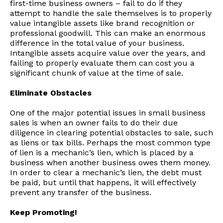
first-time business owners – fail to do if they
attempt to handle the sale themselves is to properly
value intangible assets like brand recognition or
professional goodwill. This can make an enormous
difference in the total value of your business.
Intangible assets acquire value over the years, and
failing to properly evaluate them can cost you a
significant chunk of value at the time of sale.
Eliminate Obstacles
One of the major potential issues in small business
sales is when an owner fails to do their due
diligence in clearing potential obstacles to sale, such
as liens or tax bills. Perhaps the most common type
of lien is a mechanic’s lien, which is placed by a
business when another business owes them money.
In order to clear a mechanic’s lien, the debt must
be paid, but until that happens, it will effectively
prevent any transfer of the business.
Keep Promoting!