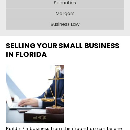
Securities
Mergers
Business Law
SELLING YOUR SMALL BUSINESS
IN FLORIDA
Building a business from the ground up can be one