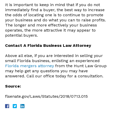
It is important to keep in mind that if you do not
immediately find a buyer, the best way to increase
the odds of locating one is to continue to promote
your business and do what you can to raise profits.
The longer and more effectively your business
operates, the more attractive it may appear to
potential buyers.
Contact A Florida Business Law Attorney
Above all else, if you are interested in selling your
small Florida business, enlisting an experienced
Florida mergers attorney
from the Hunt Law Group
may help get any questions you may have
answered. Call our office today for a consultation.
Source:
flsenate.gov/Laws/Statutes/2018/0713.015