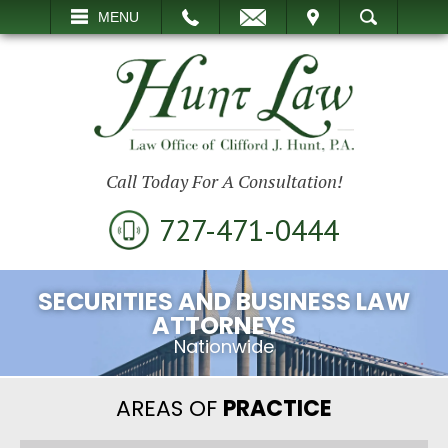
EMAIL
VISIT
MENU
SEARCH
Call Today For A Consultation!
727-471-0444
SECURITIES AND BUSINESS LAW
ATTORNEYS
Nationwide
AREAS OF
PRACTICE