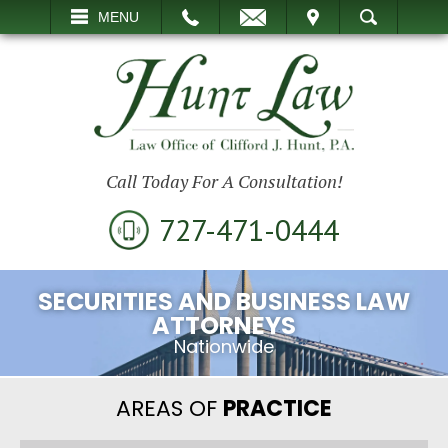
EMAIL
VISIT
MENU
SEARCH
Call Today For A Consultation!
727-471-0444
SECURITIES AND BUSINESS LAW
ATTORNEYS
Nationwide
AREAS OF
PRACTICE