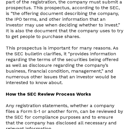
part of the registration, the company must submit a
prospectus. This prospectus, according to the SEC,
is “the offering document describing the company,
the IPO terms, and other information that an
investor may use when deciding whether to invest.”
It is also the document that the company uses to try
to get people to purchase shares.
This prospectus is important for many reasons. As
the SEC bulletin clarifies, it “provides information
regarding the terms of the securities being offered
as well as disclosure regarding the company’s
business, financial condition, management,” and
numerous other issues that an investor would be
interested to know about.
How the SEC Review Process Works
Any registration statements, whether a company
files a Form S-1 or another form, can be reviewed by
the SEC for compliance purposes and to ensure
that the company has disclosed all necessary and
relevant information.