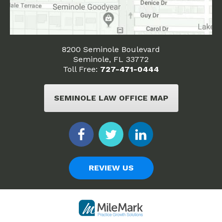
8200 Seminole Boulevard
Seminole, FL 33772
Toll Free:
727-471-0444
SEMINOLE LAW OFFICE MAP
REVIEW US