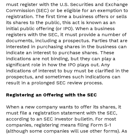
must register with the U.S. Securities and Exchange
Commission (SEC) or be eligible for an exemption to
registration. The first time a business offers or sells
its shares to the public, this act is known as an
initial public offering (or IPO). When a business
registers with the SEC, it must provide a number of
documents, including a prospectus. Parties that are
interested in purchasing shares in the business can
indicate an interest to purchase shares. These
indications are not binding, but they can play a
significant role in how the IPO plays out. Any
indications of interest to buy must be clarified in the
prospectus, and sometimes such indications can
result in a prolonged SEC review process.
Registering an Offering with the SEC
When a new company wants to offer its shares, it
must file a registration statement with the SEC,
according to an SEC investor bulletin. For most
companies, registering means filing Form S-1
(although some companies will use other forms). As