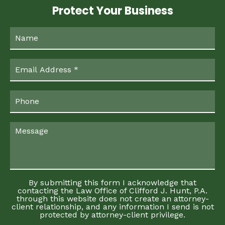
Protect Your Business
By submitting this form I acknowledge that
contacting the Law Office of Clifford J. Hunt, P.A.
through this website does not create an attorney-
client relationship, and any information I send is not
protected by attorney-client privilege.