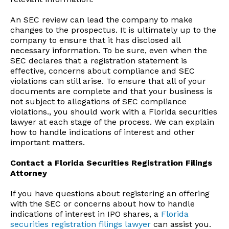
An SEC review can lead the company to make
changes to the prospectus. It is ultimately up to the
company to ensure that it has disclosed all
necessary information. To be sure, even when the
SEC declares that a registration statement is
effective, concerns about compliance and SEC
violations can still arise. To ensure that all of your
documents are complete and that your business is
not subject to allegations of SEC compliance
violations., you should work with a Florida securities
lawyer at each stage of the process. We can explain
how to handle indications of interest and other
important matters.
Contact a Florida Securities Registration Filings
Attorney
If you have questions about registering an offering
with the SEC or concerns about how to handle
indications of interest in IPO shares, a
Florida
securities registration filings lawyer
can assist you.