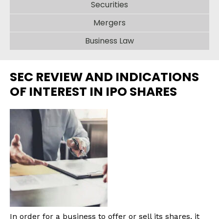
Securities
Mergers
Business Law
SEC REVIEW AND INDICATIONS
OF INTEREST IN IPO SHARES
In order for a business to offer or sell its shares, it