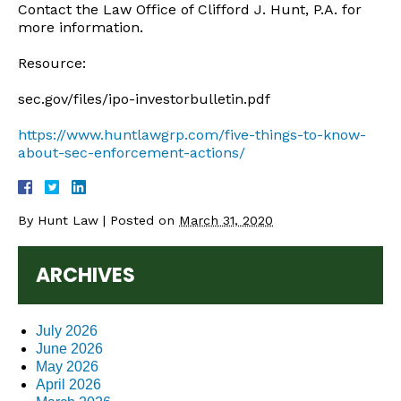
Contact the Law Office of Clifford J. Hunt, P.A. for
more information.
Resource:
sec.gov/files/ipo-investorbulletin.pdf
https://www.huntlawgrp.com/five-things-to-know-
about-sec-enforcement-actions/
By
Hunt Law
|
Posted on
March 31, 2020
ARCHIVES
July 2026
June 2026
May 2026
April 2026