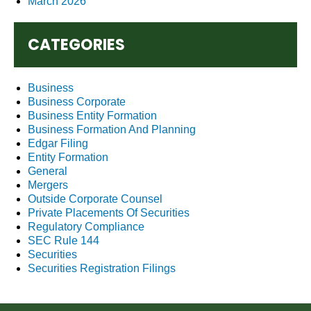
March 2026
CATEGORIES
Business
Business Corporate
Business Entity Formation
Business Formation And Planning
Edgar Filing
Entity Formation
General
Mergers
Outside Corporate Counsel
Private Placements Of Securities
Regulatory Compliance
SEC Rule 144
Securities
Securities Registration Filings