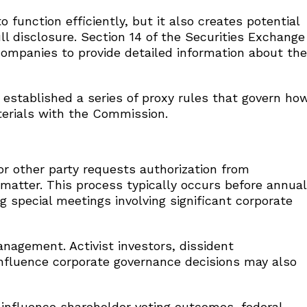
function efficiently, but it also creates potential
ll disclosure. Section 14 of the Securities Exchange
companies to provide detailed information about the
established a series of proxy rules that govern ho
terials with the Commission.
r other party requests authorization from
 matter. This process typically occurs before annual
g special meetings involving significant corporate
anagement. Activist investors, dissident
nfluence corporate governance decisions may also
influence shareholder voting outcomes, federal