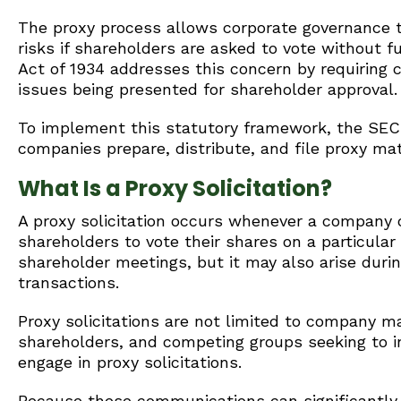
The proxy process allows corporate governance to 
risks if shareholders are asked to vote without fu
Act of 1934 addresses this concern by requiring 
issues being presented for shareholder approval.
To implement this statutory framework, the SEC 
companies prepare, distribute, and file proxy ma
What Is a Proxy Solicitation?
A proxy solicitation occurs whenever a company o
shareholders to vote their shares on a particular
shareholder meetings, but it may also arise durin
transactions.
Proxy solicitations are not limited to company m
shareholders, and competing groups seeking to i
engage in proxy solicitations.
Because these communications can significantly 