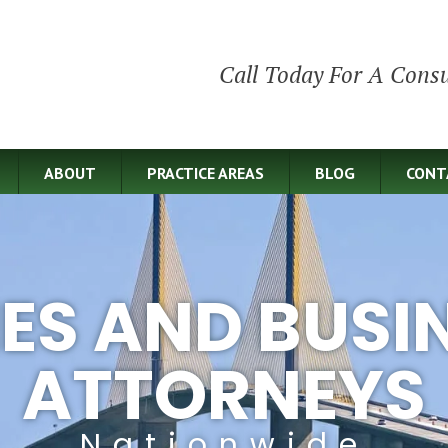
Call Today For A Consu
ABOUT
PRACTICE AREAS
BLOG
CONT
IES AND BUSI
ATTORNEYS
Nationwide