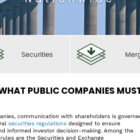
Securities
Mer
: WHAT PUBLIC COMPANIES MUS
panies, communication with shareholders is governe
ral
securities regulations
designed to ensure
and informed investor decision-making. Among the
rules are the Securities and Exchange