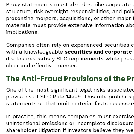
Proxy statements must also describe corporate g
structure, risk oversight responsibilities, and po
presenting mergers, acquisitions, or other major 
materials must provide extensive information abo
implications.
Companies often rely on experienced securities 
with a knowledgeable
securities and corporate
disclosures satisfy SEC requirements while pres
clear and effective manner.
The Anti-Fraud Provisions of the P
One of the most significant legal risks associat
provisions of SEC Rule 14a-9. This rule prohibits 
statements or that omit material facts necessar
In practice, this means companies must exercise
unintentional omissions or incomplete disclosures
shareholder litigation if investors believe they w