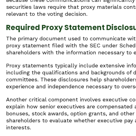
securities laws require that proxy materials contai
relevant to the voting decision.
Required Proxy Statement Disclos
The primary document used to communicate with s
proxy statement filed with the SEC under Sched
shareholders with the information necessary to e
Proxy statements typically include extensive inf
including the qualifications and backgrounds of 
committees. These disclosures help shareholde
experience and independence necessary to overse
Another critical component involves executive 
explain how senior executives are compensated an
bonuses, stock awards, option grants, and other
shareholders to evaluate whether executive pay
interests.