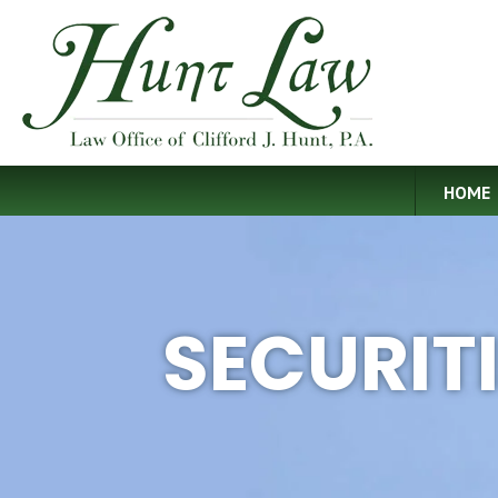
HOME
SECURIT