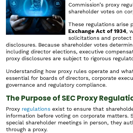
Commission’s proxy regul
shareholder votes on cor
These regulations arise 
Exchange Act of 1934
, 
solicitations and protec
disclosures. Because shareholder votes determin
including director elections, executive compens
proxy disclosures are subject to rigorous regulato
Understanding how proxy rules operate and what
essential for boards of directors, corporate exec
governance and regulatory compliance.
The Purpose of SEC Proxy Regulati
Proxy
regulations
exist to ensure that sharehold
information before voting on corporate matters.
special shareholder meetings in person, they auth
through a proxy.