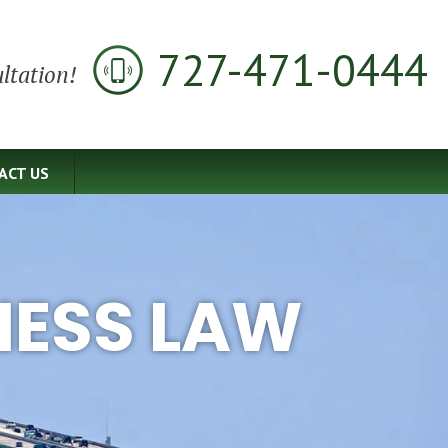
727-471-0444
ltation!
ACT US
NESS LAW