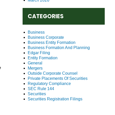
March 2026
CATEGORIES
Business
Business Corporate
Business Entity Formation
Business Formation And Planning
Edgar Filing
Entity Formation
General
e
Mergers
Outside Corporate Counsel
Private Placements Of Securities
Regulatory Compliance
SEC Rule 144
Securities
Securities Registration Filings