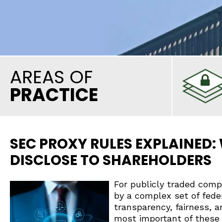
AREAS OF
PRACTICE
SEC PROXY RULES EXPLAINED
DISCLOSE TO SHAREHOLDERS
For publicly traded com
by a complex set of fede
transparency, fairness, 
most important of these 