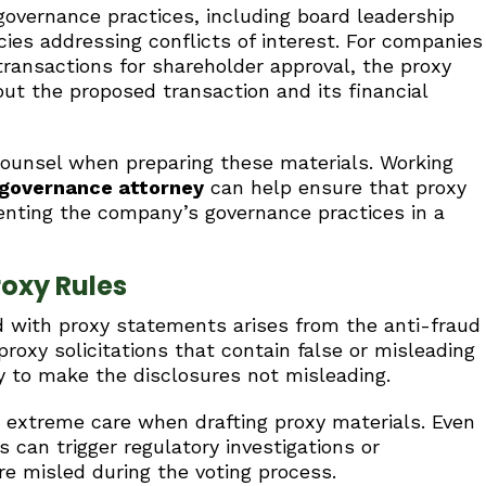
overnance practices, including board leadership
licies addressing conflicts of interest. For companies
transactions for shareholder approval, the proxy
ut the proposed transaction and its financial
counsel when preparing these materials. Working
 governance attorney
can help ensure that proxy
enting the company’s governance practices in a
roxy Rules
ed with proxy statements arises from the anti-fraud
proxy solicitations that contain false or misleading
y to make the disclosures not misleading.
 extreme care when drafting proxy materials. Even
 can trigger regulatory investigations or
ere misled during the voting process.