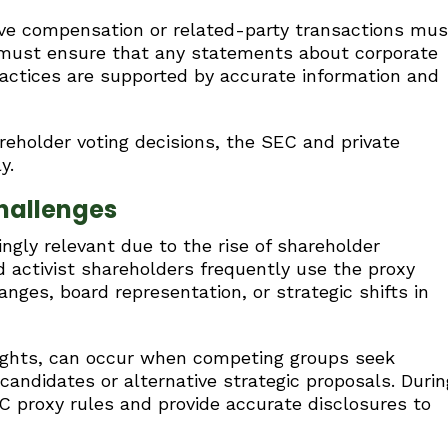
ive compensation or related-party transactions mus
 must ensure that any statements about corporate
ractices are supported by accurate information and
eholder voting decisions, the SEC and private
y.
hallenges
ngly relevant due to the rise of shareholder
nd activist shareholders frequently use the proxy
nges, board representation, or strategic shifts in
fights, can occur when competing groups seek
 candidates or alternative strategic proposals. Durin
 proxy rules and provide accurate disclosures to