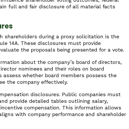
n full and fair disclosure of all material facts
ures
hareholders during a proxy solicitation is the
ule 14A. These disclosures must provide
valuate the proposals being presented for a vote.
ormation about the company’s board of directors,
director nominees and their roles on board
rs assess whether board members possess the
e the company effectively.
compensation disclosures. Public companies must
d provide detailed tables outlining salary,
 incentive compensation. This information allows
 aligns with company performance and shareholder