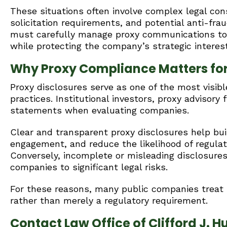
These situations often involve complex legal cons
solicitation requirements, and potential anti-fra
must carefully manage proxy communications to 
while protecting the company’s strategic interes
Why Proxy Compliance Matters fo
Proxy disclosures serve as one of the most visib
practices. Institutional investors, proxy advisory
statements when evaluating companies.
Clear and transparent proxy disclosures help buil
engagement, and reduce the likelihood of regulat
Conversely, incomplete or misleading disclosure
companies to significant legal risks.
For these reasons, many public companies treat 
rather than merely a regulatory requirement.
Contact Law Office of Clifford J. Hu