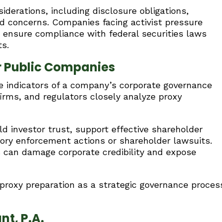
iderations, including disclosure obligations,
ud concerns. Companies facing activist pressure
ensure compliance with federal securities laws
ts.
r Public Companies
le indicators of a company’s corporate governance
 firms, and regulators closely analyze proxy
d investor trust, support effective shareholder
ory enforcement actions or shareholder lawsuits.
s can damage corporate credibility and expose
proxy preparation as a strategic governance proces
nt, P.A.