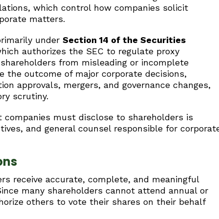
ations, which control how companies solicit
porate matters.
primarily under
Section 14 of the Securities
which authorizes the SEC to regulate proxy
t shareholders from misleading or incomplete
e the outcome of major corporate decisions,
ation approvals, mergers, and governance changes,
ry scrutiny.
 companies must disclose to shareholders is
utives, and general counsel responsible for corporat
ons
ers receive accurate, complete, and meaningful
 Since many shareholders cannot attend annual or
orize others to vote their shares on their behalf