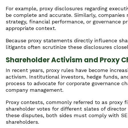
For example, proxy disclosures regarding execut
be complete and accurate. Similarly, companies
strategy, financial performance, or governance p
appropriate context.
Because proxy statements directly influence shar
litigants often scrutinize these disclosures closel
Shareholder Activism and Proxy C
In recent years, proxy rules have become increasi
activism. Institutional investors, hedge funds, a
process to advocate for corporate governance cha
company management.
Proxy contests, commonly referred to as proxy 
shareholder votes for different slates of director
these disputes, both sides must comply with SEC
shareholders.