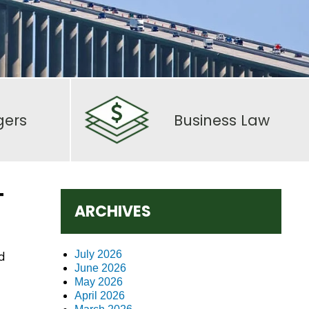
gers
Business Law
T
ARCHIVES
July 2026
d
June 2026
May 2026
April 2026