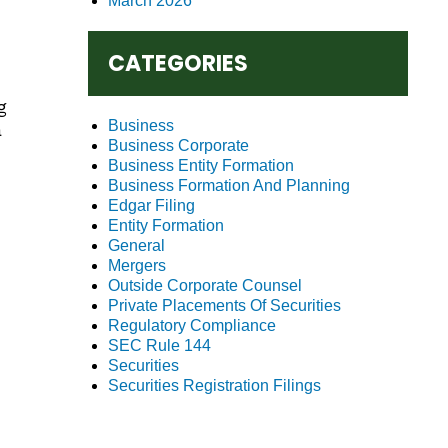
March 2026
CATEGORIES
g
Business
a
Business Corporate
Business Entity Formation
Business Formation And Planning
Edgar Filing
Entity Formation
General
Mergers
Outside Corporate Counsel
Private Placements Of Securities
Regulatory Compliance
SEC Rule 144
Securities
Securities Registration Filings