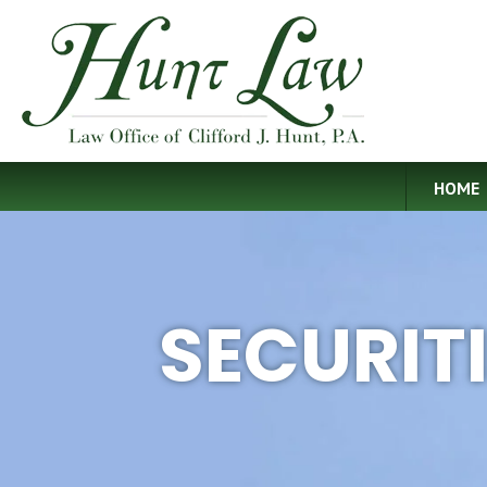
HOME
SECURIT