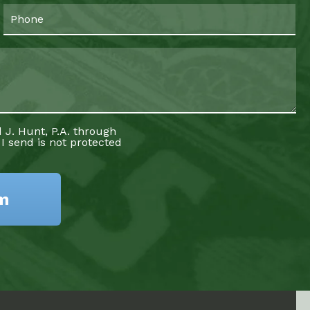
 J. Hunt, P.A. through
 I send is not protected