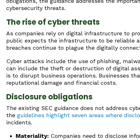
obligations, the guidance addresses the importa
cybersecurity threats.
The rise of cyber threats
As companies rely on digital infrastructure to pr
public expects the infrastructure to be reliable 
breaches continue to plague the digitally connec
Cyber attacks include the use of phishing, malwa
can include the theft or destruction of digital a
is to disrupt business operations. Businesses tha
reputational damage and financial costs.
Disclosure obligations
The existing SEC guidance does not address cyber
the
guidelines highlight seven areas where discl
incidents.
Materiality:
Companies need to disclose infor