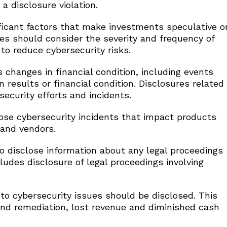
a disclosure violation.
icant factors that make investments speculative o
es should consider the severity and frequency of
to reduce cybersecurity risks.
hanges in financial condition, including events
 results or financial condition. Disclosures related
ecurity efforts and incidents.
se cybersecurity incidents that impact products
 and vendors.
 disclose information about any legal proceedings
ncludes disclosure of legal proceedings involving
o cybersecurity issues should be disclosed. This
nd remediation, lost revenue and diminished cash