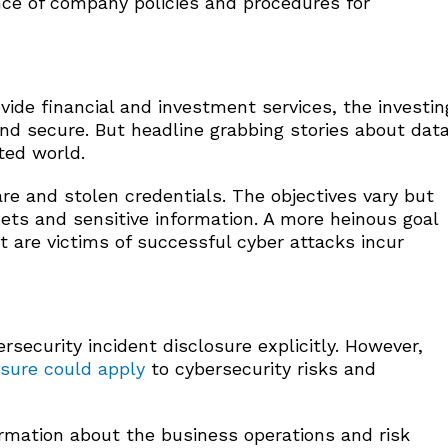
nce of company policies and procedures for
ovide financial and investment services, the investin
and secure. But headline grabbing stories about dat
ted world.
re and stolen credentials. The objectives vary but
ssets and sensitive information. A more heinous goal
t are victims of successful cyber attacks incur
security incident disclosure explicitly. However,
osure could apply
to cybersecurity risks and
mation about the business operations and risk