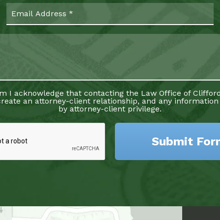
rm I acknowledge that contacting the Law Office of Clifford
reate an attorney-client relationship, and any information
by attorney-client privilege.