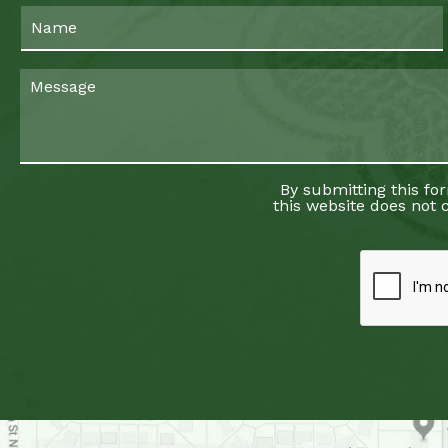
By submitting this fo
this website does not c