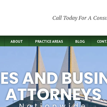
Call Today For A Consu
ABOUT
PRACTICE AREAS
BLOG
CONT
IES AND BUSI
ATTORNEYS
Nationwide