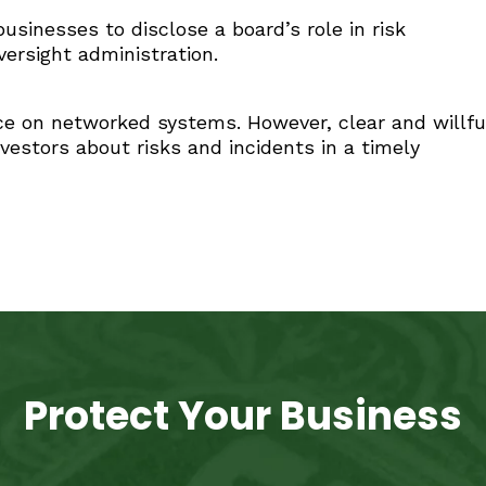
sinesses to disclose a board’s role in risk
versight administration.
nce on networked systems. However, clear and willfu
nvestors about risks and incidents in a timely
Protect Your Business