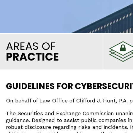
AREAS OF
PRACTICE
GUIDELINES FOR CYBERSECURI
On behalf of Law Office of Clifford J. Hunt, P.A. 
The Securities and Exchange Commission unanimo
guidance. Designed to assist public companies in
robust disclosure regarding risks and incidents. 