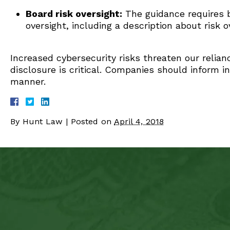
Board risk oversight:
The guidance requires bu
oversight, including a description about risk o
Increased cybersecurity risks threaten our relia
disclosure is critical. Companies should inform i
manner.
By
Hunt Law
|
Posted on
April 4, 2018