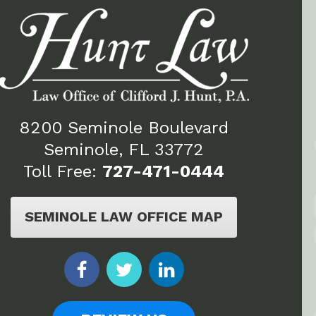
8200 Seminole Boulevard
Seminole, FL 33772
Toll Free:
727-471-0444
SEMINOLE LAW OFFICE MAP