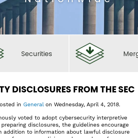
Securities
Mer
TY DISCLOSURES FROM THE SEC
posted in
General
on Wednesday, April 4, 2018.
usly voted to adopt cybersecurity interpretive
 preparing disclosures, the guidelines encourage
In addition to information about lawful disclosure