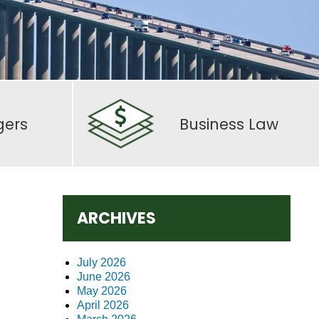
gers
Business Law
ARCHIVES
July 2026
June 2026
May 2026
April 2026