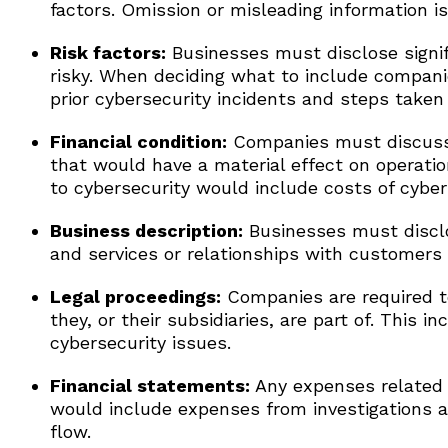
factors. Omission or misleading information is 
Risk factors:
Businesses must disclose signif
risky. When deciding what to include compani
prior cybersecurity incidents and steps taken 
Financial condition:
Companies must discuss c
that would have a material effect on operation
to cybersecurity would include costs of cybers
Business description:
Businesses must disclo
and services or relationships with customers
Legal proceedings:
Companies are required to
they, or their subsidiaries, are part of. This i
cybersecurity issues.
Financial statements:
Any expenses related t
would include expenses from investigations a
flow.