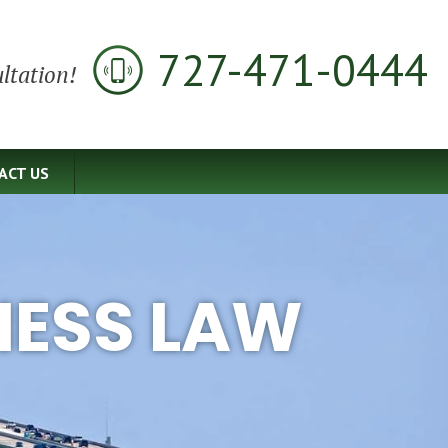
727-471-0444
ltation!
ACT US
NESS LAW