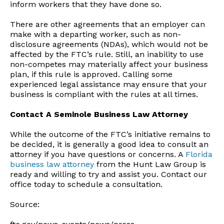
inform workers that they have done so.
There are other agreements that an employer can
make with a departing worker, such as non-
disclosure agreements (NDAs), which would not be
affected by the FTC’s rule. Still, an inability to use
non-competes may materially affect your business
plan, if this rule is approved. Calling some
experienced legal assistance may ensure that your
business is compliant with the rules at all times.
Contact A Seminole Business Law Attorney
While the outcome of the FTC’s initiative remains to
be decided, it is generally a good idea to consult an
attorney if you have questions or concerns. A
Florida
business law attorney
from the Hunt Law Group is
ready and willing to try and assist you. Contact our
office today to schedule a consultation.
Source: