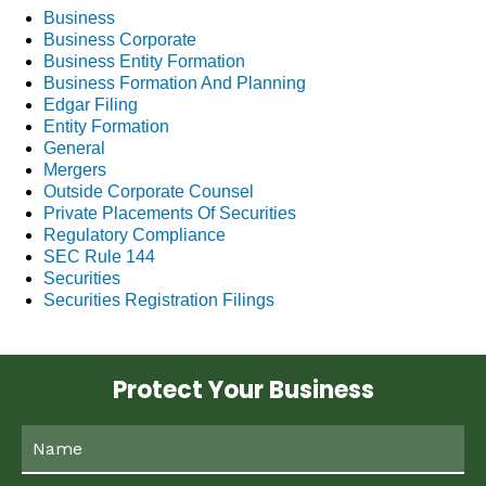
Business
Business Corporate
Business Entity Formation
Business Formation And Planning
Edgar Filing
Entity Formation
General
Mergers
Outside Corporate Counsel
Private Placements Of Securities
Regulatory Compliance
SEC Rule 144
Securities
Securities Registration Filings
Protect Your Business