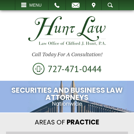
EMAIL
VISIT
MENU
SEARCH
Call Today For A Consultation!
727-471-0444
SECURITIES AND BUSINESS LAW
ATTORNEYS
Nationwide
AREAS OF
PRACTICE