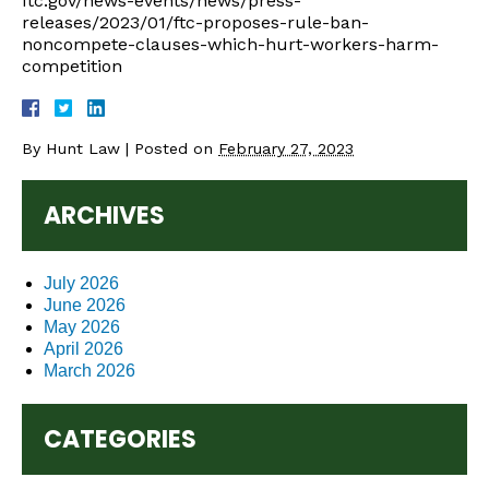
ftc.gov/news-events/news/press-
releases/2023/01/ftc-proposes-rule-ban-
noncompete-clauses-which-hurt-workers-harm-
competition
By
Hunt Law
|
Posted on
February 27, 2023
ARCHIVES
July 2026
June 2026
May 2026
April 2026
March 2026
CATEGORIES