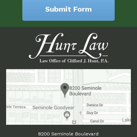
8200 Seminole Boulevard