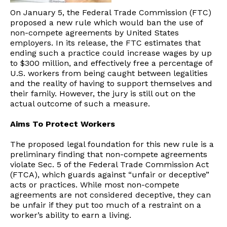
On January 5, the Federal Trade Commission (FTC)
proposed a new rule which would ban the use of
non-compete agreements by United States
employers. In its release, the FTC estimates that
ending such a practice could increase wages by up
to $300 million, and effectively free a percentage of
U.S. workers from being caught between legalities
and the reality of having to support themselves and
their family. However, the jury is still out on the
actual outcome of such a measure.
Aims To Protect Workers
The proposed legal foundation for this new rule is a
preliminary finding that non-compete agreements
violate Sec. 5 of the Federal Trade Commission Act
(FTCA), which guards against “unfair or deceptive”
acts or practices. While most non-compete
agreements are not considered deceptive, they can
be unfair if they put too much of a restraint on a
worker’s ability to earn a living.