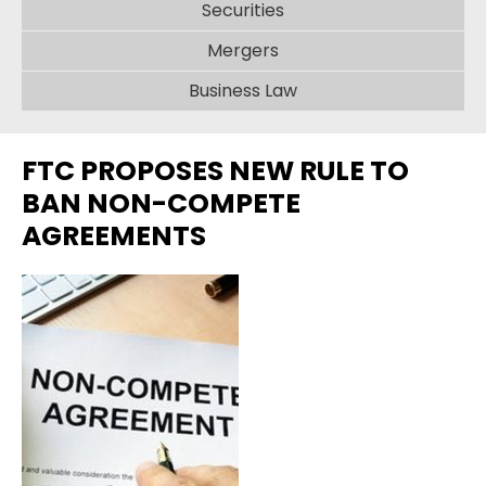
Securities
Mergers
Business Law
FTC PROPOSES NEW RULE TO
BAN NON-COMPETE
AGREEMENTS