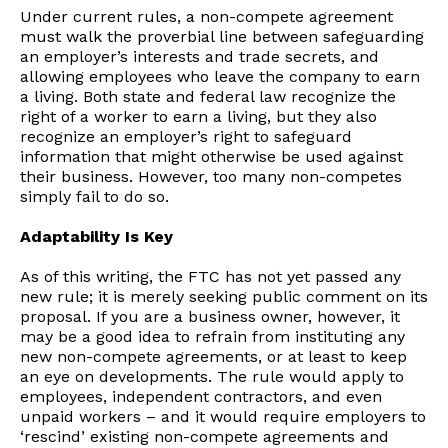
Under current rules, a non-compete agreement
must walk the proverbial line between safeguarding
an employer’s interests and trade secrets, and
allowing employees who leave the company to earn
a living. Both state and federal law recognize the
right of a worker to earn a living, but they also
recognize an employer’s right to safeguard
information that might otherwise be used against
their business. However, too many non-competes
simply fail to do so.
Adaptability Is Key
As of this writing, the FTC has not yet passed any
new rule; it is merely seeking public comment on its
proposal. If you are a business owner, however, it
may be a good idea to refrain from instituting any
new non-compete agreements, or at least to keep
an eye on developments. The rule would apply to
employees, independent contractors, and even
unpaid workers – and it would require employers to
‘rescind’ existing non-compete agreements and