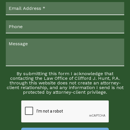
By submitting this form I acknowledge that
contacting the Law Office of Clifford J. Hunt, P.A.
through this website does not create an attorney-
client relationship, and any information I send is not
protected by attorney-client privilege.