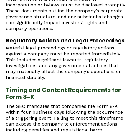
incorporation or bylaws must be disclosed promptly.
These documents outline the company’s corporate
governance structure, and any substantial changes
can significantly impact investors’ rights and
company operations.
Regulatory Actions and Legal Proceedings
Material legal proceedings or regulatory actions
against a company must be reported immediately.
This includes significant lawsuits, regulatory
investigations, and any governmental actions that
may materially affect the company’s operations or
financial stability.
Timing and Content Requirements for
Form 8-K
The SEC mandates that companies file Form 8-K
within four business days following the occurrence
of a triggering event. Failing to meet this timeframe
can expose the company to enforcement actions,
including penalties and reputational harm.