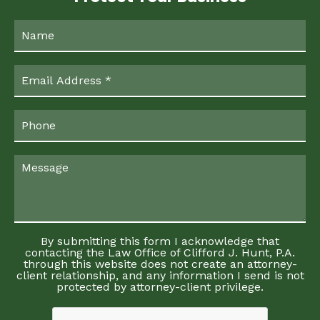
By submitting this form I acknowledge that
contacting the Law Office of Clifford J. Hunt, P.A.
through this website does not create an attorney-
client relationship, and any information I send is not
protected by attorney-client privilege.