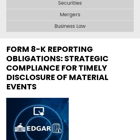
Securities
Mergers
Business Law
FORM 8-K REPORTING
OBLIGATIONS: STRATEGIC
COMPLIANCE FOR TIMELY
DISCLOSURE OF MATERIAL
EVENTS