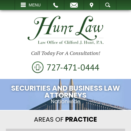
EMAIL
VISIT
MENU
SEARCH
Call Today For A Consultation!
727-471-0444
SECURITIES AND BUSINESS LAW
ATTORNEYS
Nationwide
AREAS OF
PRACTICE