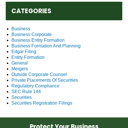
CATEGORIES
Business
Business Corporate
Business Entity Formation
Business Formation And Planning
Edgar Filing
Entity Formation
General
Mergers
Outside Corporate Counsel
Private Placements Of Securities
Regulatory Compliance
SEC Rule 144
Securities
Securities Registration Filings
Protect Your Business