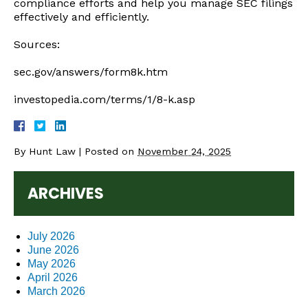
compliance efforts and help you manage SEC filings
effectively and efficiently.
Sources:
sec.gov/answers/form8k.htm
investopedia.com/terms/1/8-k.asp
By
Hunt Law
|
Posted on
November 24, 2025
ARCHIVES
July 2026
June 2026
May 2026
April 2026
March 2026