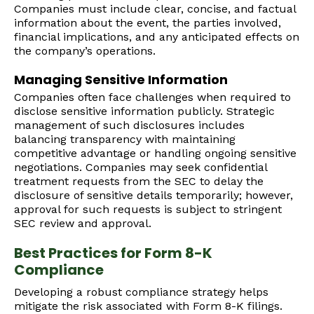
Companies must include clear, concise, and factual
information about the event, the parties involved,
financial implications, and any anticipated effects on
the company’s operations.
Managing Sensitive Information
Companies often face challenges when required to
disclose sensitive information publicly. Strategic
management of such disclosures includes
balancing transparency with maintaining
competitive advantage or handling ongoing sensitive
negotiations. Companies may seek confidential
treatment requests from the SEC to delay the
disclosure of sensitive details temporarily; however,
approval for such requests is subject to stringent
SEC review and approval.
Best Practices for Form 8-K
Compliance
Developing a robust compliance strategy helps
mitigate the risk associated with Form 8-K filings.