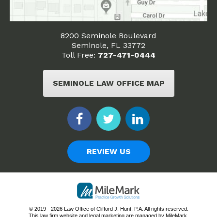
8200 Seminole Boulevard
Seminole, FL 33772
Toll Free:
727-471-0444
SEMINOLE LAW OFFICE MAP
REVIEW US
© 2019 - 2026 Law Office of Clifford J. Hunt, P.A. All rights reserved.
This law firm website and
legal marketing
are managed by MileMark.