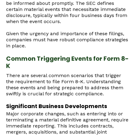
be informed about promptly. The SEC defines
certain material events that necessitate immediate
disclosure, typically within four business days from
when the event occurs.
Given the urgency and importance of these filings,
companies must have robust compliance strategies
in place.
Common Triggering Events for Form 8-
K
There are several common scenarios that trigger
the requirement to file Form 8-K. Understanding
these events and being prepared to address them
swiftly is crucial for strategic compliance.
Significant Business Developments
Major corporate changes, such as entering into or
terminating a material definitive agreement, require
immediate reporting. This includes contracts,
mergers, acquisitions, and substantial joint