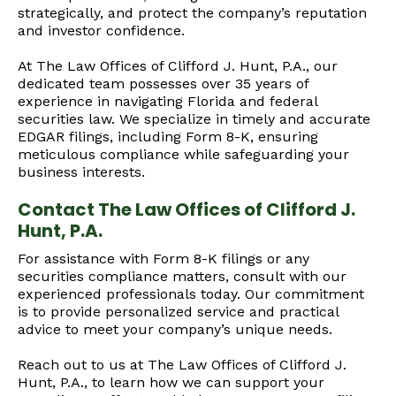
strategically, and protect the company’s reputation
and investor confidence.
At The Law Offices of Clifford J. Hunt, P.A., our
dedicated team possesses over 35 years of
experience in navigating Florida and federal
securities law. We specialize in timely and accurate
EDGAR filings, including Form 8-K, ensuring
meticulous compliance while safeguarding your
business interests.
Contact The Law Offices of Clifford J.
Hunt, P.A.
For assistance with Form 8-K filings or any
securities compliance matters, consult with our
experienced professionals today. Our commitment
is to provide personalized service and practical
advice to meet your company’s unique needs.
Reach out to us at The Law Offices of Clifford J.
Hunt, P.A., to learn how we can support your