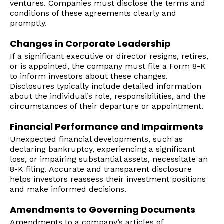
ventures. Companies must disclose the terms and
conditions of these agreements clearly and
promptly.
Changes in Corporate Leadership
If a significant executive or director resigns, retires,
or is appointed, the company must file a Form 8-K
to inform investors about these changes.
Disclosures typically include detailed information
about the individual’s role, responsibilities, and the
circumstances of their departure or appointment.
Financial Performance and Impairments
Unexpected financial developments, such as
declaring bankruptcy, experiencing a significant
loss, or impairing substantial assets, necessitate an
8-K filing. Accurate and transparent disclosure
helps investors reassess their investment positions
and make informed decisions.
Amendments to Governing Documents
Amendments to a company’s articles of