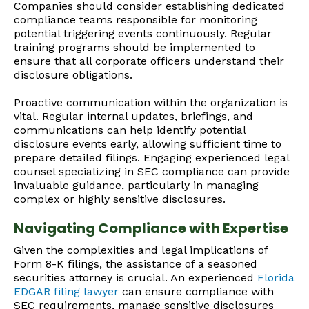
Companies should consider establishing dedicated
compliance teams responsible for monitoring
potential triggering events continuously. Regular
training programs should be implemented to
ensure that all corporate officers understand their
disclosure obligations.
Proactive communication within the organization is
vital. Regular internal updates, briefings, and
communications can help identify potential
disclosure events early, allowing sufficient time to
prepare detailed filings. Engaging experienced legal
counsel specializing in SEC compliance can provide
invaluable guidance, particularly in managing
complex or highly sensitive disclosures.
Navigating Compliance with Expertise
Given the complexities and legal implications of
Form 8-K filings, the assistance of a seasoned
securities attorney is crucial. An experienced
Florida
EDGAR filing lawyer
can ensure compliance with
SEC requirements, manage sensitive disclosures