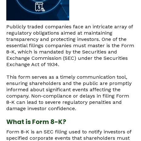
Publicly traded companies face an intricate array of
regulatory obligations aimed at maintaining
transparency and protecting investors. One of the
essential filings companies must master is the Form
8-K, which is mandated by the Securities and
Exchange Commission (SEC) under the Securities
Exchange Act of 1934.
This form serves as a timely communication tool,
ensuring shareholders and the public are promptly
informed about significant events affecting the
company. Non-compliance or delays in filing Form
8-K can lead to severe regulatory penalties and
damage investor confidence.
What is Form 8-K?
Form 8-K is an SEC filing used to notify investors of
specified corporate events that shareholders must