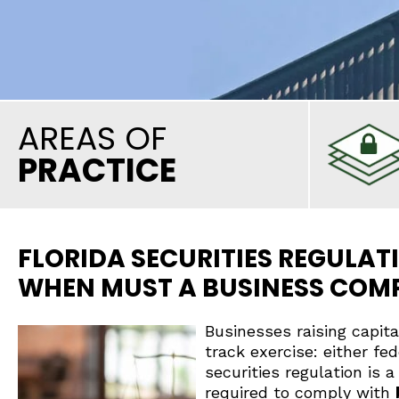
AREAS OF
PRACTICE
FLORIDA SECURITIES REGULATI
WHEN MUST A BUSINESS COM
Businesses raising capit
track exercise: either fed
securities regulation is
required to comply with