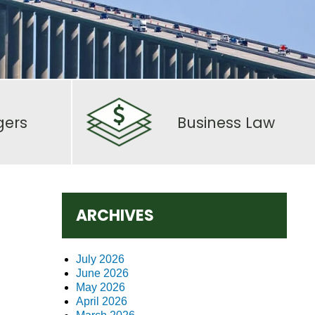
gers
Business Law
ARCHIVES
July 2026
June 2026
May 2026
April 2026