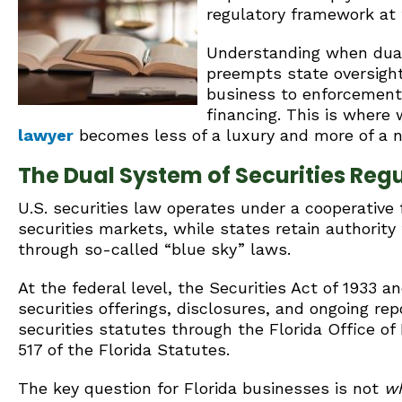
regulatory framework at
Understanding when dual
preempts state oversight 
business to enforcement 
financing. This is where
lawyer
becomes less of a luxury and more of a n
The Dual System of Securities Reg
U.S. securities law operates under a cooperative
securities markets, while states retain authority 
through so-called “blue sky” laws.
At the federal level, the Securities Act of 1933 
securities offerings, disclosures, and ongoing rep
securities statutes through the Florida Office of
517 of the Florida Statutes.
The key question for Florida businesses is not
w