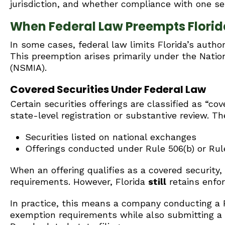
jurisdiction, and whether compliance with one set
When Federal Law Preempts Florida
In some cases, federal law limits Florida’s author
This preemption arises primarily under the Nati
(NSMIA).
Covered Securities Under Federal Law
Certain securities offerings are classified as “co
state-level registration or substantive review. Th
Securities listed on national exchanges
Offerings conducted under Rule 506(b) or Rule
When an offering qualifies as a covered security,
requirements. However, Florida
still
retains enfor
In practice, this means a company conducting a 
exemption requirements while also submitting a no