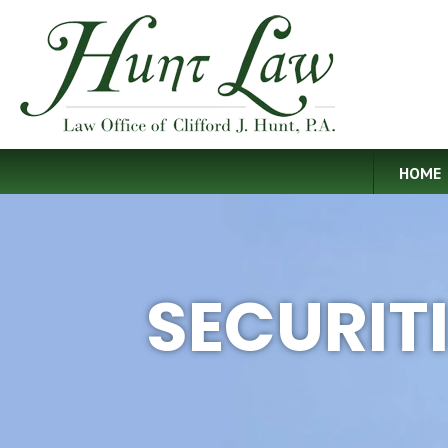
HOME
SECURIT