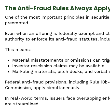
The Anti-Fraud Rules Always Appl
One of the most important principles in securitie
preempted.
Even when an offering is federally exempt and clas
authority to enforce its anti-fraud statutes, incl
This means:
Material misstatements or omissions can tri
Investor rescission claims may be available
Marketing materials, pitch decks, and verbal 
Federal anti-fraud provisions, including Rule 10
Commission, apply simultaneously.
In real-world terms, issuers face overlapping en
are streamlined.