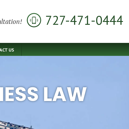
727-471-0444
ltation!
ACT US
NESS LAW