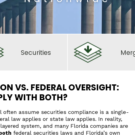
Securities
Mer
ON VS. FEDERAL OVERSIGHT:
PLY WITH BOTH?
al often assume securities compliance is a single-
eral law applies or state law applies. In reality,
 a layered system, and many Florida companies are
both
federal securities laws and Florida’s own