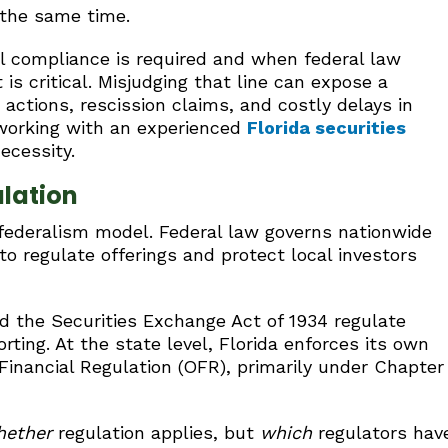
 the same time.
 compliance is required and when federal law
is critical. Misjudging that line can expose a
actions, rescission claims, and costly delays in
 working with an experienced
Florida securities
ecessity.
ulation
 federalism model. Federal law governs nationwide
to regulate offerings and protect local investors
and the Securities Exchange Act of 1934 regulate
orting. At the state level, Florida enforces its own
 Financial Regulation (OFR), primarily under Chapter
hether
regulation applies, but
which
regulators hav