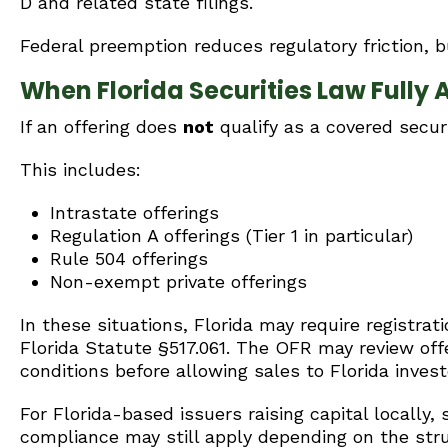
D and related state filings.
Federal preemption reduces regulatory friction, bu
When Florida Securities Law Fully 
If an offering does
not
qualify as a covered securi
This includes:
Intrastate offerings
Regulation A offerings (Tier 1 in particular)
Rule 504 offerings
Non-exempt private offerings
In these situations, Florida may require registrat
Florida Statute §517.061. The OFR may review o
conditions before allowing sales to Florida invest
For Florida-based issuers raising capital locally,
compliance may still apply depending on the struc