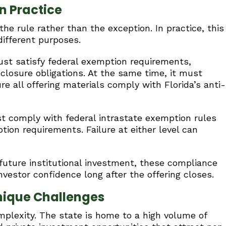
n Practice
he rule rather than the exception. In practice, this
different purposes.
st satisfy federal exemption requirements,
sclosure obligations. At the same time, it must
re all offering materials comply with Florida’s anti-
st comply with federal intrastate exemption rules
tion requirements. Failure at either level can
future institutional investment, these compliance
nvestor confidence long after the offering closes.
nique Challenges
mplexity. The state is home to a high volume of