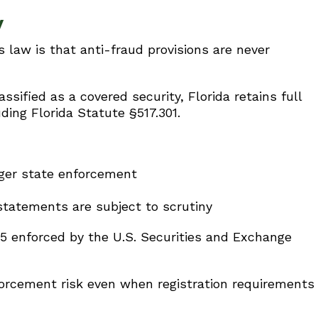
y
s law is that anti-fraud provisions are never
sified as a covered security, Florida retains full
uding Florida Statute §517.301.
gger state enforcement
statements are subject to scrutiny
b-5 enforced by the U.S. Securities and Exchange
forcement risk even when registration requirements