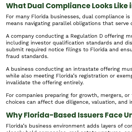
What Dual Compliance Looks Like i
For many Florida businesses, dual compliance is t
means navigating parallel obligations that serve 
A company conducting a Regulation D offering mu
including investor qualification standards and di
submit required notice filings to Florida and ensu
fraud standards.
A business conducting an intrastate offering mu
while also meeting Florida’s registration or exemp
invalidate the offering entirely.
For companies preparing for growth, mergers, or 
choices can affect due diligence, valuation, and i
Why Florida-Based Issuers Face U
Florida’s business environment adds layers of co