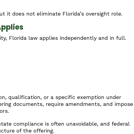
t it does not eliminate Florida’s oversight role.
Applies
ty, Florida law applies independently and in full.
ion, qualification, or a specific exemption under
ffering documents, require amendments, and impose
ors.
 state compliance is often unavoidable, and federal
ture of the offering.