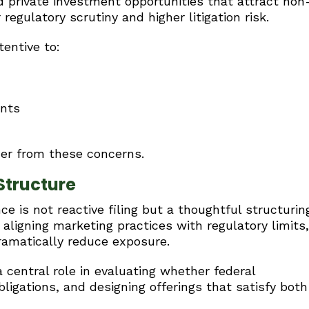
d private investment opportunities that attract non
regulatory scrutiny and higher litigation risk.
tentive to:
ents
uer from these concerns.
Structure
 is not reactive filing but a thoughtful structurin
aligning marketing practices with regulatory limits,
ramatically reduce exposure.
 central role in evaluating whether federal
bligations, and designing offerings that satisfy both