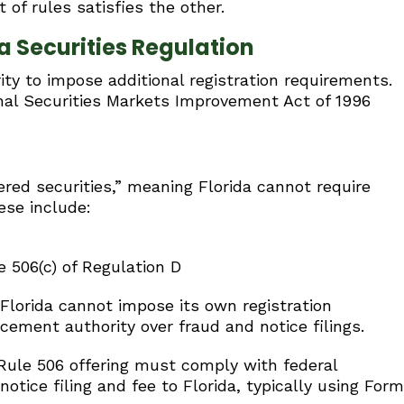
 of rules satisfies the other.
 Securities Regulation
ity to impose additional registration requirements.
onal Securities Markets Improvement Act of 1996
vered securities,” meaning Florida cannot require
ese include:
 506(c) of Regulation D
 Florida cannot impose its own registration
cement authority over fraud and notice filings.
Rule 506 offering must comply with federal
tice filing and fee to Florida, typically using Form