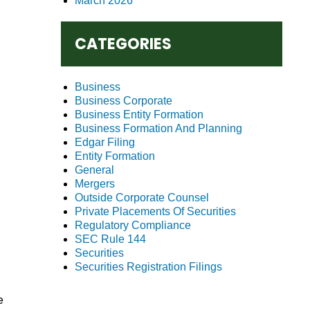
March 2026
CATEGORIES
Business
Business Corporate
Business Entity Formation
Business Formation And Planning
Edgar Filing
Entity Formation
General
Mergers
Outside Corporate Counsel
Private Placements Of Securities
Regulatory Compliance
SEC Rule 144
Securities
Securities Registration Filings
e