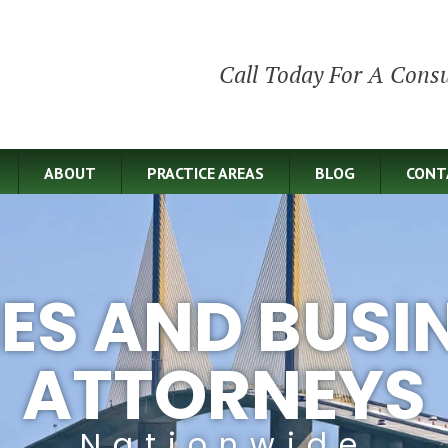
Call Today For A Consu
ABOUT
PRACTICE AREAS
BLOG
CONT
IES AND BUSI
ATTORNEYS
Nationwide