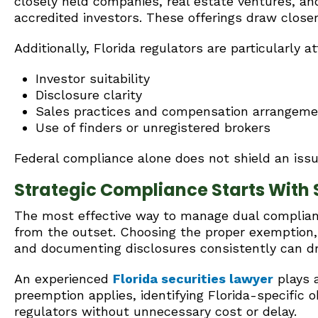
closely held companies, real estate ventures, an
accredited investors. These offerings draw closer 
Additionally, Florida regulators are particularly at
Investor suitability
Disclosure clarity
Sales practices and compensation arrangem
Use of finders or unregistered brokers
Federal compliance alone does not shield an iss
Strategic Compliance Starts With 
The most effective way to manage dual compliance
from the outset. Choosing the proper exemption, 
and documenting disclosures consistently can d
An experienced
Florida securities lawyer
plays a
preemption applies, identifying Florida-specific o
regulators without unnecessary cost or delay.