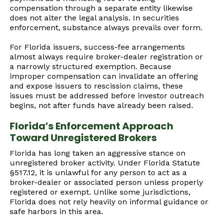
compensation through a separate entity likewise
does not alter the legal analysis. In securities
enforcement, substance always prevails over form.
For Florida issuers, success-fee arrangements
almost always require broker-dealer registration or
a narrowly structured exemption. Because
improper compensation can invalidate an offering
and expose issuers to rescission claims, these
issues must be addressed before investor outreach
begins, not after funds have already been raised.
Florida’s Enforcement Approach
Toward Unregistered Brokers
Florida has long taken an aggressive stance on
unregistered broker activity. Under Florida Statute
§517.12, it is unlawful for any person to act as a
broker-dealer or associated person unless properly
registered or exempt. Unlike some jurisdictions,
Florida does not rely heavily on informal guidance or
safe harbors in this area.