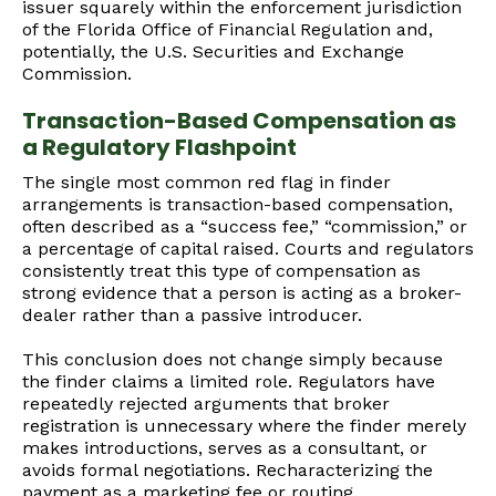
issuer squarely within the enforcement jurisdiction
of the Florida Office of Financial Regulation and,
potentially, the U.S. Securities and Exchange
Commission.
Transaction-Based Compensation as
a Regulatory Flashpoint
The single most common red flag in finder
arrangements is transaction-based compensation,
often described as a “success fee,” “commission,” or
a percentage of capital raised. Courts and regulators
consistently treat this type of compensation as
strong evidence that a person is acting as a broker-
dealer rather than a passive introducer.
This conclusion does not change simply because
the finder claims a limited role. Regulators have
repeatedly rejected arguments that broker
registration is unnecessary where the finder merely
makes introductions, serves as a consultant, or
avoids formal negotiations. Recharacterizing the
payment as a marketing fee or routing