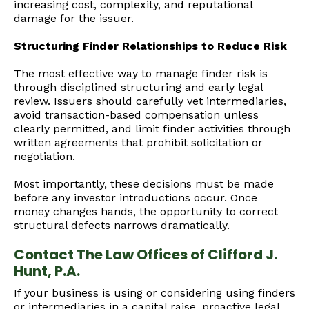
increasing cost, complexity, and reputational
damage for the issuer.
Structuring Finder Relationships to Reduce Risk
The most effective way to manage finder risk is
through disciplined structuring and early legal
review. Issuers should carefully vet intermediaries,
avoid transaction-based compensation unless
clearly permitted, and limit finder activities through
written agreements that prohibit solicitation or
negotiation.
Most importantly, these decisions must be made
before any investor introductions occur. Once
money changes hands, the opportunity to correct
structural defects narrows dramatically.
Contact The Law Offices of Clifford J.
Hunt, P.A.
If your business is using or considering using finders
or intermediaries in a capital raise, proactive legal