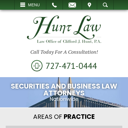
EMAIL
VISIT
MENU
SEARCH
Call Today For A Consultation!
727-471-0444
SECURITIES AND BUSINESS LAW
ATTORNEYS
Nationwide
AREAS OF
PRACTICE