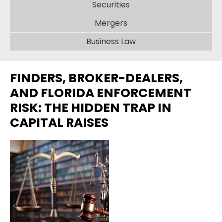
Securities
Mergers
Business Law
FINDERS, BROKER-DEALERS,
AND FLORIDA ENFORCEMENT
RISK: THE HIDDEN TRAP IN
CAPITAL RAISES