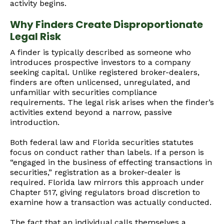
activity begins.
Why Finders Create Disproportionate
Legal Risk
A finder is typically described as someone who
introduces prospective investors to a company
seeking capital. Unlike registered broker-dealers,
finders are often unlicensed, unregulated, and
unfamiliar with securities compliance
requirements. The legal risk arises when the finder’s
activities extend beyond a narrow, passive
introduction.
Both federal law and Florida securities statutes
focus on conduct rather than labels. If a person is
“engaged in the business of effecting transactions in
securities,” registration as a broker-dealer is
required. Florida law mirrors this approach under
Chapter 517, giving regulators broad discretion to
examine how a transaction was actually conducted.
The fact that an individual calls themselves a