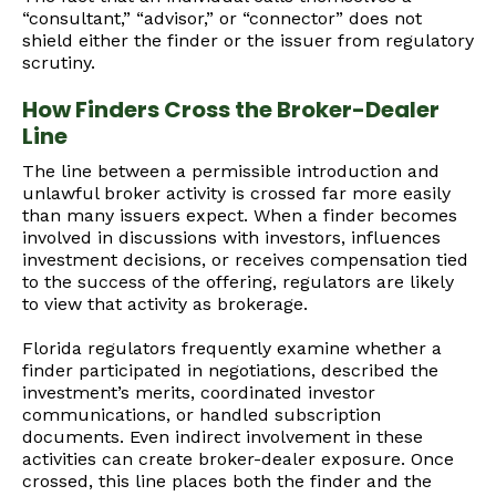
“consultant,” “advisor,” or “connector” does not
shield either the finder or the issuer from regulatory
scrutiny.
How Finders Cross the Broker-Dealer
Line
The line between a permissible introduction and
unlawful broker activity is crossed far more easily
than many issuers expect. When a finder becomes
involved in discussions with investors, influences
investment decisions, or receives compensation tied
to the success of the offering, regulators are likely
to view that activity as brokerage.
Florida regulators frequently examine whether a
finder participated in negotiations, described the
investment’s merits, coordinated investor
communications, or handled subscription
documents. Even indirect involvement in these
activities can create broker-dealer exposure. Once
crossed, this line places both the finder and the