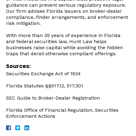
guidance can prevent serious regulatory exposure.
Our firm advises Florida issuers on broker-dealer
compliance, finder arrangements, and enforcement
risk mitigation.
With more than 35 years of experience in Florida
and federal securities law, Hunt Law helps
businesses raise capital while avoiding the hidden
traps that derail otherwise compliant offerings.
Sources:
Securities Exchange Act of 1934
Florida Statutes §§517.12, 517.301
SEC Guide to Broker-Dealer Registration
Florida Office of Financial Regulation, Securities
Enforcement Actions