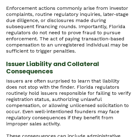
Enforcement actions commonly arise from investor
complaints, routine regulatory inquiries, later-stage
due diligence, or disclosures made during
subsequent financing rounds. Importantly, Florida
regulators do not need to prove fraud to pursue
enforcement. The act of paying transaction-based
compensation to an unregistered individual may be
sufficient to trigger penalties.
Issuer Liability and Collateral
Consequences
Issuers are often surprised to learn that liability
does not stop with the finder. Florida regulators
routinely hold issuers responsible for failing to verify
registration status, authorizing unlawful
compensation, or allowing unlicensed solicitation to
occur. Even well-intentioned founders may face
regulatory consequences if they benefit from
improper sales activity.
These consequences can include administrative