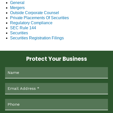
General
Mergers
Outside Corporate Counsel
Private Placements Of Securities
Regulatory Compliance
SEC Rule 144
Securities
Securities Registration Filings
Protect Your Business