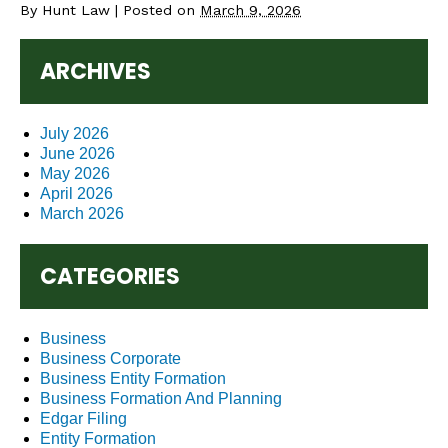
By
Hunt Law
|
Posted on
March 9, 2026
ARCHIVES
July 2026
June 2026
May 2026
April 2026
March 2026
CATEGORIES
Business
Business Corporate
Business Entity Formation
Business Formation And Planning
Edgar Filing
Entity Formation