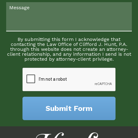
By submitting this form I acknowledge that
contacting the Law Office of Clifford J. Hunt, P.A.
through this website does not create an attorney-
client relationship, and any information I send is not
protected by attorney-client privilege.