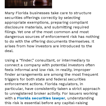
Many Florida businesses take care to structure
securities offerings correctly by selecting
appropriate exemptions, preparing compliant
disclosure materials, and submitting required
filings. Yet one of the most common and most
dangerous sources of enforcement risk has nothing
to do with the offering documents themselves. It
arises from how investors are introduced to the
deal.
Using a “finder,” consultant, or intermediary to
connect a company with potential investors often
feels informal and low risk. In reality, improper
finder arrangements are among the most frequent
triggers for both state and federal securities
enforcement actions. Florida regulators, in
particular, have consistently taken a strict approach
to unregistered broker activity. For issuers working
with a
Florida securities lawyer
, understanding
this risk is essential before any capital-raising