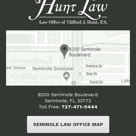
8200 Seminole Boulevard
Seminole, FL 33772
Toll Free:
727-471-0444
SEMINOLE LAW OFFICE MAP