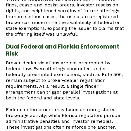
fines, cease-and-desist orders, investor rescission
rights, and heightened scrutiny of future offerings.
In more serious cases, the use of an unregistered
broker can undermine the availability of federal or
state exemptions, exposing the issuer to claims that
the offering itself was unlawful.
Dual Federal and Florida Enforcement
Risk
Broker-dealer violations are not preempted by
federal law. Even offerings conducted under
federally preempted exemptions, such as Rule 506,
remain subject to broker-dealer registration
requirements. As a result, a single finder
arrangement can trigger parallel investigations at
both the federal and state levels.
Federal enforcement may focus on unregistered
brokerage activity, while Florida regulators pursue
administrative penalties and investor remedies.
These investigations often reinforce one another,