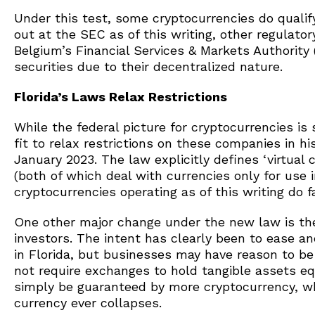
Under this test, some cryptocurrencies do qualify,
out at the SEC as of this writing, other regulat
Belgium’s Financial Services & Markets Authorit
securities due to their decentralized nature.
Florida’s Laws Relax Restrictions
While the federal picture for cryptocurrencies is 
fit to relax restrictions on these companies in hi
January 2023. The law explicitly defines ‘virtual
(both of which deal with currencies only for use i
cryptocurrencies operating as of this writing do fa
One other major change under the new law is the 
investors. The intent has clearly been to ease an
in Florida, but businesses may have reason to be
not require exchanges to hold tangible assets equ
simply be guaranteed by more cryptocurrency, whi
currency ever collapses.