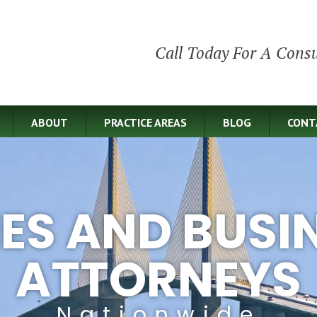
Call Today For A Consu
ABOUT
PRACTICE AREAS
BLOG
CONT
IES AND BUSI
ATTORNEYS
Nationwide