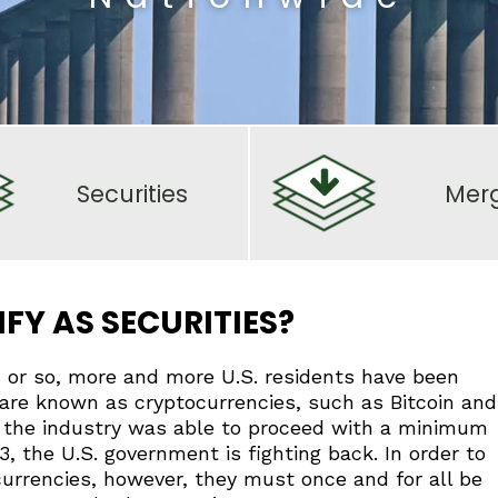
Securities
Mer
FY AS SECURITIES?
rs or so, more and more U.S. residents have been
are known as cryptocurrencies, such as Bitcoin and
, the industry was able to proceed with a minimum
23, the U.S. government is fighting back. In order to
currencies, however, they must once and for all be