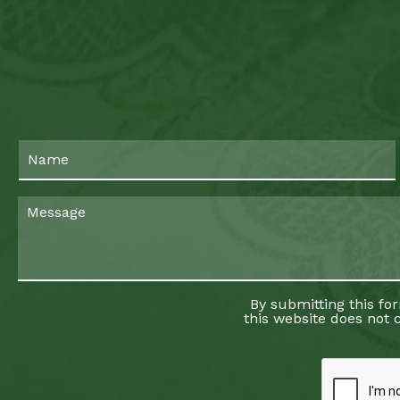
By submitting this fo
this website does not c