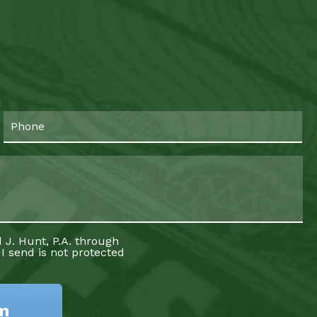
 J. Hunt, P.A. through
 I send is not protected