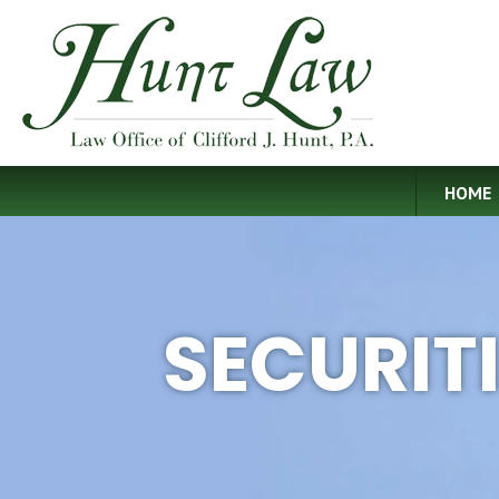
HOME
SECURIT