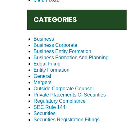
March 2026
CATEGORIES
Business
Business Corporate
Business Entity Formation
Business Formation And Planning
Edgar Filing
Entity Formation
General
Mergers
Outside Corporate Counsel
Private Placements Of Securities
Regulatory Compliance
SEC Rule 144
Securities
Securities Registration Filings