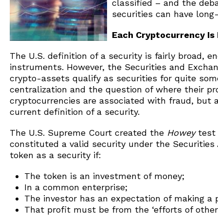
classified – and the deb
securities can have long-
Each Cryptocurrency Is 
The U.S. definition of a security is fairly broad, 
instruments. However, the Securities and Excha
crypto-assets qualify as securities for quite som
centralization and the question of where their pr
cryptocurrencies are associated with fraud, but a
current definition of a security.
The U.S. Supreme Court created the
Howey
test
constituted a valid security under the Securities 
token as a security if:
The token is an investment of money;
In a common enterprise;
The investor has an expectation of making a p
That profit must be from the ‘efforts of other