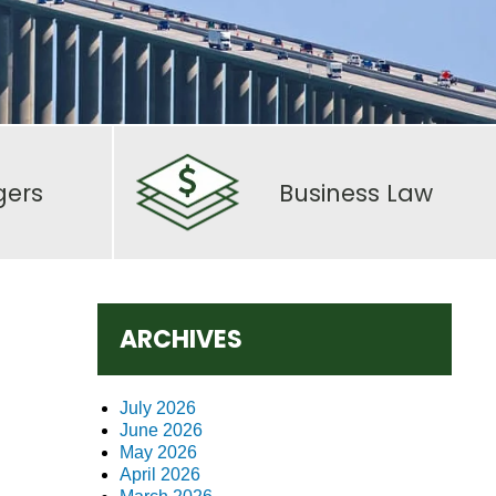
gers
Business Law
ARCHIVES
July 2026
June 2026
May 2026
April 2026