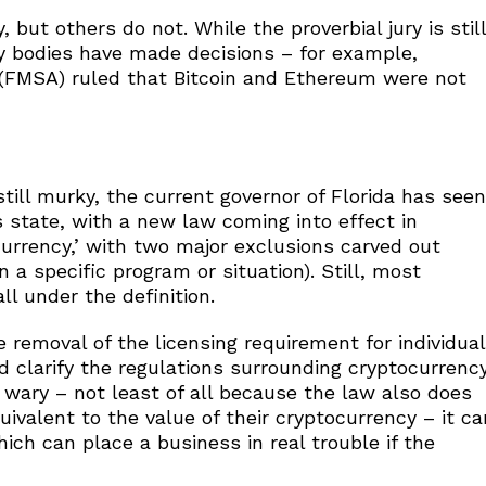
 but others do not. While the proverbial jury is still
ory bodies have made decisions – for example,
y (FMSA) ruled that Bitcoin and Ethereum were not
still murky, the current governor of Florida has seen
s state, with a new law coming into effect in
 currency,’ with two major exclusions carved out
n a specific program or situation). Still, most
ll under the definition.
removal of the licensing requirement for individual
d clarify the regulations surrounding cryptocurrenc
 wary – not least of all because the law also does
ivalent to the value of their cryptocurrency – it ca
ch can place a business in real trouble if the