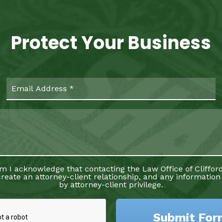
Protect Your Business
rm I acknowledge that contacting the Law Office of Clifford
reate an attorney-client relationship, and any information
by attorney-client privilege.