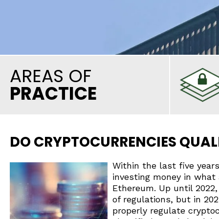
AREAS OF
PRACTICE
DO CRYPTOCURRENCIES QUALI
Within the last five yea
investing money in what 
Ethereum. Up until 2022
of regulations, but in 20
properly regulate crypto