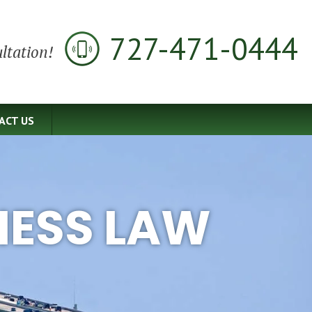
727-471-0444
ltation!
ACT US
NESS LAW