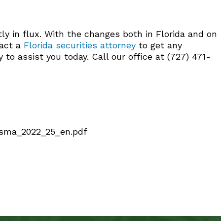
y in flux. With the changes both in Florida and on
tact a
Florida securities attorney
to get any
o assist you today. Call our office at (727) 471-
/fsma_2022_25_en.pdf