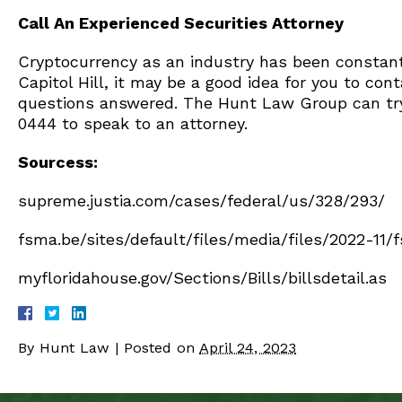
Call An Experienced Securities Attorney
Cryptocurrency as an industry has been constantl
Capitol Hill, it may be a good idea for you to con
questions answered. The Hunt Law Group can try t
0444 to speak to an attorney.
Sourcess:
supreme.justia.com/cases/federal/us/328/293/
fsma.be/sites/default/files/media/files/2022-11
myfloridahouse.gov/Sections/Bills/billsdetail.as
By
Hunt Law
|
Posted on
April 24, 2023