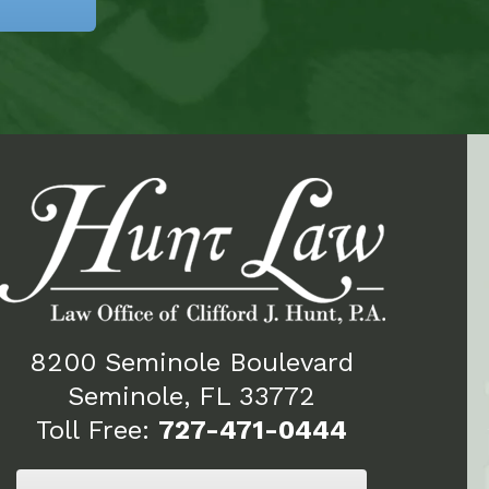
8200 Seminole Boulevard
Seminole, FL 33772
Toll Free:
727-471-0444