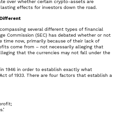
ate over whether certain crypto-assets are
lasting effects for investors down the road.
Different
encompassing several different types of financial
nge Commission (SEC) has debated whether or not
e time now, primarily because of their lack of
ofits come from – not necessarily alleging that
lleging that the currencies may not fall under the
 in 1946 in order to establish exactly what
Act of 1933. There are four factors that establish a
rofit;
s.’