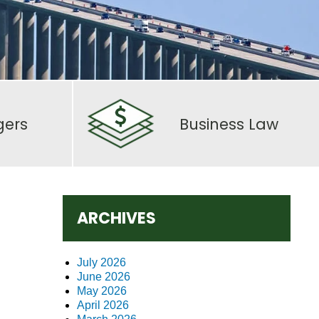
gers
Business Law
ARCHIVES
July 2026
June 2026
May 2026
April 2026