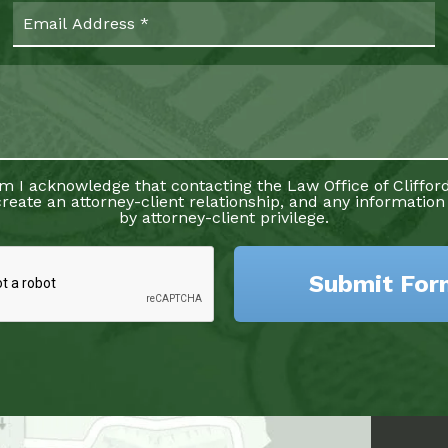
rm I acknowledge that contacting the Law Office of Clifford
reate an attorney-client relationship, and any information
by attorney-client privilege.