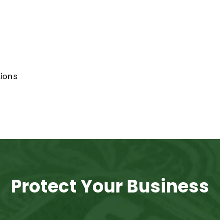
ions
Protect Your Business