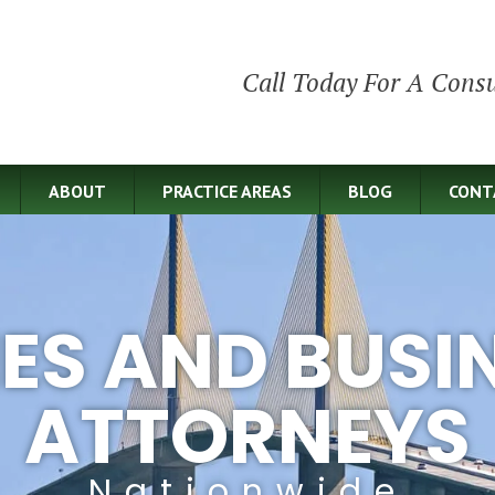
Call Today For A Consu
ABOUT
PRACTICE AREAS
BLOG
CONT
IES AND BUSI
ATTORNEYS
Nationwide