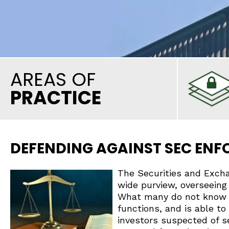
AREAS OF
PRACTICE
DEFENDING AGAINST SEC EN
The Securities and Exch
wide purview, overseeing 
What many do not know i
functions, and is able to 
investors suspected of se