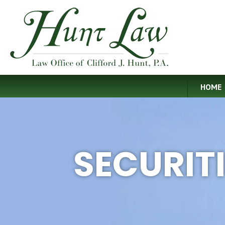
HOME
SECURIT