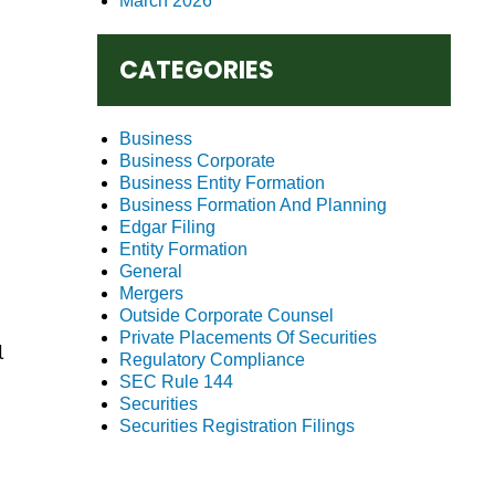
March 2026
CATEGORIES
Business
Business Corporate
Business Entity Formation
Business Formation And Planning
Edgar Filing
Entity Formation
General
Mergers
Outside Corporate Counsel
Private Placements Of Securities
l
Regulatory Compliance
SEC Rule 144
Securities
Securities Registration Filings