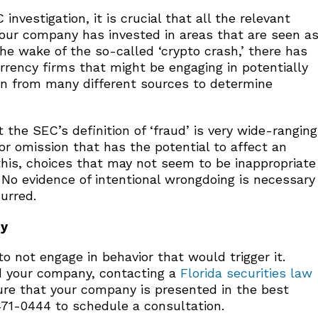
vestigation, it is crucial that all the relevant
f your company has invested in areas that are seen a
the wake of the so-called ‘crypto crash,’ there has
urrency firms that might be engaging in potentially
ion from many different sources to determine
 the SEC’s definition of ‘fraud’ is very wide-ranging
or omission that has the potential to affect an
this, choices that may not seem to be inappropriate
. No evidence of intentional wrongdoing is necessary
urred.
ey
o not engage in behavior that would trigger it.
and your company, contacting a
Florida securities law
e that your company is presented in the best
 471-0444 to schedule a consultation.