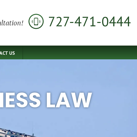
727-471-0444
ltation!
ACT US
NESS LAW