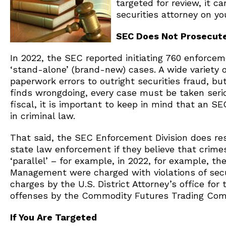
targeted for review, it c
securities attorney on y
SEC Does Not Prosecut
In 2022, the SEC reported initiating 760 enforce
‘stand-alone’ (brand-new) cases. A wide variety o
paperwork errors to outright securities fraud, but
finds wrongdoing, every case must be taken serio
fiscal, it is important to keep in mind that an SE
in criminal law.
That said, the SEC Enforcement Division does rese
state law enforcement if they believe that crime
‘parallel’ – for example, in 2022, for example, t
Management were charged with violations of secur
charges by the U.S. District Attorney’s office for 
offenses by the Commodity Futures Trading Com
If You Are Targeted