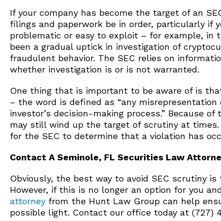
If your company has become the target of an SEC in
filings and paperwork be in order, particularly i
problematic or easy to exploit – for example, in 
been a gradual uptick in investigation of cryptoc
fraudulent behavior. The SEC relies on informat
whether investigation is or is not warranted.
One thing that is important to be aware of is that
– the word is defined as “any misrepresentation 
investor’s decision-making process.” Because of 
may still wind up the target of scrutiny at times
for the SEC to determine that a violation has occ
Contact A Seminole, FL Securities Law Attorn
Obviously, the best way to avoid SEC scrutiny is t
However, if this is no longer an option for you 
attorney
from the Hunt Law Group can help ensur
possible light. Contact our office today at (727)