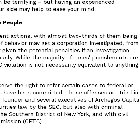
an be terrifying – but having an experienced
our side may help to ease your mind.
e People
ment actions, with almost two-thirds of them being
f behavior may get a corporation investigated, from
 given the potential penalties if an investigation
usly. While the majority of cases’ punishments are
C violation is not necessarily equivalent to anything
rve the right to refer certain cases to federal or
s have been committed. These offenses are tried in
he founder and several executives of Archegos Capita
ities law by the SEC, but also with criminal
the Southern District of New York, and with civil
mission (CFTC).