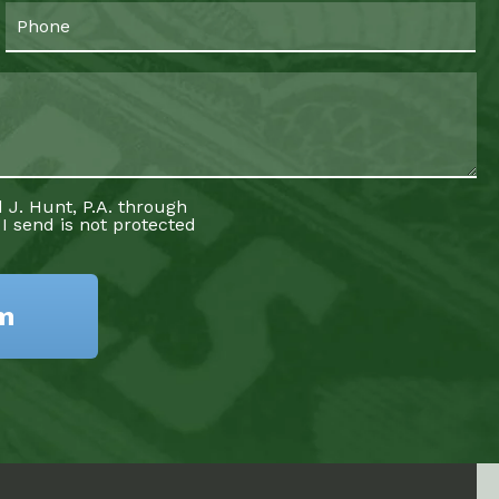
 J. Hunt, P.A. through
 I send is not protected