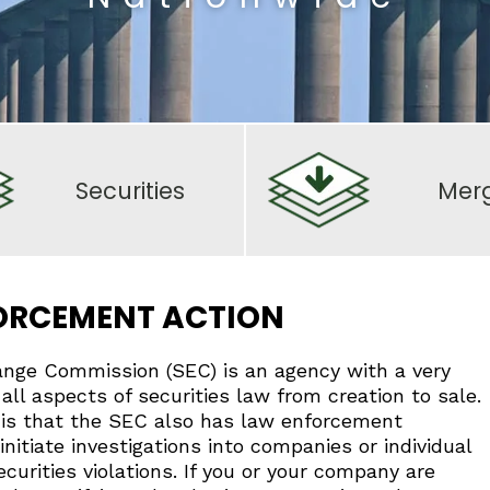
Securities
Mer
FORCEMENT ACTION
ange Commission (SEC) is an agency with a very
all aspects of securities law from creation to sale.
s that the SEC also has law enforcement
initiate investigations into companies or individual
curities violations. If you or your company are