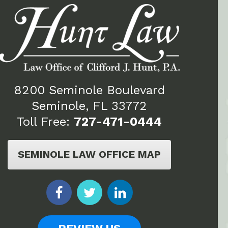
8200 Seminole Boulevard
Seminole, FL 33772
Toll Free:
727-471-0444
SEMINOLE LAW OFFICE MAP