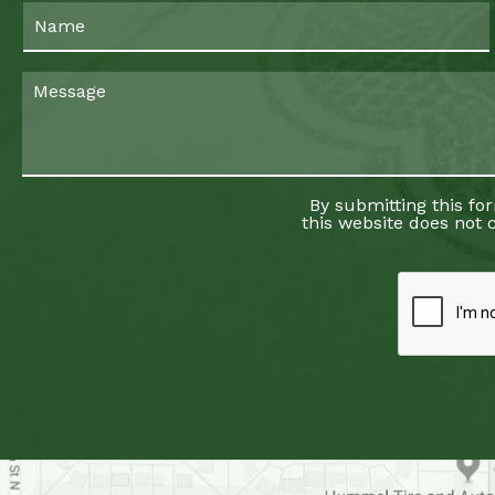
By submitting this fo
this website does not c