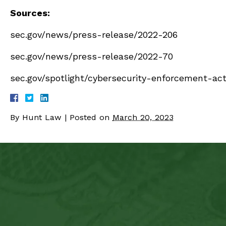
Sources:
sec.gov/news/press-release/2022-206
sec.gov/news/press-release/2022-70
sec.gov/spotlight/cybersecurity-enforcement-act
By
Hunt Law
|
Posted on
March 20, 2023