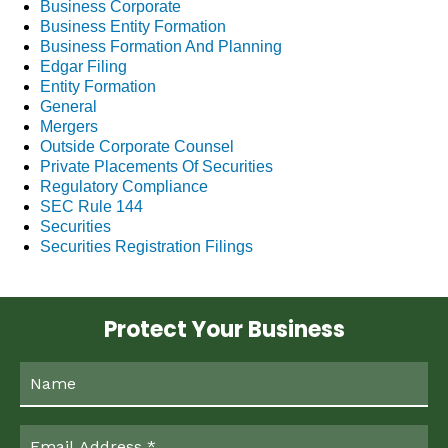
Business Corporate
Business Entity Formation
Business Formation And Planning
Edgar Filing
Entity Formation
General
Mergers
Outside Corporate Counsel
Private Placements Of Securities
Regulatory Compliance
SEC Rule 144
Securities
Securities Registration Filings
Protect Your Business