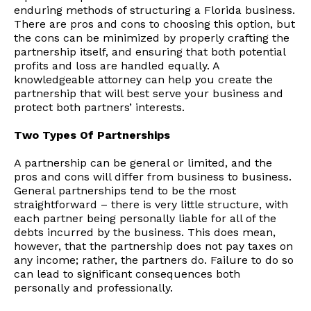
enduring methods of structuring a Florida business.
There are pros and cons to choosing this option, but
the cons can be minimized by properly crafting the
partnership itself, and ensuring that both potential
profits and loss are handled equally. A
knowledgeable attorney can help you create the
partnership that will best serve your business and
protect both partners’ interests.
Two Types Of Partnerships
A partnership can be general or limited, and the
pros and cons will differ from business to business.
General partnerships tend to be the most
straightforward – there is very little structure, with
each partner being personally liable for all of the
debts incurred by the business. This does mean,
however, that the partnership does not pay taxes on
any income; rather, the partners do. Failure to do so
can lead to significant consequences both
personally and professionally.