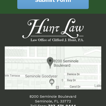
8200 Seminole Boulevard
Seminole, FL 33772
Toll Free:
727-471-0444