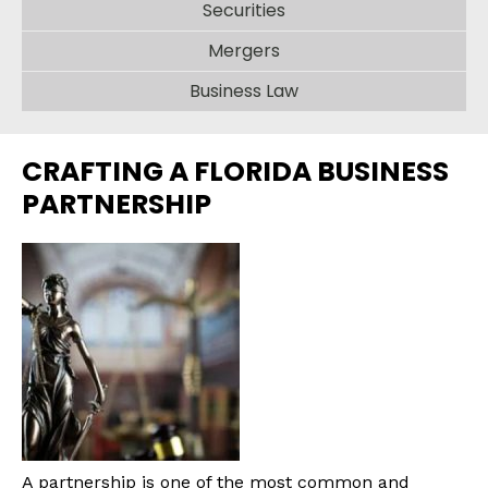
Securities
Mergers
Business Law
CRAFTING A FLORIDA BUSINESS
PARTNERSHIP
A partnership is one of the most common and