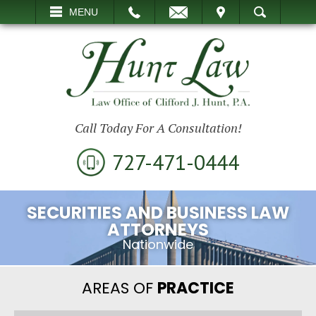
EMAIL
VISIT
MENU
SEARCH
Call Today For A Consultation!
727-471-0444
SECURITIES AND BUSINESS LAW
ATTORNEYS
Nationwide
AREAS OF
PRACTICE