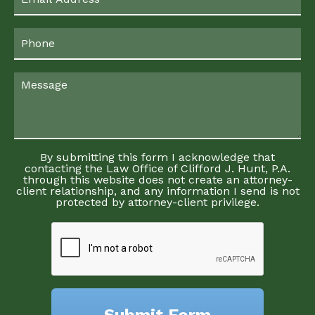
By submitting this form I acknowledge that
contacting the Law Office of Clifford J. Hunt, P.A.
through this website does not create an attorney-
client relationship, and any information I send is not
protected by attorney-client privilege.