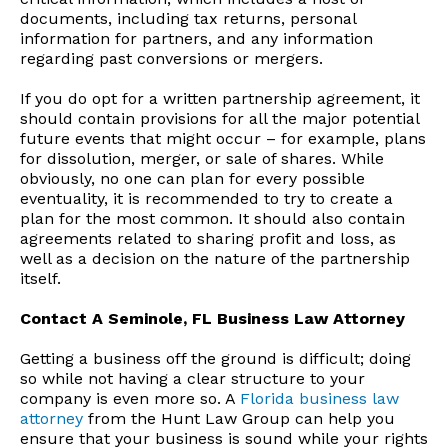
documents, including tax returns, personal
information for partners, and any information
regarding past conversions or mergers.
If you do opt for a written partnership agreement, it
should contain provisions for all the major potential
future events that might occur – for example, plans
for dissolution, merger, or sale of shares. While
obviously, no one can plan for every possible
eventuality, it is recommended to try to create a
plan for the most common. It should also contain
agreements related to sharing profit and loss, as
well as a decision on the nature of the partnership
itself.
Contact A Seminole, FL Business Law Attorney
Getting a business off the ground is difficult; doing
so while not having a clear structure to your
company is even more so. A
Florida business law
attorney
from the Hunt Law Group can help you
ensure that your business is sound while your rights