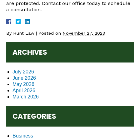
are protected. Contact our office today to schedule
a consultation.
By
Hunt Law
|
Posted on
November 27, 2023
ARCHIVES
July 2026
June 2026
May 2026
April 2026
March 2026
CATEGORIES
Business