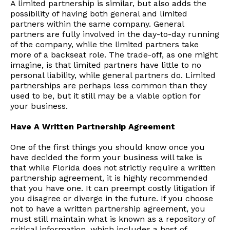
A limited partnership is similar, but also adds the
possibility of having both general and limited
partners within the same company. General
partners are fully involved in the day-to-day running
of the company, while the limited partners take
more of a backseat role. The trade-off, as one might
imagine, is that limited partners have little to no
personal liability, while general partners do. Limited
partnerships are perhaps less common than they
used to be, but it still may be a viable option for
your business.
Have A Written Partnership Agreement
One of the first things you should know once you
have decided the form your business will take is
that while Florida does not strictly require a written
partnership agreement, it is highly recommended
that you have one. It can preempt costly litigation if
you disagree or diverge in the future. If you choose
not to have a written partnership agreement, you
must still maintain what is known as a repository of
critical information, which includes a host of