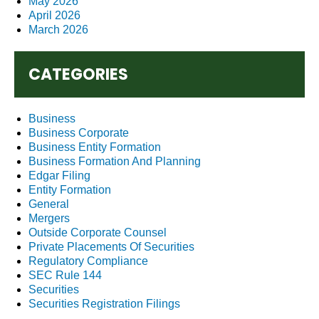
May 2026
April 2026
March 2026
CATEGORIES
Business
Business Corporate
Business Entity Formation
Business Formation And Planning
Edgar Filing
Entity Formation
General
Mergers
Outside Corporate Counsel
Private Placements Of Securities
Regulatory Compliance
SEC Rule 144
Securities
Securities Registration Filings