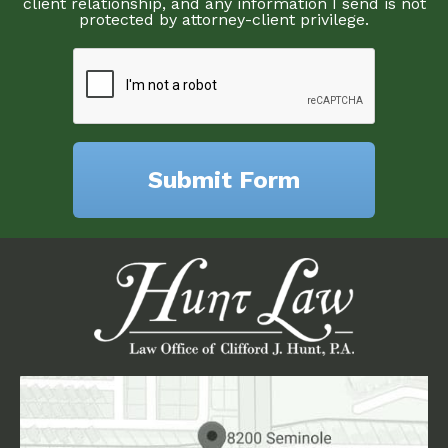
client relationship, and any information I send is not
protected by attorney-client privilege.