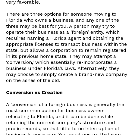
very favorable.
There are three options for someone moving to
Florida who owns a business, and any one of the
three may be best for you. A person may try to
operate their business as a ‘foreign’ entity, which
requires naming a Florida agent and obtaining the
appropriate licenses to transact business within the
state, but allows a corporation to remain registered
in its previous home state. They may attempt a
‘conversion,’ which essentially re-incorporates a
business under Florida’s laws. Alternatively, they
may choose to simply create a brand-new company
on the ashes of the old.
Conversion vs Creation
A ‘conversion’ of a foreign business is generally the
most common option for business owners
relocating to Florida, and it can be done while
retaining the current company’s structure and
public records, so that little to no interruption of
business is necessary. You must ensure that your