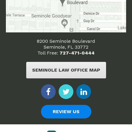
8200 Seminole Boulevard
Seminole, FL 33772
Toll Free:
727-471-0444
SEMINOLE LAW OFFICE MAP
REVIEW US