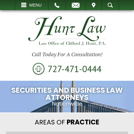
EMAIL
VISIT
MENU
SEARCH
Call Today For A Consultation!
727-471-0444
SECURITIES AND BUSINESS LAW
ATTORNEYS
Nationwide
AREAS OF
PRACTICE