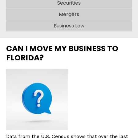
Securities
Mergers
Business Law
CAN I MOVE MY BUSINESS TO
FLORIDA?
Data from the U.S. Census shows that over the last