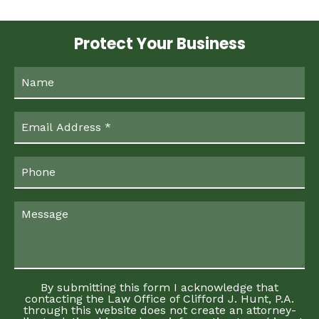
Protect Your Business
By submitting this form I acknowledge that
contacting the Law Office of Clifford J. Hunt, P.A.
through this website does not create an attorney-