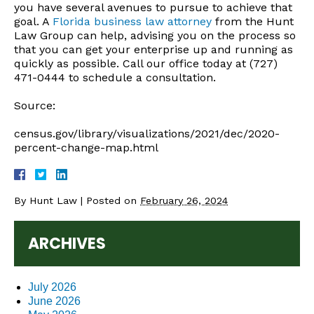
you have several avenues to pursue to achieve that
goal. A
Florida business law attorney
from the Hunt
Law Group can help, advising you on the process so
that you can get your enterprise up and running as
quickly as possible. Call our office today at (727)
471-0444 to schedule a consultation.
Source:
census.gov/library/visualizations/2021/dec/2020-
percent-change-map.html
By
Hunt Law
|
Posted on
February 26, 2024
ARCHIVES
July 2026
June 2026