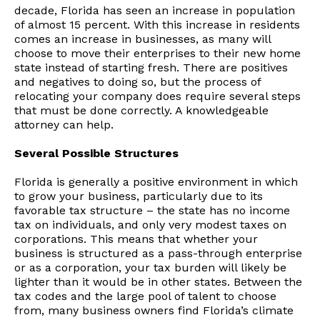
decade, Florida has seen an increase in population
of almost 15 percent. With this increase in residents
comes an increase in businesses, as many will
choose to move their enterprises to their new home
state instead of starting fresh. There are positives
and negatives to doing so, but the process of
relocating your company does require several steps
that must be done correctly. A knowledgeable
attorney can help.
Several Possible Structures
Florida is generally a positive environment in which
to grow your business, particularly due to its
favorable tax structure – the state has no income
tax on individuals, and only very modest taxes on
corporations. This means that whether your
business is structured as a pass-through enterprise
or as a corporation, your tax burden will likely be
lighter than it would be in other states. Between the
tax codes and the large pool of talent to choose
from, many business owners find Florida’s climate