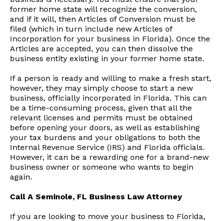
former home state will recognize the conversion,
and if it will, then Articles of Conversion must be
filed (which in turn include new Articles of
Incorporation for your business in Florida). Once the
Articles are accepted, you can then dissolve the
business entity existing in your former home state.
If a person is ready and willing to make a fresh start,
however, they may simply choose to start a new
business, officially incorporated in Florida. This can
be a time-consuming process, given that all the
relevant licenses and permits must be obtained
before opening your doors, as well as establishing
your tax burdens and your obligations to both the
Internal Revenue Service (IRS) and Florida officials.
However, it can be a rewarding one for a brand-new
business owner or someone who wants to begin
again.
Call A Seminole, FL Business Law Attorney
If you are looking to move your business to Florida,