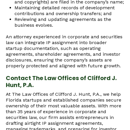
and copyrights) are filed in the company’s name;
Maintaining detailed records of development
contributions and ownership transfers; and
Reviewing and updating agreements as the
business evolves.
An attorney experienced in corporate and securities
law can integrate IP assignment into broader
startup documentation, such as operating
agreements, shareholder agreements, and investor
disclosures, ensuring the company’s assets are
properly protected and aligned with future growth.
Contact The Law Offices of Clifford J.
Hunt, P.A.
At The Law Offices of Clifford J. Hunt, P.A., we help
Florida startups and established companies secure
ownership of their most valuable assets. With more
than 35 years of experience in corporate and
securities law, our firm assists entrepreneurs in
drafting airtight IP assignment agreements,
managing trademarks, and preparing for investor