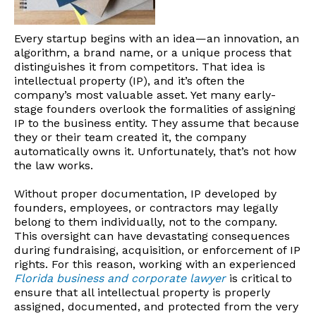
Every startup begins with an idea—an innovation, an
algorithm, a brand name, or a unique process that
distinguishes it from competitors. That idea is
intellectual property (IP), and it’s often the
company’s most valuable asset. Yet many early-
stage founders overlook the formalities of assigning
IP to the business entity. They assume that because
they or their team created it, the company
automatically owns it. Unfortunately, that’s not how
the law works.
Without proper documentation, IP developed by
founders, employees, or contractors may legally
belong to them individually, not to the company.
This oversight can have devastating consequences
during fundraising, acquisition, or enforcement of IP
rights. For this reason, working with an experienced
Florida business and corporate lawyer
is critical to
ensure that all intellectual property is properly
assigned, documented, and protected from the very