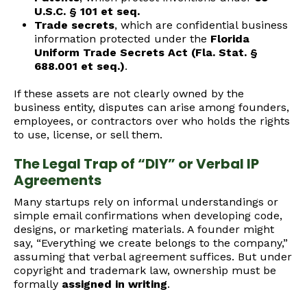
U.S.C. § 101 et seq.
Trade secrets
, which are confidential business
information protected under the
Florida
Uniform Trade Secrets Act (Fla. Stat. §
688.001 et seq.)
.
If these assets are not clearly owned by the
business entity, disputes can arise among founders,
employees, or contractors over who holds the rights
to use, license, or sell them.
The Legal Trap of “DIY” or Verbal IP
Agreements
Many startups rely on informal understandings or
simple email confirmations when developing code,
designs, or marketing materials. A founder might
say, “Everything we create belongs to the company,”
assuming that verbal agreement suffices. But under
copyright and trademark law, ownership must be
formally
assigned in writing
.