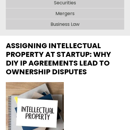
Securities
Mergers
Business Law
ASSIGNING INTELLECTUAL
PROPERTY AT STARTUP: WHY
DIY IP AGREEMENTS LEAD TO
OWNERSHIP DISPUTES