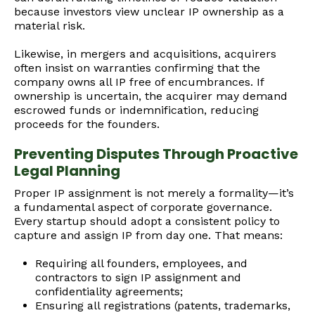
because investors view unclear IP ownership as a
material risk.
Likewise, in mergers and acquisitions, acquirers
often insist on warranties confirming that the
company owns all IP free of encumbrances. If
ownership is uncertain, the acquirer may demand
escrowed funds or indemnification, reducing
proceeds for the founders.
Preventing Disputes Through Proactive
Legal Planning
Proper IP assignment is not merely a formality—it’s
a fundamental aspect of corporate governance.
Every startup should adopt a consistent policy to
capture and assign IP from day one. That means:
Requiring all founders, employees, and
contractors to sign IP assignment and
confidentiality agreements;
Ensuring all registrations (patents, trademarks,