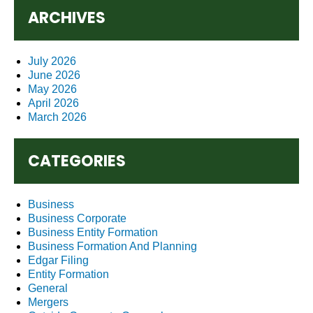
ARCHIVES
July 2026
June 2026
May 2026
April 2026
March 2026
CATEGORIES
Business
Business Corporate
Business Entity Formation
Business Formation And Planning
Edgar Filing
Entity Formation
General
Mergers