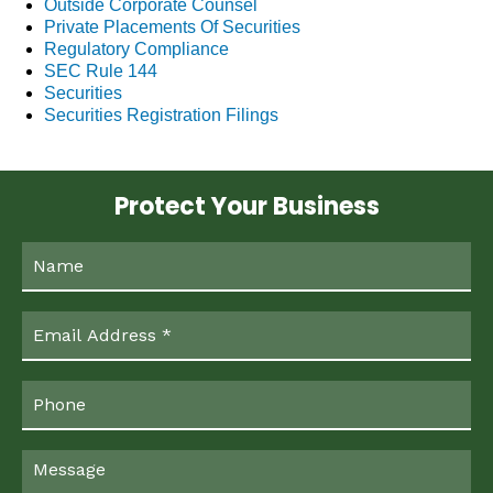
Outside Corporate Counsel
Private Placements Of Securities
Regulatory Compliance
SEC Rule 144
Securities
Securities Registration Filings
Protect Your Business