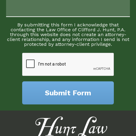
By submitting this form I acknowledge that
contacting the Law Office of Clifford J. Hunt, P.A.
through this website does not create an attorney-
client relationship, and any information I send is not
protected by attorney-client privilege.