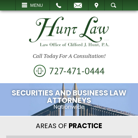
EMAIL
VISIT
MENU
SEARCH
Call Today For A Consultation!
727-471-0444
SECURITIES AND BUSINESS LAW
ATTORNEYS
Nationwide
AREAS OF
PRACTICE