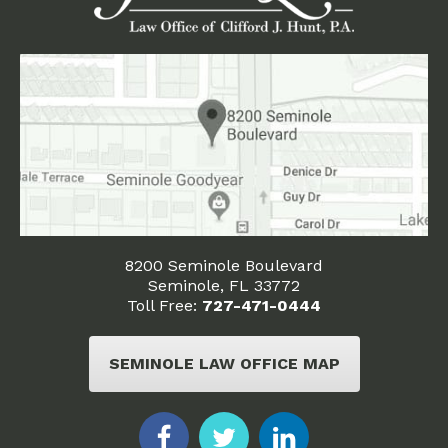
8200 Seminole Boulevard
Seminole, FL 33772
Toll Free:
727-471-0444
SEMINOLE LAW OFFICE MAP