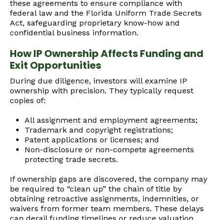
these agreements to ensure compliance with
federal law and the Florida Uniform Trade Secrets
Act, safeguarding proprietary know-how and
confidential business information.
How IP Ownership Affects Funding and
Exit Opportunities
During due diligence, investors will examine IP
ownership with precision. They typically request
copies of:
All assignment and employment agreements;
Trademark and copyright registrations;
Patent applications or licenses; and
Non-disclosure or non-compete agreements
protecting trade secrets.
If ownership gaps are discovered, the company may
be required to “clean up” the chain of title by
obtaining retroactive assignments, indemnities, or
waivers from former team members. These delays
can derail funding timelines or reduce valuation