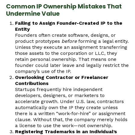
Common IP Ownership Mistakes That
Undermine Value
Failing to Assign Founder-Created IP to the
Entity
Founders often create software, designs, or
product prototypes
before
forming a legal entity.
Unless they execute an assignment transferring
those assets to the corporation or LLC, they
retain personal ownership. That means one
founder could later leave and legally restrict the
company’s use of the IP.
Overlooking Contractor or Freelancer
Contributions
Startups frequently hire independent
developers, designers, or marketers to
accelerate growth. Under U.S. law, contractors
automatically own the IP they create unless
there is a written “work-for-hire” or assignment
clause. Without that, the company merely holds
a license to use the work—not ownership.
Registering Trademarks in an Individual’s