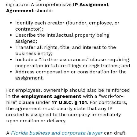
signature. A comprehensive
IP Assignment
Agreement
should:
Identify each creator (founder, employee, or
contractor);
Describe the intellectual property being
assigned;
Transfer all rights, title, and interest to the
business entity;
Include a “further assurances” clause requiring
cooperation in future filings or registrations; and
Address compensation or consideration for the
assignment.
For employees, ownership should also be reinforced
in the
employment agreement
with a “work-for-
hire” clause under
17 U.S.C. § 101
. For contractors,
the agreement must clearly state that any IP
created is assigned to the company immediately
upon creation or delivery.
A
Florida business and corporate lawyer
can draft