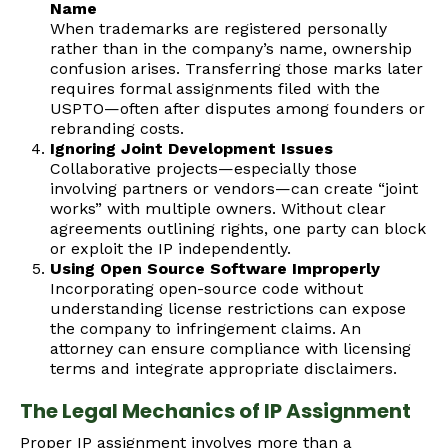
Name
When trademarks are registered personally
rather than in the company’s name, ownership
confusion arises. Transferring those marks later
requires formal assignments filed with the
USPTO—often after disputes among founders or
rebranding costs.
Ignoring Joint Development Issues
Collaborative projects—especially those
involving partners or vendors—can create “joint
works” with multiple owners. Without clear
agreements outlining rights, one party can block
or exploit the IP independently.
Using Open Source Software Improperly
Incorporating open-source code without
understanding license restrictions can expose
the company to infringement claims. An
attorney can ensure compliance with licensing
terms and integrate appropriate disclaimers.
The Legal Mechanics of IP Assignment
Proper IP assignment involves more than a