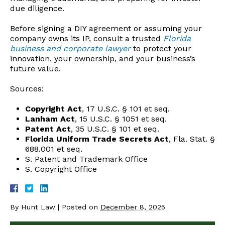
due diligence.
Before signing a DIY agreement or assuming your
company owns its IP, consult a trusted
Florida
business and corporate lawyer
to protect your
innovation, your ownership, and your business’s
future value.
Sources:
Copyright Act
, 17 U.S.C. § 101 et seq.
Lanham Act
, 15 U.S.C. § 1051 et seq.
Patent Act
, 35 U.S.C. § 101 et seq.
Florida Uniform Trade Secrets Act
, Fla. Stat. §
688.001 et seq.
S. Patent and Trademark Office
S. Copyright Office
By
Hunt Law
|
Posted on
December 8, 2025