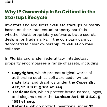
start.
Why IP Ownership Is So Critical in the
Startup Lifecycle
Investors and acquirers evaluate startups primarily
based on their intellectual property portfolio—
whether that’s proprietary software, trade secrets,
designs, or trademarks. If the company cannot
demonstrate clear ownership, its valuation may
collapse.
In Florida and under federal law, intellectual
property encompasses a range of assets, including:
Copyrights
, which protect original works of
authorship such as software code, written
materials, and graphics under the
Copyright
Act, 17 U.S.C. § 101 et seq.
Trademarks
, which protect brand names, logos,
and slogans under the
Lanham Act, 15 U.S.C. §
1051 et seq.
Patents
, which protect inventions under
35