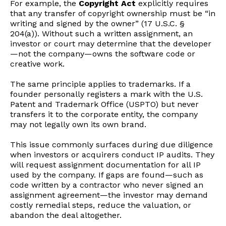
For example, the
Copyright Act
explicitly requires
that any transfer of copyright ownership must be “in
writing and signed by the owner” (17 U.S.C. §
204(a)). Without such a written assignment, an
investor or court may determine that the developer
—not the company—owns the software code or
creative work.
The same principle applies to trademarks. If a
founder personally registers a mark with the U.S.
Patent and Trademark Office (USPTO) but never
transfers it to the corporate entity, the company
may not legally own its own brand.
This issue commonly surfaces during due diligence
when investors or acquirers conduct IP audits. They
will request assignment documentation for all IP
used by the company. If gaps are found—such as
code written by a contractor who never signed an
assignment agreement—the investor may demand
costly remedial steps, reduce the valuation, or
abandon the deal altogether.