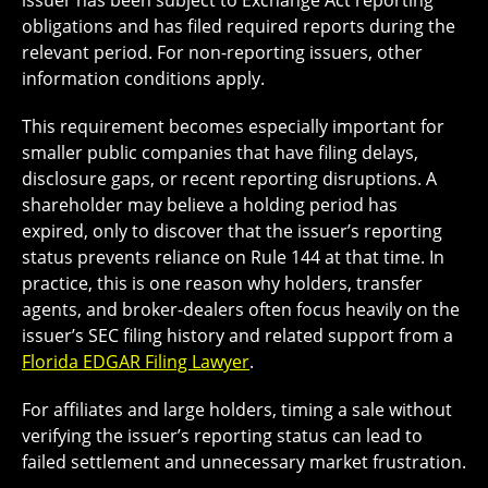
issuer has been subject to Exchange Act reporting
obligations and has filed required reports during the
relevant period. For non-reporting issuers, other
information conditions apply.
This requirement becomes especially important for
smaller public companies that have filing delays,
disclosure gaps, or recent reporting disruptions. A
shareholder may believe a holding period has
expired, only to discover that the issuer’s reporting
status prevents reliance on Rule 144 at that time. In
practice, this is one reason why holders, transfer
agents, and broker-dealers often focus heavily on the
issuer’s SEC filing history and related support from a
Florida EDGAR Filing Lawyer
.
For affiliates and large holders, timing a sale without
verifying the issuer’s reporting status can lead to
failed settlement and unnecessary market frustration.