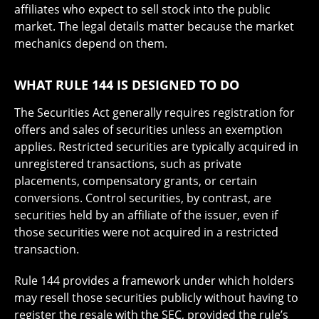
affiliates who expect to sell stock into the public
market. The legal details matter because the market
mechanics depend on them.
WHAT RULE 144 IS DESIGNED TO DO
The Securities Act generally requires registration for
offers and sales of securities unless an exemption
applies. Restricted securities are typically acquired in
unregistered transactions, such as private
placements, compensatory grants, or certain
conversions. Control securities, by contrast, are
securities held by an affiliate of the issuer, even if
those securities were not acquired in a restricted
transaction.
Rule 144 provides a framework under which holders
may resell those securities publicly without having to
register the resale with the SEC, provided the rule’s