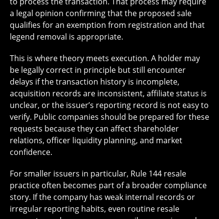
to process the transaction. That process may require
a legal opinion confirming that the proposed sale
qualifies for an exemption from registration and that
legend removal is appropriate.
This is where theory meets execution. A holder may
be legally correct in principle but still encounter
delays if the transaction history is incomplete,
acquisition records are inconsistent, affiliate status is
unclear, or the issuer’s reporting record is not easy to
verify. Public companies should be prepared for these
requests because they can affect shareholder
relations, officer liquidity planning, and market
confidence.
For smaller issuers in particular, Rule 144 resale
practice often becomes part of a broader compliance
story. If the company has weak internal records or
irregular reporting habits, even routine resale