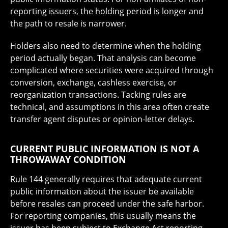
reporting issuers, the holding period is longer and
the path to resale is narrower.
Holders also need to determine when the holding
period actually began. That analysis can become
complicated where securities were acquired through
conversion, exchange, cashless exercise, or
reorganization transactions. Tacking rules are
technical, and assumptions in this area often create
transfer agent disputes or opinion-letter delays.
CURRENT PUBLIC INFORMATION IS NOT A
THROWAWAY CONDITION
Rule 144 generally requires that adequate current
public information about the issuer be available
before resales can proceed under the safe harbor.
For reporting companies, this usually means the