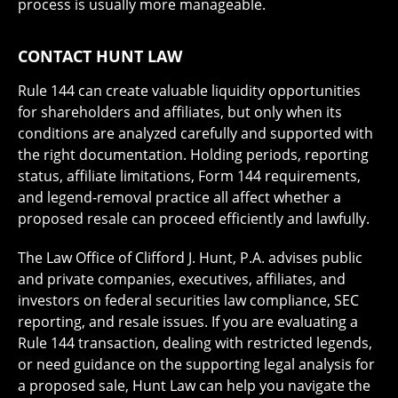
process is usually more manageable.
CONTACT HUNT LAW
Rule 144 can create valuable liquidity opportunities
for shareholders and affiliates, but only when its
conditions are analyzed carefully and supported with
the right documentation. Holding periods, reporting
status, affiliate limitations, Form 144 requirements,
and legend-removal practice all affect whether a
proposed resale can proceed efficiently and lawfully.
The Law Office of Clifford J. Hunt, P.A. advises public
and private companies, executives, affiliates, and
investors on federal securities law compliance, SEC
reporting, and resale issues. If you are evaluating a
Rule 144 transaction, dealing with restricted legends,
or need guidance on the supporting legal analysis for
a proposed sale, Hunt Law can help you navigate the