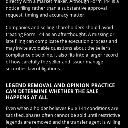
directly with a market maker. Although Form 144 is a
notice filing rather than a substantive approval
request, timing and accuracy matter.
Companies and selling shareholders should avoid
treating Form 144 as an afterthought. A missing or
late filing can complicate the execution process and
may invite avoidable questions about the seller’s
compliance discipline. It also fits into a larger record
of how carefully the seller and issuer manage
securities law obligations.
LEGEND REMOVAL AND OPINION PRACTICE
CAN DETERMINE WHETHER THE SALE
HAPPENS AT ALL
Even when a holder believes Rule 144 conditions are
satisfied, shares often cannot be sold until restrictive
legends are removed and the transfer agent is willing