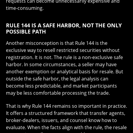
requests can become unnecessarily expensive and
time-consuming.
RULE 144 IS A SAFE HARBOR, NOT THE ONLY
POSSIBLE PATH
Another misconception is that Rule 144 is the
exclusive way to resell restricted securities without
registration. It is not. The rule is a non-exclusive safe
harbor. In some circumstances, a seller may have
another exemption or analytical basis for resale. But
outside the safe harbor, the legal analysis can
become less predictable, and market participants
may be less comfortable processing the trade.
That is why Rule 144 remains so important in practice.
It offers a structured framework that transfer agents,
broker-dealers, issuers, and counsel know how to
evaluate. When the facts align with the rule, the resale