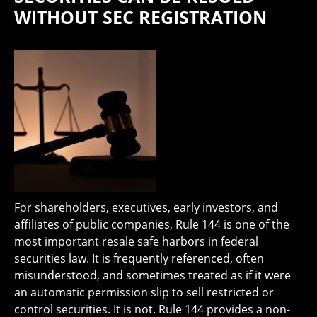
WITHOUT SEC REGISTRATION
For shareholders, executives, early investors, and
affiliates of public companies, Rule 144 is one of the
most important resale safe harbors in federal
securities law. It is frequently referenced, often
misunderstood, and sometimes treated as if it were
an automatic permission slip to sell restricted or
control securities. It is not. Rule 144 provides a non-