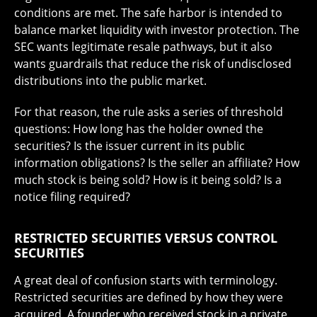
conditions are met. The safe harbor is intended to
balance market liquidity with investor protection. The
SEC wants legitimate resale pathways, but it also
wants guardrails that reduce the risk of undisclosed
distributions into the public market.
For that reason, the rule asks a series of threshold
questions: How long has the holder owned the
securities? Is the issuer current in its public
information obligations? Is the seller an affiliate? How
much stock is being sold? How is it being sold? Is a
notice filing required?
RESTRICTED SECURITIES VERSUS CONTROL
SECURITIES
A great deal of confusion starts with terminology.
Restricted securities are defined by how they were
acquired. A founder who received stock in a private