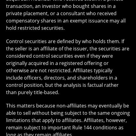
transaction, an investor who bought shares in a
private placement, or a consultant who received
compensatory shares in an exempt issuance may all
hold restricted securities.
Control securities are defined by who holds them. If
the seller is an affiliate of the issuer, the securities are
considered control securities even if they were
originally acquired in a registered offering or
otherwise are not restricted. Affiliates typically
include officers, directors, and shareholders in a
control position, but the analysis is factual rather
than purely title-based.
This matters because non-affiliates may eventually be
able to sell without being subject to the same ongoing
limitations that apply to affiliates. Affiliates, however,
remain subject to important Rule 144 conditions as
long as they remain affiliates.