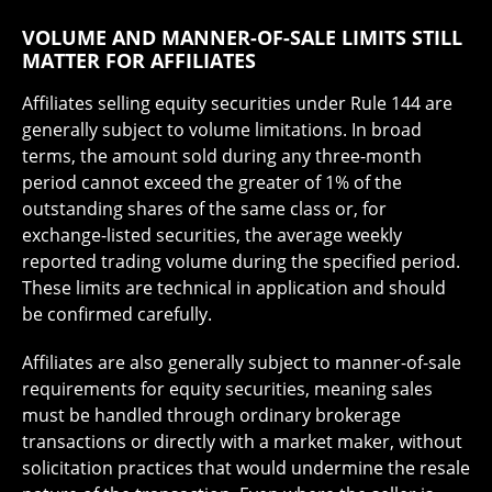
VOLUME AND MANNER-OF-SALE LIMITS STILL
MATTER FOR AFFILIATES
Affiliates selling equity securities under Rule 144 are
generally subject to volume limitations. In broad
terms, the amount sold during any three-month
period cannot exceed the greater of 1% of the
outstanding shares of the same class or, for
exchange-listed securities, the average weekly
reported trading volume during the specified period.
These limits are technical in application and should
be confirmed carefully.
Affiliates are also generally subject to manner-of-sale
requirements for equity securities, meaning sales
must be handled through ordinary brokerage
transactions or directly with a market maker, without
solicitation practices that would undermine the resale