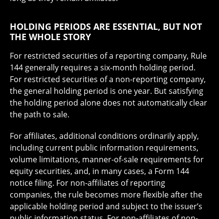
HOLDING PERIODS ARE ESSENTIAL, BUT NOT
THE WHOLE STORY
For restricted securities of a reporting company, Rule
144 generally requires a six-month holding period.
For restricted securities of a non-reporting company,
the general holding period is one year. But satisfying
the holding period alone does not automatically clear
the path to sale.
For affiliates, additional conditions ordinarily apply,
including current public information requirements,
volume limitations, manner-of-sale requirements for
equity securities, and, in many cases, a Form 144
notice filing. For non-affiliates of reporting
companies, the rule becomes more flexible after the
applicable holding period and subject to the issuer’s
public information status. For non-affiliates of non-