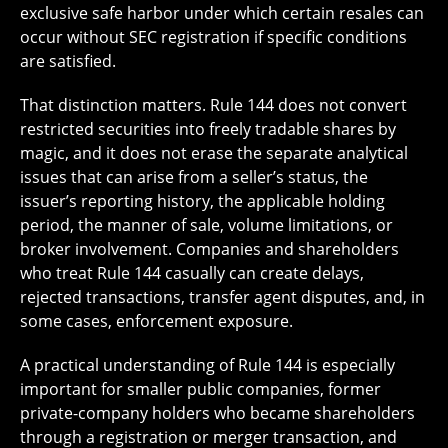
exclusive safe harbor under which certain resales can
occur without SEC registration if specific conditions
are satisfied.
That distinction matters. Rule 144 does not convert
restricted securities into freely tradable shares by
magic, and it does not erase the separate analytical
issues that can arise from a seller’s status, the
issuer’s reporting history, the applicable holding
period, the manner of sale, volume limitations, or
broker involvement. Companies and shareholders
who treat Rule 144 casually can create delays,
rejected transactions, transfer agent disputes, and, in
some cases, enforcement exposure.
A practical understanding of Rule 144 is especially
important for smaller public companies, former
private-company holders who became shareholders
through a registration or merger transaction, and