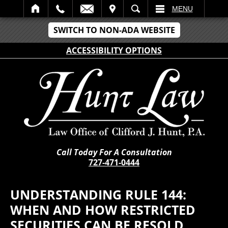
IT
SEARCH
MENU
SWITCH TO NON-ADA WEBSITE
ACCESSIBILITY OPTIONS
Call Today For A Consultation
727-471-0444
UNDERSTANDING RULE 144:
WHEN AND HOW RESTRICTED
SECURITIES CAN BE RESOLD