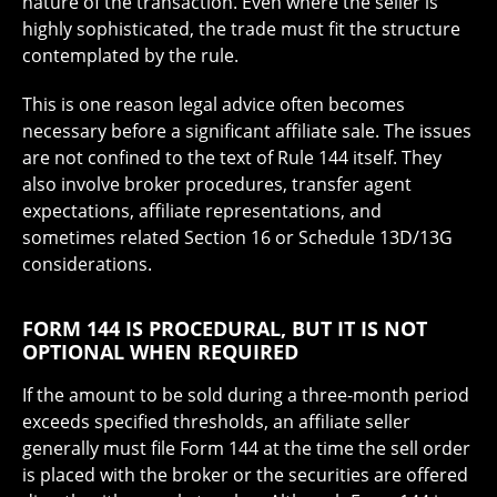
nature of the transaction. Even where the seller is
highly sophisticated, the trade must fit the structure
contemplated by the rule.
This is one reason legal advice often becomes
necessary before a significant affiliate sale. The issues
are not confined to the text of Rule 144 itself. They
also involve broker procedures, transfer agent
expectations, affiliate representations, and
sometimes related Section 16 or Schedule 13D/13G
considerations.
FORM 144 IS PROCEDURAL, BUT IT IS NOT
OPTIONAL WHEN REQUIRED
If the amount to be sold during a three-month period
exceeds specified thresholds, an affiliate seller
generally must file Form 144 at the time the sell order
is placed with the broker or the securities are offered