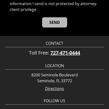
information I send is not protected by attorney-
client privilege.
CONTACT
Toll Free:
727-471-0444
LOCATION
8200 Seminole Boulevard
Seminole, FL 33772
Directions
FOLLOW US