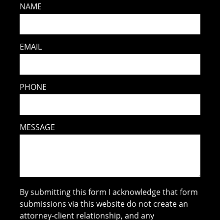
NAME
EMAIL
PHONE
MESSAGE
By submitting this form I acknowledge that form
submissions via this website do not create an
attorney-client relationship, and any