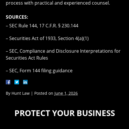
process with practical and experienced counsel.
SOURCES:
– SEC Rule 144, 17 C.F.R. § 230.144
– Securities Act of 1933, Section 4(a)(1)
– SEC, Compliance and Disclosure Interpretations for
Securities Act Rules
– SEC, Form 144 filing guidance
By
Hunt Law
|
Posted on
June 1, 2026
PROTECT YOUR BUSINESS