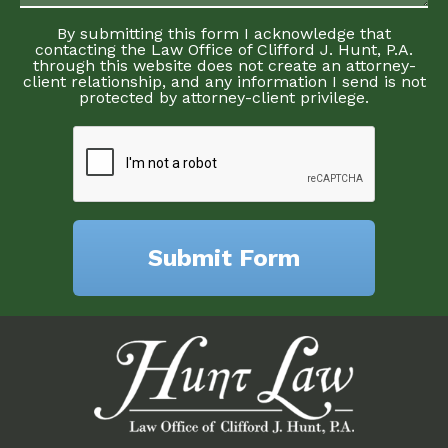
By submitting this form I acknowledge that
contacting the Law Office of Clifford J. Hunt, P.A.
through this website does not create an attorney-
client relationship, and any information I send is not
protected by attorney-client privilege.