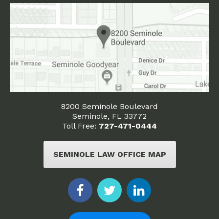
8200 Seminole Boulevard
Seminole, FL 33772
Toll Free:
727-471-0444
SEMINOLE LAW OFFICE MAP