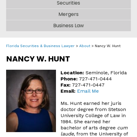
Securities
Mergers
Business Law
Florida Securities & Business Lawyer
>
About
>
Nancy W. Hunt
NANCY W. HUNT
Location:
Seminole, Florida
Phone:
727-471-0444
Fax:
727-471-0447
Email:
Email Me
Ms. Hunt earned her juris
doctor degree from Stetson
University College of Law in
1984. She earned her
bachelor of arts degree
cum
laude
, from the University of