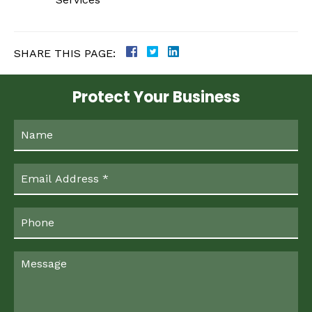
SHARE THIS PAGE:
Protect Your Business