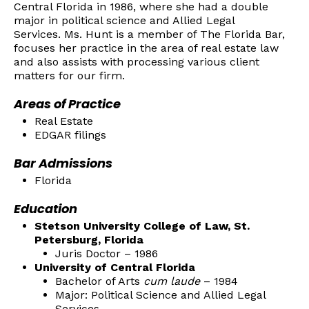
Central Florida in 1986, where she had a double
major in political science and Allied Legal
Services. Ms. Hunt is a member of The Florida Bar,
focuses her practice in the area of real estate law
and also assists with processing various client
matters for our firm.
Areas of Practice
Real Estate
EDGAR filings
Bar Admissions
Florida
Education
Stetson University College of Law, St.
Petersburg, Florida
Juris Doctor – 1986
University of Central Florida
Bachelor of Arts
cum laude
– 1984
Major: Political Science and Allied Legal
Services