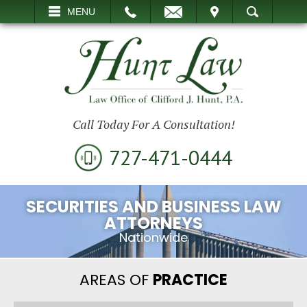
EMAIL
VISIT
MENU
SEARCH
Call Today For A Consultation!
727-471-0444
SECURITIES AND BUSINESS LAW
ATTORNEYS
Nationwide
AREAS OF
PRACTICE